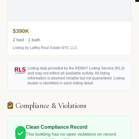
$390K
2 bed · 1 bath
Listing by Laffey Real Estate NYC LLC
Listing data provided by the REBNY Listing Service (RLS)
and may not reflect all available activity. All listing
information is deemed reliable but not guaranteed. Listing
broker is identified in each listing detail.
Compliance & Violations
Clean Compliance Record
This building has no open violations on record