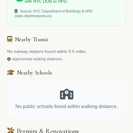
with NYC DOB or HPD.
Source: NYC Department of Buildings & HPD
(data.cityofnewyork.us)
Nearby Transit
No subway stations found within 0.5 miles.
Approximate walking distances.
Nearby Schools
No public schools found within walking distance.
Permits & Renovations