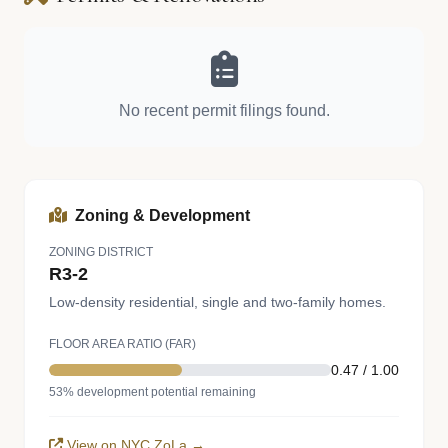
No recent permit filings found.
Zoning & Development
ZONING DISTRICT
R3-2
Low-density residential, single and two-family homes.
FLOOR AREA RATIO (FAR)
0.47 / 1.00
53% development potential remaining
View on NYC ZoLa →