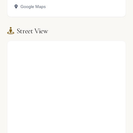
Google Maps
Street View