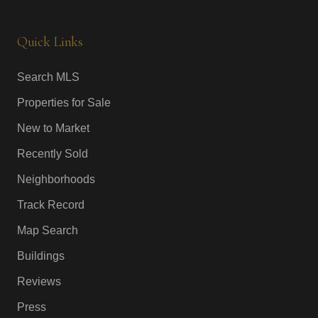
Quick Links
Search MLS
Properties for Sale
New to Market
Recently Sold
Neighborhoods
Track Record
Map Search
Buildings
Reviews
Press