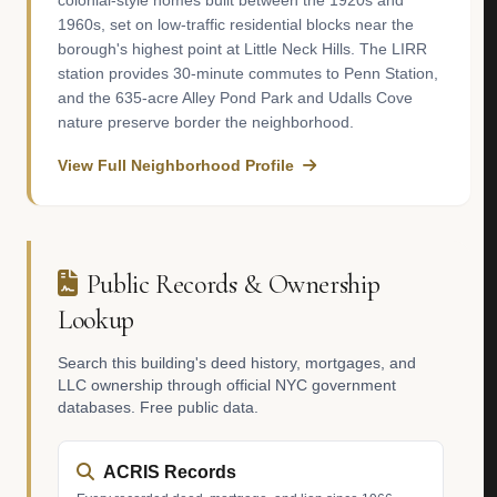
colonial-style homes built between the 1920s and
1960s, set on low-traffic residential blocks near the
borough's highest point at Little Neck Hills. The LIRR
station provides 30-minute commutes to Penn Station,
and the 635-acre Alley Pond Park and Udalls Cove
nature preserve border the neighborhood.
View Full Neighborhood Profile
Public Records & Ownership
Lookup
Search this building's deed history, mortgages, and
LLC ownership through official NYC government
databases. Free public data.
ACRIS Records