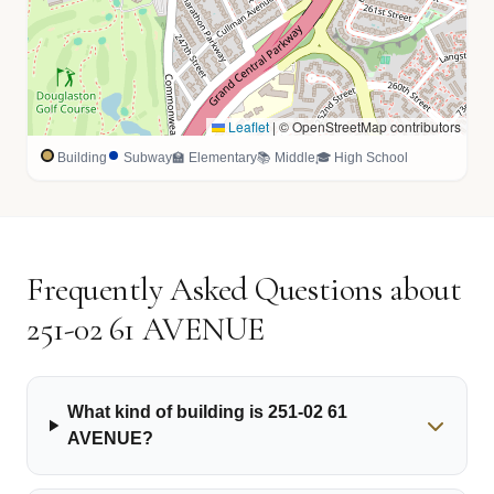
Leaflet
|
© OpenStreetMap contributors
Building
Subway
🏫 Elementary
📚 Middle
🎓 High School
Frequently Asked Questions about
251-02 61 AVENUE
What kind of building is 251-02 61
AVENUE?