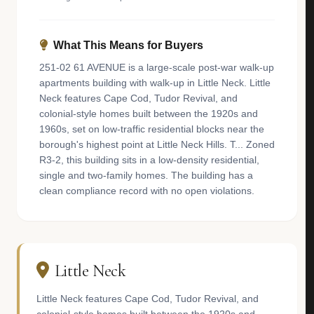
What This Means for Buyers
251-02 61 AVENUE is a large-scale post-war walk-up
apartments building with walk-up in Little Neck. Little
Neck features Cape Cod, Tudor Revival, and
colonial-style homes built between the 1920s and
1960s, set on low-traffic residential blocks near the
borough's highest point at Little Neck Hills. T... Zoned
R3-2, this building sits in a low-density residential,
single and two-family homes. The building has a
clean compliance record with no open violations.
Little Neck
Little Neck features Cape Cod, Tudor Revival, and