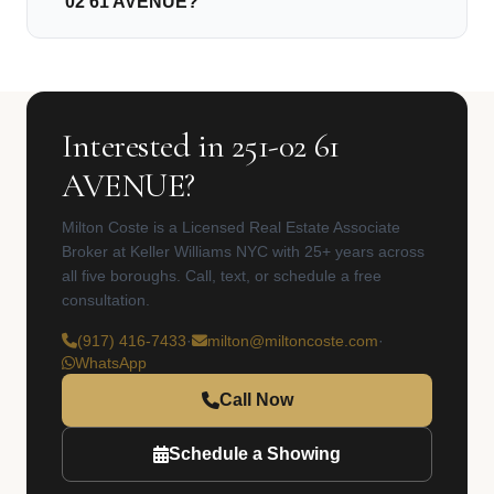
02 61 AVENUE?
Interested in 251-02 61
AVENUE?
Milton Coste is a Licensed Real Estate Associate
Broker at Keller Williams NYC with 25+ years across
all five boroughs. Call, text, or schedule a free
consultation.
(917) 416-7433
·
milton@miltoncoste.com
·
WhatsApp
Call Now
Schedule a Showing