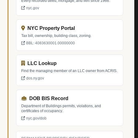
Every recorded deed, mortgage, and lien since 1966.
nyc.gov
NYC Property Portal
Tax bill, ownership, building class, zoning.
BBL: 4083630001.00000000
LLC Lookup
Find the managing member of an LLC owner from ACRIS.
dos.ny.gov
DOB BIS Record
Department of Buildings permits, violations, and
certificates of occupancy.
nyc.gov/dob