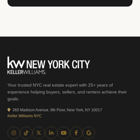
Your trusted NYC real estate expert with 25+ years of
experience helping buyers, sellers, and renters achieve their
goals.
360 Madison Avenue, 9th Floor, New York, NY 10017
Keller Williams NYC