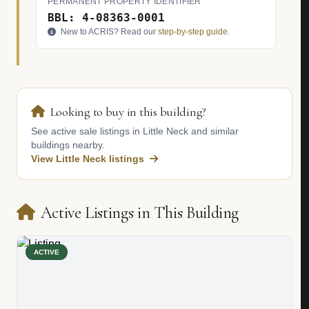
PERMANENT PROPERTY IDENTIFIER
BBL: 4-08363-0001
New to ACRIS? Read our
step-by-step guide
.
Looking to buy in this building?
See active sale listings in Little Neck and similar
buildings nearby.
View Little Neck listings
Active Listings in This Building
ACTIVE