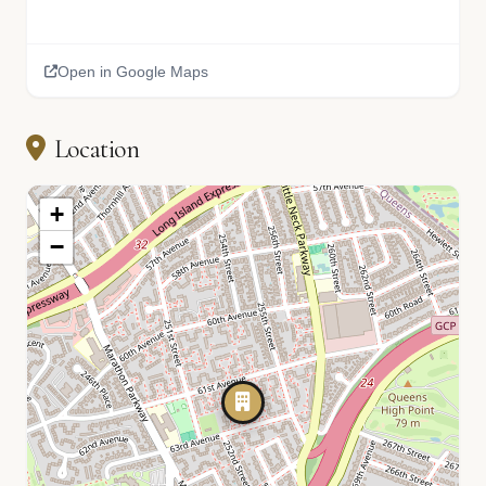
Open in Google Maps
Location
+
−