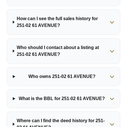
How can I see the full sales history for
251-02 61 AVENUE?
Who should I contact about a listing at
251-02 61 AVENUE?
Who owns 251-02 61 AVENUE?
What is the BBL for 251-02 61 AVENUE?
Where can I find the deed history for 251-