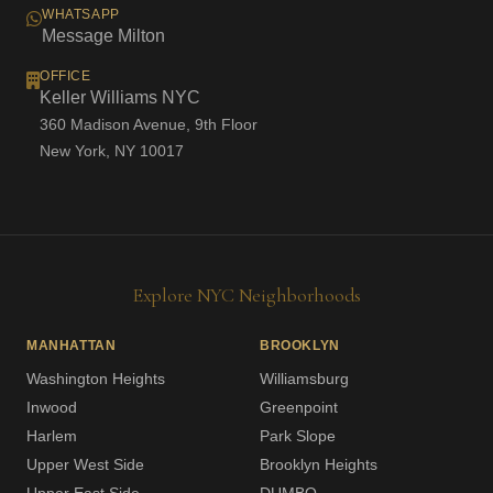
WHATSAPP
Message Milton
OFFICE
Keller Williams NYC
360 Madison Avenue, 9th Floor
New York, NY 10017
Explore NYC Neighborhoods
MANHATTAN
BROOKLYN
Washington Heights
Williamsburg
Inwood
Greenpoint
Harlem
Park Slope
Upper West Side
Brooklyn Heights