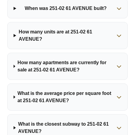
When was 251-02 61 AVENUE built?
How many units are at 251-02 61
AVENUE?
How many apartments are currently for
sale at 251-02 61 AVENUE?
What is the average price per square foot
at 251-02 61 AVENUE?
What is the closest subway to 251-02 61
AVENUE?