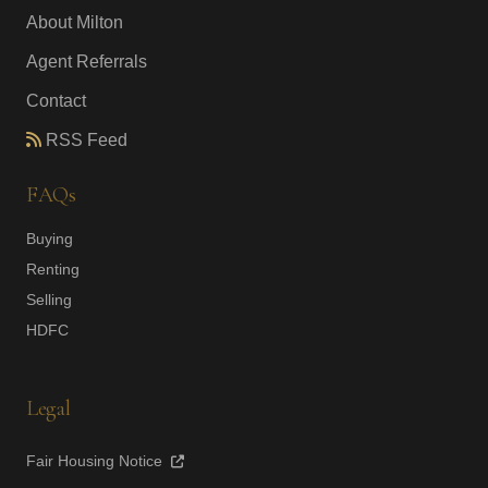
About Milton
Agent Referrals
Contact
RSS Feed
FAQs
Buying
Renting
Selling
HDFC
Legal
Fair Housing Notice