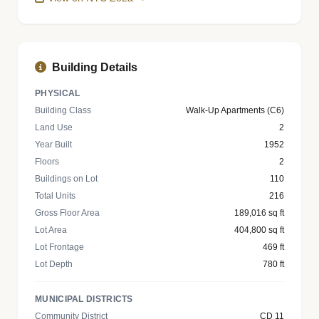
Building Details
PHYSICAL
Building Class
Walk-Up Apartments (C6)
Land Use
2
Year Built
1952
Floors
2
Buildings on Lot
110
Total Units
216
Gross Floor Area
189,016 sq ft
Lot Area
404,800 sq ft
Lot Frontage
469 ft
Lot Depth
780 ft
MUNICIPAL DISTRICTS
Community District
CD 11