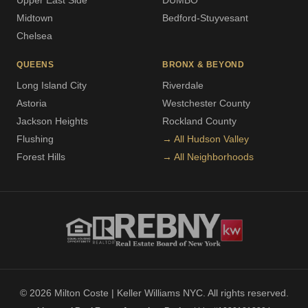
Upper East Side
DUMBO
Midtown
Bedford-Stuyvesant
Chelsea
QUEENS
BRONX & BEYOND
Long Island City
Riverdale
Astoria
Westchester County
Jackson Heights
Rockland County
Flushing
→ All Hudson Valley
Forest Hills
→ All Neighborhoods
© 2026 Milton Coste | Keller Williams NYC. All rights reserved.