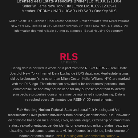
Licensed Real Estate Associate Broker
| Lic. #10301213304
Keller Williams New York City | Office Lic. #10991232941
Member: REBNY • NAR • HGAR • NYSAR • OneKey MLS
Milton Coste is a Licensed Real Estate Associate Broker affiliated with Keller Williams
New York City, located at 360 Madison Avenue, 9th Floor, New York, NY 10017. All
information deemed reliable but not guaranteed. Equal Housing Opportunity.
Listing data is derived in whole or in part from the RLS at REBNY (Real Estate
Board of New York) Internet Data Exchange (IDX) database. Real estate listings
held by brokerage firms other than Milton Coste | Keller Williams NYC are marked
with the RLS logo. The information provided is for consumers' personal, non-
commercial use and may not be used for any purpose other than to identify
prospective properties consumers may be interested in purchasing. Data is
refreshed every 15 minutes per REBNY IDX requirements.
Fair Housing Notice:
Federal, State and Local Fair Housing and Anti-
discrimination Laws protect individuals from housing discrimination. It is unlawful to
discriminate based on race, creed, color, national origin, citizenship or immigration
status, sexual orientation, gender identity or expression, military status, sex, age,
disability, marital status, status as a victim of domestic violence, lawful source of
income or familial status.
NYS Housing Anti-Discrimination Notice →