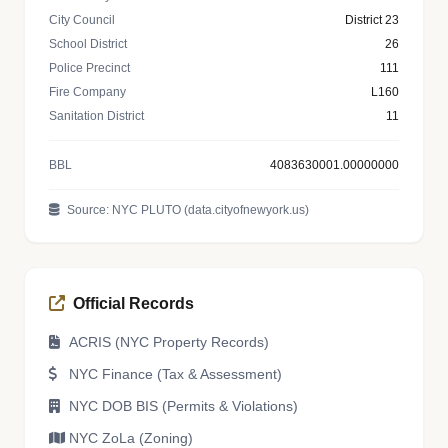
City Council
District 23
School District
26
Police Precinct
111
Fire Company
L160
Sanitation District
11
BBL
4083630001.00000000
Source: NYC PLUTO (data.cityofnewyork.us)
Official Records
ACRIS (NYC Property Records)
NYC Finance (Tax & Assessment)
NYC DOB BIS (Permits & Violations)
NYC ZoLa (Zoning)