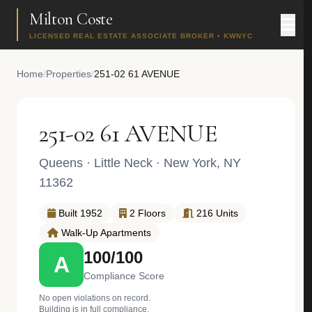
Milton Coste
LICENSED REAL ESTATE ASSOCIATE BROKER • KWNYC
Home
/
Properties
/
251-02 61 AVENUE
251-02 61 AVENUE
Queens
·
Little Neck
· New York, NY
11362
Built 1952
2 Floors
216 Units
Walk-Up Apartments
100/100
A
Compliance Score
No open violations on record.
Building is in full compliance.