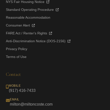
NYS Fair Housing Notice
Standard Operating Procedure
Reasonable Accommodation
Consumer Alert
FARE Act / Renter's Rights
Anti-Discrimination Notice (DOS-2156)
Privacy Policy
Terms of Use
Contact
MOBILE
(917) 416-7433
EMAIL
milton@miltoncoste.com