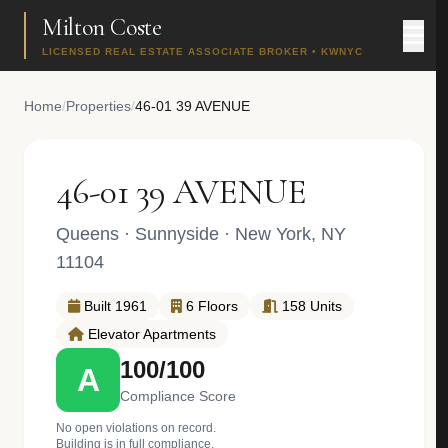
Milton Coste
LICENSED REAL ESTATE ASSOCIATE BROKER • KWNYC
Home
/
Properties
/
46-01 39 AVENUE
46-01 39 AVENUE
Queens
·
Sunnyside
· New York, NY
11104
Built 1961
6 Floors
158 Units
Elevator Apartments
100/100
A
Compliance Score
No open violations on record.
Building is in full compliance.