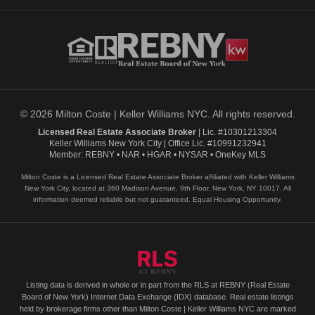
© 2026 Milton Coste | Keller Williams NYC. All rights reserved.
Licensed Real Estate Associate Broker
| Lic. #10301213304
Keller Williams New York City | Office Lic. #10991232941
Member: REBNY • NAR • HGAR • NYSAR • OneKey MLS
Milton Coste is a Licensed Real Estate Associate Broker affiliated with Keller Williams
New York City, located at 360 Madison Avenue, 9th Floor, New York, NY 10017. All
information deemed reliable but not guaranteed. Equal Housing Opportunity.
Listing data is derived in whole or in part from the RLS at REBNY (Real Estate
Board of New York) Internet Data Exchange (IDX) database. Real estate listings
held by brokerage firms other than Milton Coste | Keller Williams NYC are marked