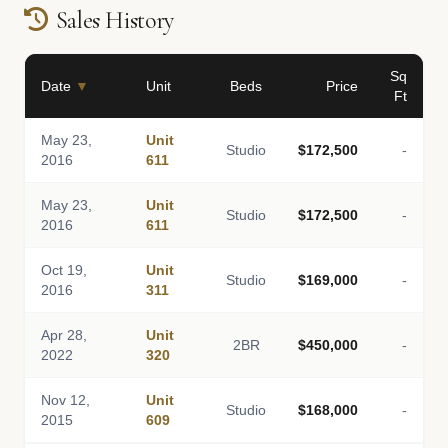
Sales History
Sq
Date
▼
Unit
Beds
Price
Ft
May 23,
Unit
Studio
$172,500
-
2016
611
May 23,
Unit
Studio
$172,500
-
2016
611
Oct 19,
Unit
Studio
$169,000
-
2016
311
Apr 28,
Unit
2BR
$450,000
-
2022
320
Nov 12,
Unit
Studio
$168,000
-
2015
609