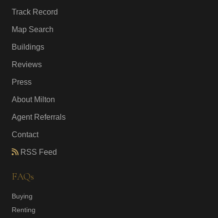
Track Record
Map Search
Buildings
Reviews
Press
About Milton
Agent Referrals
Contact
RSS Feed
FAQs
Buying
Renting