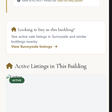
New to ACRIS? Read our
step-by-step guide
.
Looking to buy in this building?
See active sale listings in Sunnyside and similar
buildings nearby.
View Sunnyside listings
Active Listings in This Building
ACTIVE