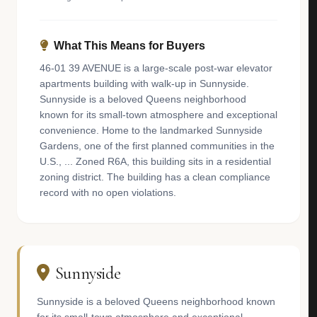
What This Means for Buyers
46-01 39 AVENUE is a large-scale post-war elevator
apartments building with walk-up in Sunnyside.
Sunnyside is a beloved Queens neighborhood
known for its small-town atmosphere and exceptional
convenience. Home to the landmarked Sunnyside
Gardens, one of the first planned communities in the
U.S., ... Zoned R6A, this building sits in a residential
zoning district. The building has a clean compliance
record with no open violations.
Sunnyside
Sunnyside is a beloved Queens neighborhood known