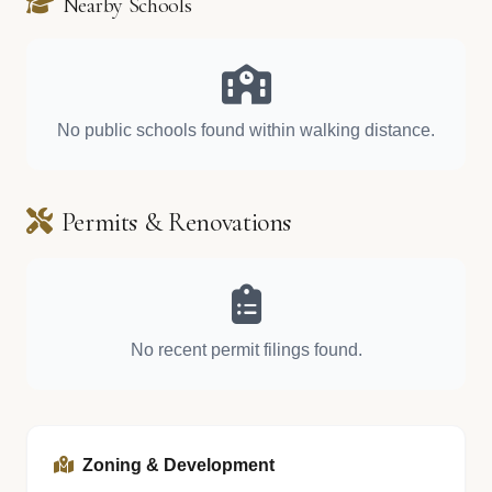
Nearby Schools
No public schools found within walking distance.
Permits & Renovations
No recent permit filings found.
Zoning & Development