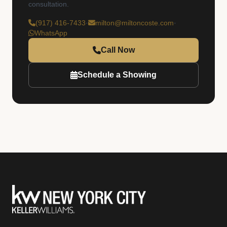
consultation.
(917) 416-7433
·
milton@miltoncoste.com
·
WhatsApp
Call Now
Schedule a Showing