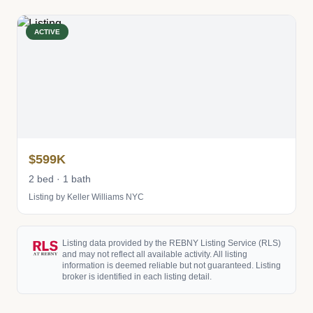
ACTIVE
$599K
2 bed · 1 bath
Listing by Keller Williams NYC
Listing data provided by the REBNY Listing Service (RLS)
and may not reflect all available activity. All listing
information is deemed reliable but not guaranteed. Listing
broker is identified in each listing detail.