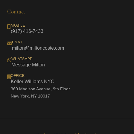
Contact
MOBILE
(917) 416-7433
EMAIL
milton@miltoncoste.com
WHATSAPP
Message Milton
OFFICE
Keller Williams NYC
360 Madison Avenue, 9th Floor
New York, NY 10017