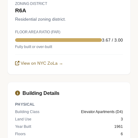
ZONING DISTRICT
R6A
Residential zoning district.
FLOOR AREA RATIO (FAR)
3.67 / 3.00
Fully built or over-built
View on NYC ZoLa →
Building Details
PHYSICAL
Building Class
Elevator Apartments (D4)
Land Use
3
Year Built
1961
Floors
6