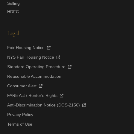
Selling
HDFC
Legal
Fair Housing Notice
NYS Fair Housing Notice
Standard Operating Procedure
Reasonable Accommodation
Consumer Alert
FARE Act / Renter's Rights
Anti-Discrimination Notice (DOS-2156)
Privacy Policy
Terms of Use