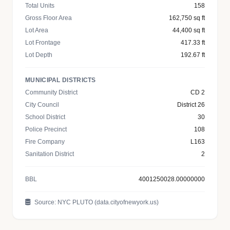
Total Units
158
Gross Floor Area
162,750 sq ft
Lot Area
44,400 sq ft
Lot Frontage
417.33 ft
Lot Depth
192.67 ft
MUNICIPAL DISTRICTS
Community District
CD 2
City Council
District 26
School District
30
Police Precinct
108
Fire Company
L163
Sanitation District
2
BBL
4001250028.00000000
Source: NYC PLUTO (data.cityofnewyork.us)