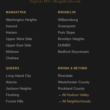
Explore NYC Neighborhoods
MANHATTAN
BROOKLYN
Washington Heights
Williamsburg
Inwood
Greenpoint
Harlem
Park Slope
Upper West Side
Brooklyn Heights
Upper East Side
DUMBO
Midtown
Bedford-Stuyvesant
Chelsea
QUEENS
BRONX & BEYOND
Long Island City
Riverdale
Astoria
Westchester County
Jackson Heights
Rockland County
Flushing
→ All Hudson Valley
Forest Hills
→ All Neighborhoods