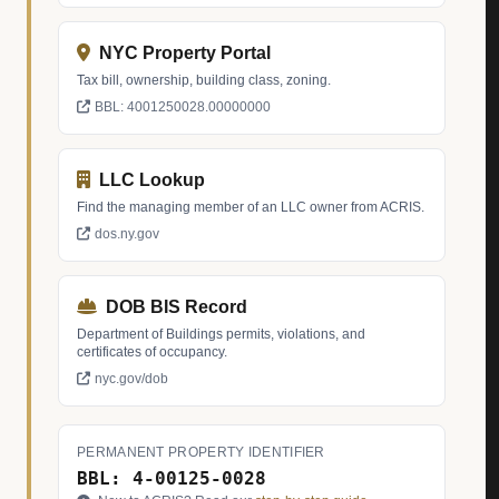
NYC Property Portal
Tax bill, ownership, building class, zoning.
BBL: 4001250028.00000000
LLC Lookup
Find the managing member of an LLC owner from ACRIS.
dos.ny.gov
DOB BIS Record
Department of Buildings permits, violations, and
certificates of occupancy.
nyc.gov/dob
PERMANENT PROPERTY IDENTIFIER
BBL: 4-00125-0028