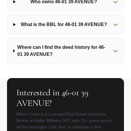
Who owns 46-01 39 AVENUE?
What is the BBL for 46-01 39 AVENUE?
Where can I find the deed history for 46-
01 39 AVENUE?
Interested in 46-01 39
AVENUE?
Milton Coste is a Licensed Real Estate Associate
Broker at Keller Williams NYC with 25+ years across
all five boroughs. Call, text, or schedule a free