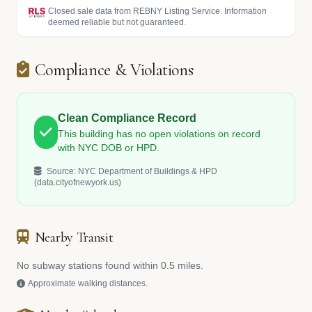
Closed sale data from REBNY Listing Service. Information
deemed reliable but not guaranteed.
Compliance & Violations
Clean Compliance Record
This building has no open violations on record
with NYC DOB or HPD.
Source: NYC Department of Buildings & HPD
(data.cityofnewyork.us)
Nearby Transit
No subway stations found within 0.5 miles.
Approximate walking distances.