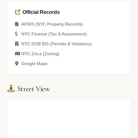
Official Records
ACRIS (NYC Property Records)
NYC Finance (Tax & Assessment)
NYC DOB BIS (Permits & Violations)
NYC ZoLa (Zoning)
Google Maps
Street View