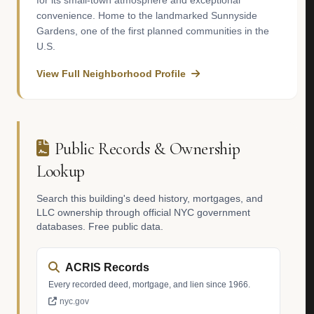
for its small-town atmosphere and exceptional
convenience. Home to the landmarked Sunnyside
Gardens, one of the first planned communities in the
U.S.
View Full Neighborhood Profile
Public Records & Ownership
Lookup
Search this building's deed history, mortgages, and
LLC ownership through official NYC government
databases. Free public data.
ACRIS Records
Every recorded deed, mortgage, and lien since 1966.
nyc.gov