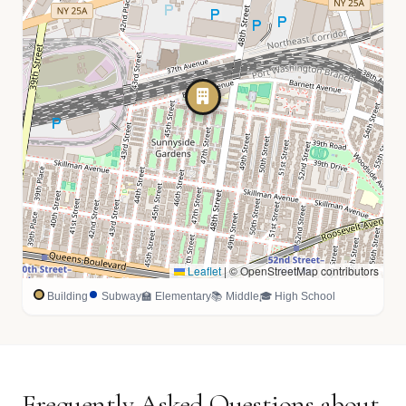
Leaflet
|
© OpenStreetMap contributors
Building
Subway
🏫 Elementary
📚 Middle
🎓 High School
Frequently Asked Questions about