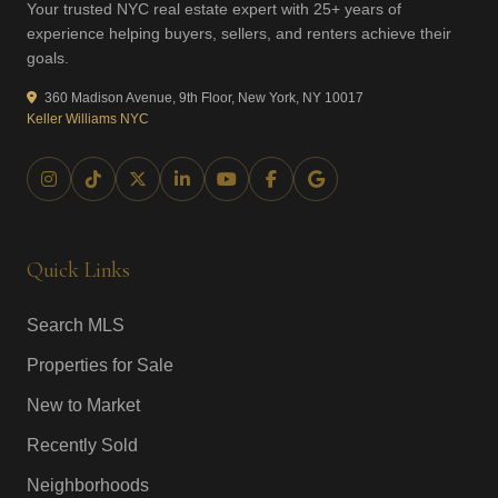
Your trusted NYC real estate expert with 25+ years of
experience helping buyers, sellers, and renters achieve their
goals.
360 Madison Avenue, 9th Floor, New York, NY 10017
Keller Williams NYC
Quick Links
Search MLS
Properties for Sale
New to Market
Recently Sold
Neighborhoods