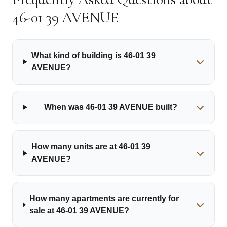
46-01 39 AVENUE
What kind of building is 46-01 39
AVENUE?
When was 46-01 39 AVENUE built?
How many units are at 46-01 39
AVENUE?
How many apartments are currently for
sale at 46-01 39 AVENUE?