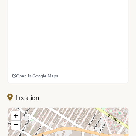
Open in Google Maps
Location
+
−