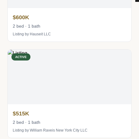
$600K
2 bed · 1 bath
Listing by Hauseit LLC
ACTIVE
$515K
2 bed · 1 bath
Listing by William Raveis New York City LLC