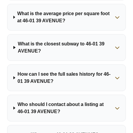
What is the average price per square foot
at 46-01 39 AVENUE?
What is the closest subway to 46-01 39
AVENUE?
How can I see the full sales history for 46-
01 39 AVENUE?
Who should I contact about a listing at
46-01 39 AVENUE?