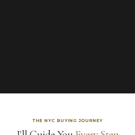
THE NYC BUYING JOURNEY
I'll Guide You
Every Step