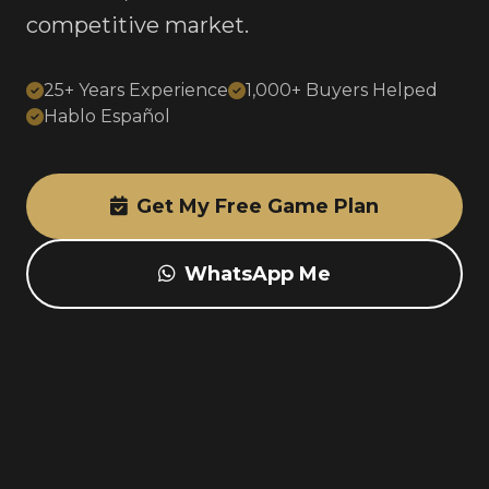
competitive market.
25+ Years Experience
1,000+ Buyers Helped
Hablo Español
Get My Free Game Plan
WhatsApp Me