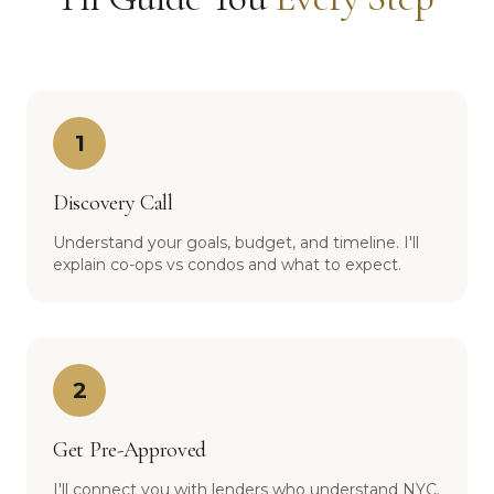
1
Discovery Call
Understand your goals, budget, and timeline. I'll
explain co-ops vs condos and what to expect.
2
Get Pre-Approved
I'll connect you with lenders who understand NYC.