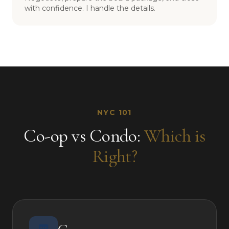
with confidence. I handle the details.
NYC 101
Co-op vs Condo:
Which is
Right?