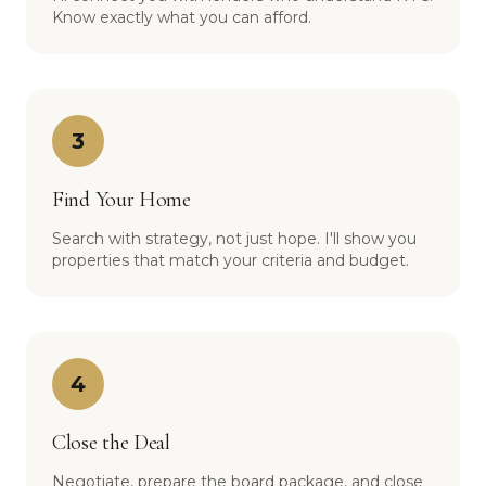
Know exactly what you can afford.
3
Find Your Home
Search with strategy, not just hope. I'll show you
properties that match your criteria and budget.
4
Close the Deal
Negotiate, prepare the board package, and close