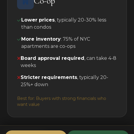
Co-op
Lower prices
, typically 20-30% less
than condos
More inventory
: 75% of NYC
apartments are co-ops
Board approval required
, can take 4-8
weeks
Stricter requirements
, typically 20-
25%+ down
Best for: Buyers with strong financials who
want value