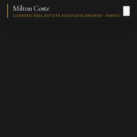
Milton Coste
LICENSED REAL ESTATE ASSOCIATE BROKER • KWNYC