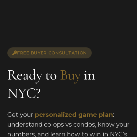
FREE BUYER CONSULTATION
Ready to
Buy
in
NYC?
Get your
personalized game plan
:
understand co-ops vs condos, know your
numbers, and learn how to win in NYC's