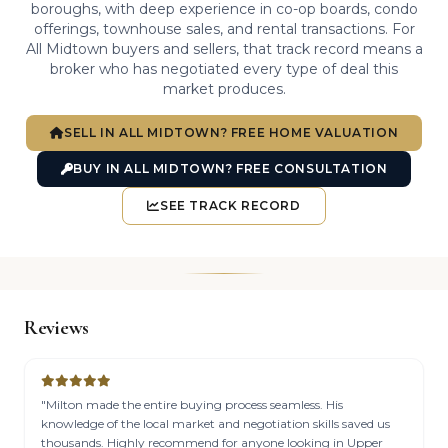
boroughs, with deep experience in co-op boards, condo
offerings, townhouse sales, and rental transactions. For
All Midtown buyers and sellers, that track record means a
broker who has negotiated every type of deal this
market produces.
SELL IN ALL MIDTOWN? FREE HOME VALUATION
BUY IN ALL MIDTOWN? FREE CONSULTATION
SEE TRACK RECORD
Reviews
"Milton made the entire buying process seamless. His
knowledge of the local market and negotiation skills saved us
thousands. Highly recommend for anyone looking in Upper