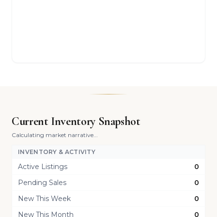
Current Inventory Snapshot
Calculating market narrative...
INVENTORY & ACTIVITY
Active Listings
0
Pending Sales
0
New This Week
0
New This Month
0