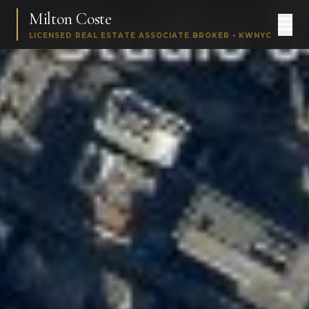
Milton Coste
LICENSED REAL ESTATE ASSOCIATE BROKER • KWNYC