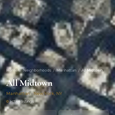
Home
/
Neighborhoods
/
Manhattan
/
All Midtown
All Midtown
Manhattan · New York, NY
0
active listings