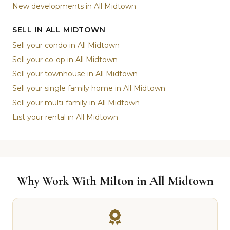
New developments in All Midtown
SELL IN ALL MIDTOWN
Sell your condo in All Midtown
Sell your co-op in All Midtown
Sell your townhouse in All Midtown
Sell your single family home in All Midtown
Sell your multi-family in All Midtown
List your rental in All Midtown
Why Work With Milton in All Midtown