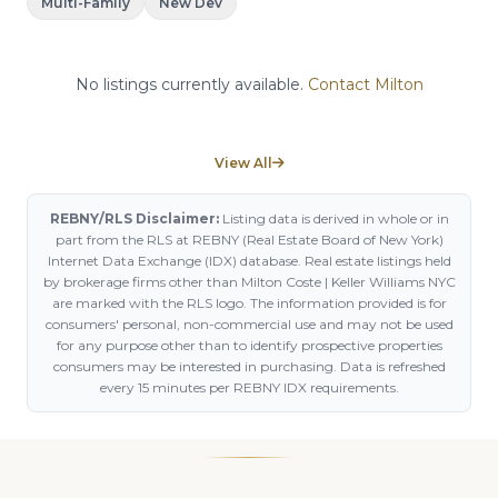
Multi-Family
New Dev
No listings currently available.
Contact Milton
View All
REBNY/RLS Disclaimer:
Listing data is derived in whole or in
part from the RLS at REBNY (Real Estate Board of New York)
Internet Data Exchange (IDX) database. Real estate listings held
by brokerage firms other than Milton Coste | Keller Williams NYC
are marked with the RLS logo. The information provided is for
consumers' personal, non-commercial use and may not be used
for any purpose other than to identify prospective properties
consumers may be interested in purchasing. Data is refreshed
every 15 minutes per REBNY IDX requirements.