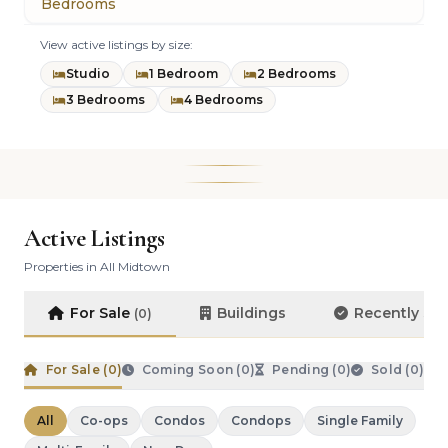
Bedrooms
View active listings by size:
Studio
1 Bedroom
2 Bedrooms
3 Bedrooms
4 Bedrooms
Active Listings
Properties in All Midtown
For Sale
Buildings
Recently So
(0)
For Sale (
0
)
Coming Soon (
0
)
Pending (
0
)
Sold (
0
)
All
Co-ops
Condos
Condops
Single Family