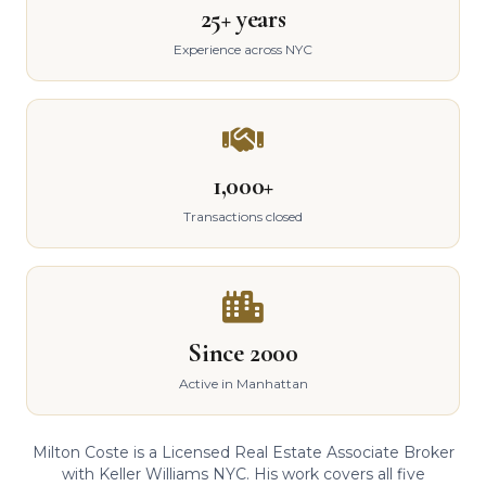
25+ years
Experience across NYC
1,000+
Transactions closed
Since 2000
Active in Manhattan
Milton Coste is a Licensed Real Estate Associate Broker
with Keller Williams NYC. His work covers all five