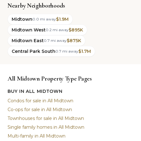
Nearby Neighborhoods
Midtown
$1.9M
0.0 mi away
Midtown West
$895K
0.2 mi away
Midtown East
$875K
0.7 mi away
Central Park South
$1.7M
0.7 mi away
All Midtown Property Type Pages
BUY IN ALL MIDTOWN
Condos for sale in All Midtown
Co-ops for sale in All Midtown
Townhouses for sale in All Midtown
Single family homes in All Midtown
Multi-family in All Midtown