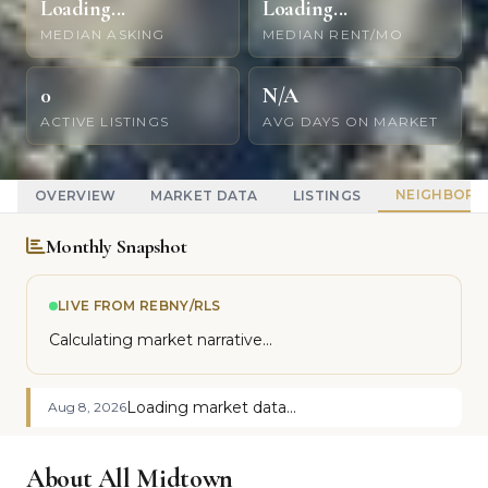
Loading...
Loading...
MEDIAN ASKING
MEDIAN RENT/MO
0
N/A
ACTIVE LISTINGS
AVG DAYS ON MARKET
NEIGHBOR
OVERVIEW
MARKET DATA
LISTINGS
Monthly Snapshot
LIVE FROM REBNY/RLS
Calculating market narrative...
Loading market data...
Aug 8, 2026
About All Midtown