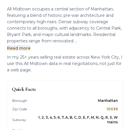
All Midtown occupies a central section of Manhattan,
featuring a blend of historic pre-war architecture and
contemporary high-rises. Dense subway coverage
connects to all boroughs, with adjacency to Central Park,
Bryant Park, and major cultural landmarks. Residential
properties range from renovated ...
Read more
In my 25+ years selling real estate across New York City, I
use this All Midtown data in real negotiations, not just for
a web page.
Quick Facts
Borough
Manhattan
Zip Code
10036
1, 2, 3, 4, 5, 6, 7, A, B, C, D, E, F, M, N, Q, R, S, W
Subway
trains