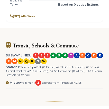
Building
Types
Based on 0 active listings
(917) 416-7433
Transit, Schools & Commute
SUBWAY LINES:
1
2
3
4
5
6
7
A
B
C
D
E
F
M
N
Q
R
S
W
Stations:
Times Sq-42 St (0.18 mi), 42 St-Port Authority (0.35 mi),
Grand Central-42 St (0.39 mi), 34 St-Herald Sq (0.41 mi), 34 St-Penn
Station (0.47 mi)
Midtown:
8 min (
2
express from Times Sq-42 St)