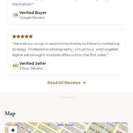
Manhattan."
Verified Buyer
JR
Google Review
"We sold our co-op in record time thanks to Milton's marketing
strategy. Professional photography, virtual tour, and targeted
digital ads brought multiple offers within the first week."
Verified Seller
MC
Zillow Review
Read All Reviews
Map
+