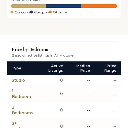
Condo: --
Co-op: --
Other: --
Price by Bedroom
Based on active listings in All Midtown
Active
Median
Price
Type
Listings
Price
Range
Studio
0
--
--
1
0
--
--
Bedroom
2
0
--
--
Bedrooms
3+
0
--
--