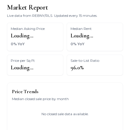
Market Report
Live data from REBNY/RLS. Updated every 15 minutes.
Median Asking Price
Median Rent
Loading...
Loading...
0% YoY
0% YoY
Price per Sq Ft
Sale-to-List Ratio
Loading...
96.0%
Price Trends
Median closed sale price by month
No closed sale data available.