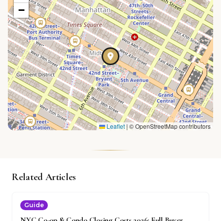
−
Leaflet
|
© OpenStreetMap contributors
Related Articles
Guide
NYC Co-op & Condo Closing Costs 2026: Full Buyer