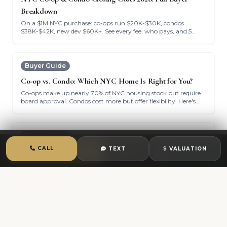
Breakdown
On a $1M NYC purchase: co-ops run $20K-$30K, condos
$38K-$42K, new dev $60K+. See every fee, who pays, and 5
ways to cut your bill.
Buyer Guide
Co-op vs. Condo: Which NYC Home Is Right for You?
Co-ops make up nearly 70% of NYC housing stock but require
board approval. Condos cost more but offer flexibility. Here's
how to decide.
Buyer Guide
CALL
TEXT
VALUATION
Pre-Approval Strategy & Budgeting for NYC Homebuyers
CALL
TEXT
CHAT
Pre-approval gives you a 20-30% edge in NYC bidding wars.
Here's what lenders need and how to set your budget ceiling.
Buyer Guide
How to Ace Your NYC Co-op Board Interview