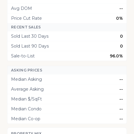
Avg DOM
--
Price Cut Rate
0%
RECENT SALES
Sold Last 30 Days
0
Sold Last 90 Days
0
Sale-to-List
96.0%
ASKING PRICES
Median Asking
--
Average Asking
--
Median $/SqFt
--
Median Condo
--
Median Co-op
--
PROPERTY MIX