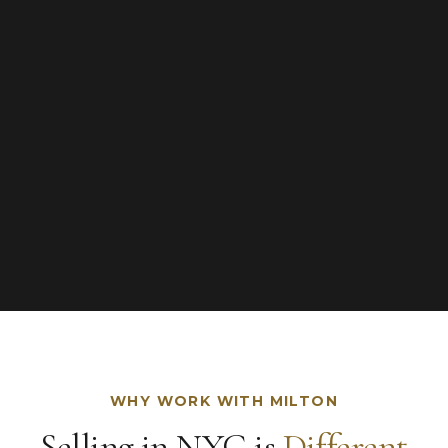
WHY WORK WITH MILTON
Selling in NYC is
Different