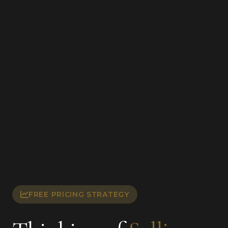
FREE PRICING STRATEGY