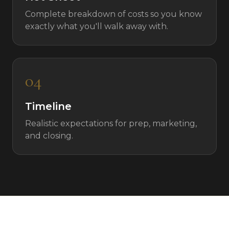
Complete breakdown of costs so you know
exactly what you'll walk away with.
04
Timeline
Realistic expectations for prep, marketing,
and closing.