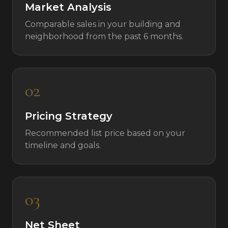
Market Analysis
Comparable sales in your building and
neighborhood from the past 6 months.
02
Pricing Strategy
Recommended list price based on your
timeline and goals.
03
Net Sheet