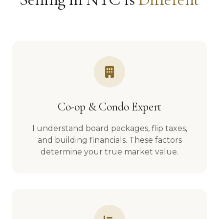
Co-op & Condo Expert
I understand board packages, flip taxes,
and building financials. These factors
determine your true market value.