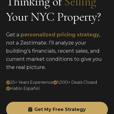
Thinking of
Selling
Your NYC Property?
Get a
personalized pricing strategy
,
not a Zestimate. I'll analyze your
building's financials, recent sales, and
current market conditions to give you
the real picture.
25+ Years Experience
1,000+ Deals Closed
Hablo Español
Get My Free Strategy