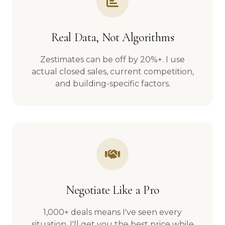
Real Data, Not Algorithms
Zestimates can be off by 20%+. I use
actual closed sales, current competition,
and building-specific factors.
Negotiate Like a Pro
1,000+ deals means I've seen every
situation. I'll get you the best price while