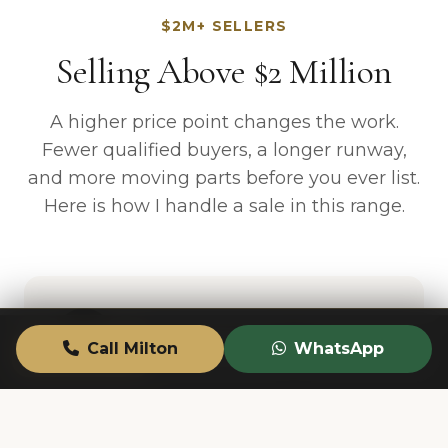
$2M+ SELLERS
Selling Above $2 Million
A higher price point changes the work.
Fewer qualified buyers, a longer runway,
and more moving parts before you ever list.
Here is how I handle a sale in this range.
Call Milton
WhatsApp
CALL
TEXT
VALUATION
Discreet Marketing
Not every seller wants a public listing on