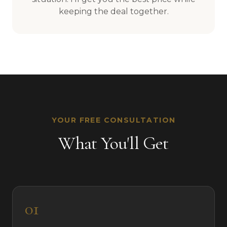
keeping the deal together.
YOUR FREE CONSULTATION
What You'll Get
01