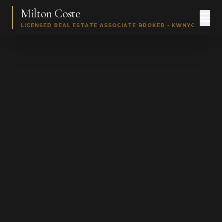
Milton Coste
LICENSED REAL ESTATE ASSOCIATE BROKER • KWNYC