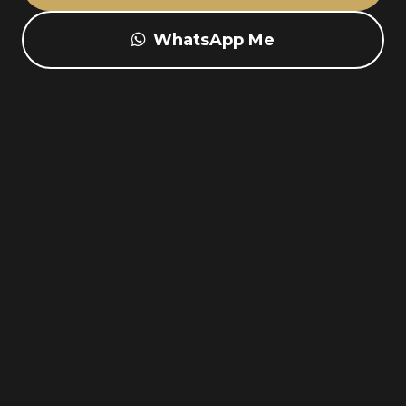
WhatsApp Me