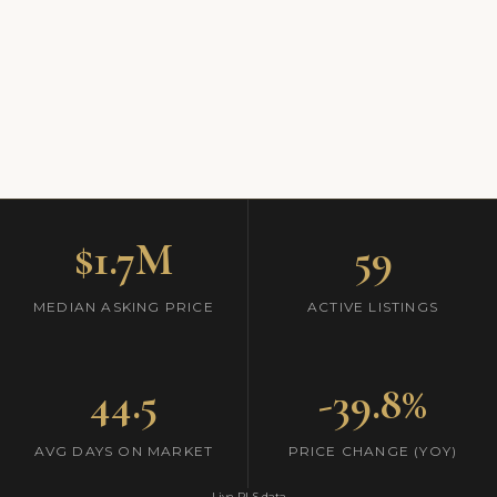
$1.7M
59
MEDIAN ASKING PRICE
ACTIVE LISTINGS
44.5
-39.8%
AVG DAYS ON MARKET
PRICE CHANGE (YOY)
Live RLS data