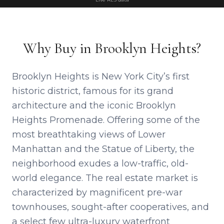
Why Buy in Brooklyn Heights?
Brooklyn Heights is New York City’s first
historic district, famous for its grand
architecture and the iconic Brooklyn
Heights Promenade. Offering some of the
most breathtaking views of Lower
Manhattan and the Statue of Liberty, the
neighborhood exudes a low-traffic, old-
world elegance. The real estate market is
characterized by magnificent pre-war
townhouses, sought-after cooperatives, and
a select few ultra-luxury waterfront