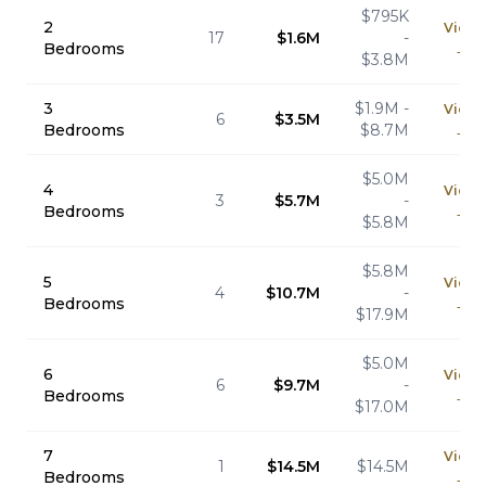
$795K
2
View
17
$1.6M
-
Bedrooms
→
$3.8M
3
$1.9M -
View
6
$3.5M
Bedrooms
$8.7M
→
$5.0M
4
View
3
$5.7M
-
Bedrooms
→
$5.8M
$5.8M
5
View
4
$10.7M
-
Bedrooms
→
$17.9M
$5.0M
6
View
6
$9.7M
-
Bedrooms
→
$17.0M
7
View
1
$14.5M
$14.5M
Bedrooms
→