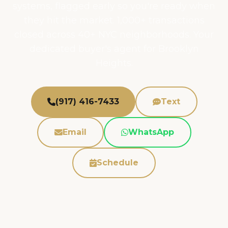
systems, flagged early so you're ready when
they hit the market. 1,000+ transactions
closed across 40+ NYC neighborhoods. Your
dedicated buyer's agent for Brooklyn
Heights.
(917) 416-7433
Text
Email
WhatsApp
Schedule