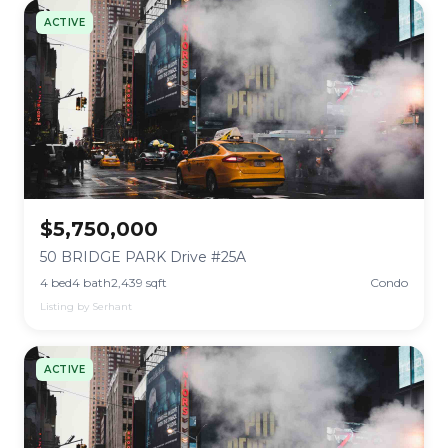
ACTIVE
$5,750,000
50 BRIDGE PARK Drive #25A
4 bed
4 bath
2,439 sqft
Condo
Listing by Serhant
ACTIVE