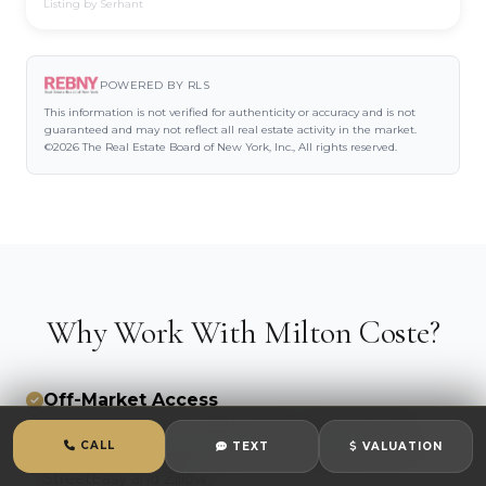
Listing by Serhant
POWERED BY RLS
This information is not verified for authenticity or accuracy and is not
guaranteed and may not reflect all real estate activity in the market.
©2026 The Real Estate Board of New York, Inc., All rights reserved.
Why Work With Milton Coste?
Off-Market Access
Dual MLS systems (REBNY RLS + OneKey MLS)
CALL
TEXT
VALUATION
mean you see listings 24-48 hours before they hit
StreetEasy and Zillow.