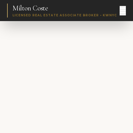
Milton Coste
LICENSED REAL ESTATE ASSOCIATE BROKER • KWNYC