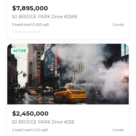
$7,895,000
50 BRIDGE PARK Drive #25AE
5 bed
6 bath
3,653 sqft
Condo
Listing by Serhant
ACTIVE
$2,450,000
50 BRIDGE PARK Drive #25E
2 bed
2 bath
1,214 sqft
Condo