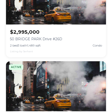
$2,995,000
50 BRIDGE PARK Drive #26D
2 bed
3 bath
1,489 sqft
Condo
Listing by Serhant
ACTIVE