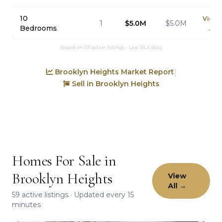
10
View
1
$5.0M
$5.0M
Bedrooms
→
Based on 59 active listings · Live RLS data
Brooklyn Heights Market Report
|
Sell in Brooklyn Heights
Homes For Sale in
Brooklyn Heights
View
All →
59 active listings · Updated every 15
minutes