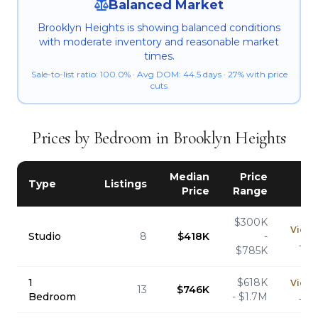
Balanced Market
Brooklyn Heights is showing balanced conditions
with moderate inventory and reasonable market
times.
Sale-to-list ratio: 100.0% · Avg DOM: 44.5 days · 27% with price
cuts
Prices by Bedroom in Brooklyn Heights
Median
Price
Type
Listings
Price
Range
$300K
View
Studio
8
$418K
-
→
$785K
1
$618K
View
13
$746K
Bedroom
- $1.7M
→