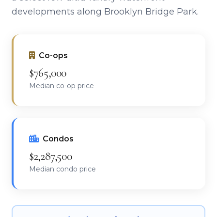
developments along Brooklyn Bridge Park.
Co-ops
$765,000
Median co-op price
Condos
$2,287,500
Median condo price