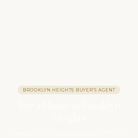
BROOKLYN HEIGHTS BUYER'S AGENT
Buy a Home in Brooklyn
Heights
Coming Soon listings across both NYC MLS