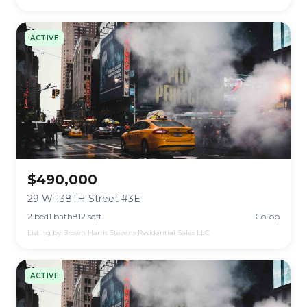
ACTIVE
$490,000
29 W 138TH Street #3E
2 bed
1 bath
812 sqft
Co-op
Listing by Brown Harris Stevens Residential Sales LLC
ACTIVE