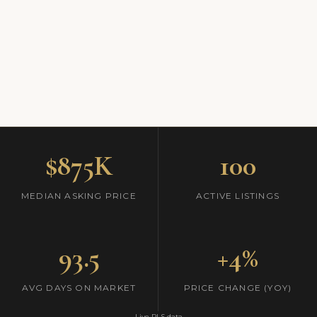
$875K
100
MEDIAN ASKING PRICE
ACTIVE LISTINGS
93.5
+4%
AVG DAYS ON MARKET
PRICE CHANGE (YOY)
Live RLS data