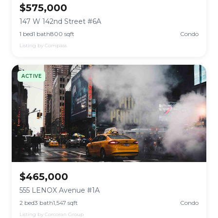
$575,000
147 W 142nd Street #6A
1 bed
1 bath
800 sqft
Condo
Listing by Compass
ACTIVE
$465,000
555 LENOX Avenue #1A
2 bed
3 bath
1,547 sqft
Condo
Listing by Corcoran Group