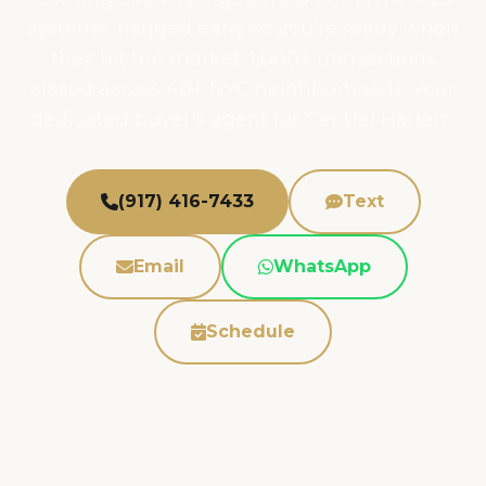
systems, flagged early so you're ready when
they hit the market. 1,000+ transactions
closed across 40+ NYC neighborhoods. Your
dedicated buyer's agent for Central Harlem.
(917) 416-7433
Text
Email
WhatsApp
Schedule