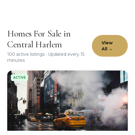
Homes For Sale in
Central Harlem
View
All →
100 active listings · Updated every 15
minutes
ACTIVE