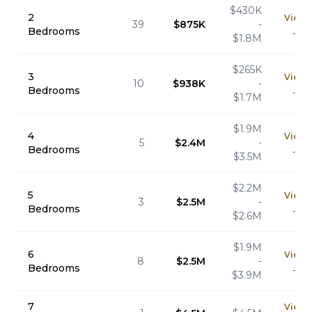
$430K
2
View
39
$875K
-
Bedrooms
→
$1.8M
$265K
3
View
10
$938K
-
Bedrooms
→
$1.7M
$1.9M
4
View
5
$2.4M
-
Bedrooms
→
$3.5M
$2.2M
5
View
3
$2.5M
-
Bedrooms
→
$2.6M
$1.9M
6
View
8
$2.5M
-
Bedrooms
→
$3.9M
7
View