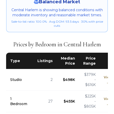
Balanced Market
Central Harlem is showing balanced conditions with
moderate inventory and reasonable market times.
Sale-to-list ratio: 100.0% · Avg DOM: 93.5 days · 30% with price
cuts
Prices by Bedroom in Central Harlem
Median
Price
Type
Listings
Price
Range
$379K
View
Studio
2
$498K
-
→
$616K
$225K
1
View
27
$455K
-
Bedroom
→
$805K