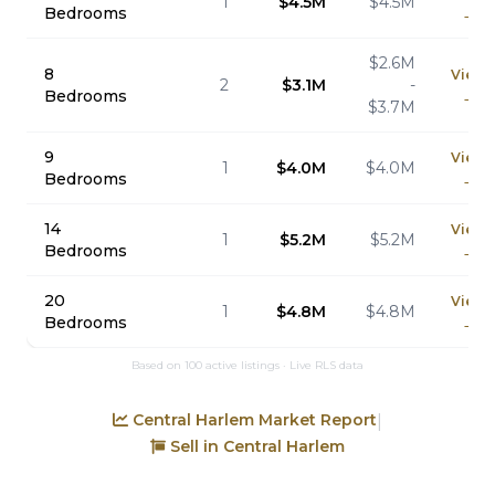
1
$4.5M
$4.5M
Bedrooms
→
$2.6M
8
View
2
$3.1M
-
Bedrooms
→
$3.7M
9
View
1
$4.0M
$4.0M
Bedrooms
→
14
View
1
$5.2M
$5.2M
Bedrooms
→
20
View
1
$4.8M
$4.8M
Bedrooms
→
Based on 100 active listings · Live RLS data
Central Harlem Market Report
|
Sell in Central Harlem