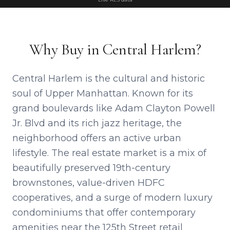
Why Buy in Central Harlem?
Central Harlem is the cultural and historic
soul of Upper Manhattan. Known for its
grand boulevards like Adam Clayton Powell
Jr. Blvd and its rich jazz heritage, the
neighborhood offers an active urban
lifestyle. The real estate market is a mix of
beautifully preserved 19th-century
brownstones, value-driven HDFC
cooperatives, and a surge of modern luxury
condominiums that offer contemporary
amenities near the 125th Street retail