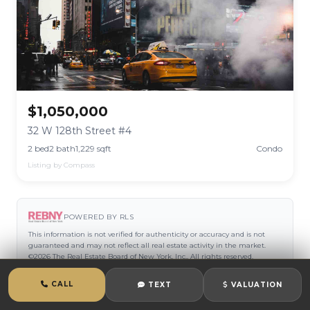
$1,050,000
32 W 128th Street #4
2 bed
2 bath
1,229 sqft
Condo
Listing by Compass
POWERED BY RLS
This information is not verified for authenticity or accuracy and is not
guaranteed and may not reflect all real estate activity in the market.
©2026 The Real Estate Board of New York, Inc., All rights reserved.
CALL
TEXT
VALUATION