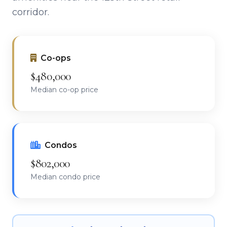
corridor.
Co-ops
$480,000
Median co-op price
Condos
$802,000
Median condo price