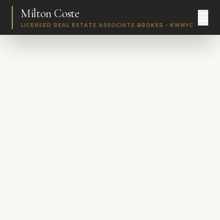
Milton Coste
LICENSED REAL ESTATE ASSOCIATE BROKER • KWNYC