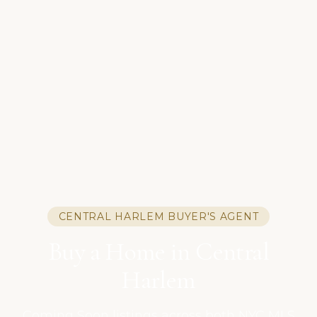
CENTRAL HARLEM BUYER'S AGENT
Buy a Home in Central
Harlem
Coming Soon listings across both NYC MLS