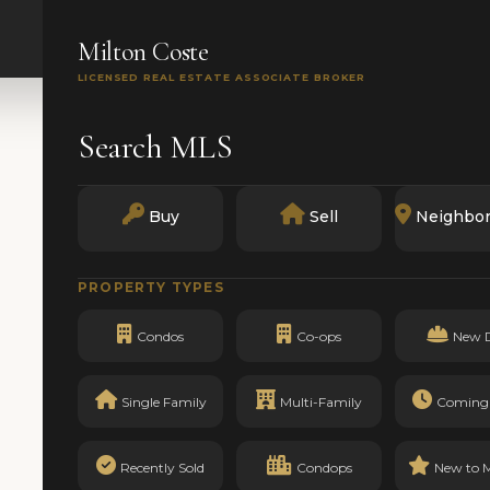
SEARCH
BUY
SELL
MARKETS
TRACK RECO
Milton Coste
LICENSED REAL ESTATE ASSOCIATE BROKER
Search MLS
Buy
Sell
Neighbo
PROPERTY TYPES
Condos
Co-ops
New 
Single Family
Multi-Family
Coming
Recently Sold
Condops
New to 