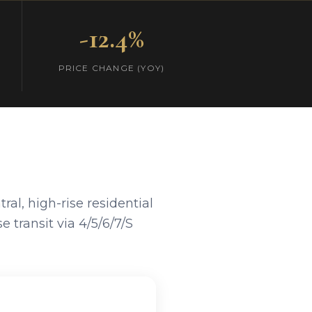
-12.4%
PRICE CHANGE (YOY)
al, high-rise residential
 transit via 4/5/6/7/S