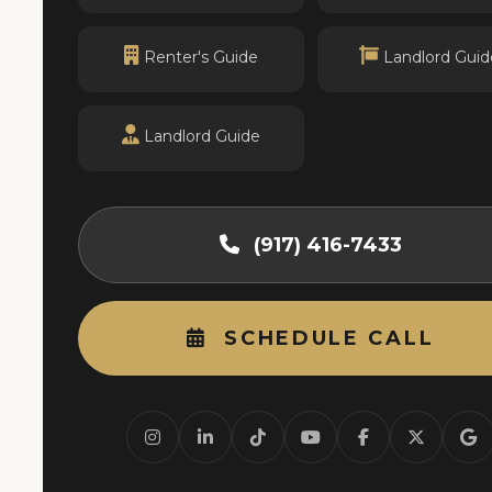
Renter's Guide
Landlord Guid
Landlord Guide
(917) 416-7433
SCHEDULE CALL