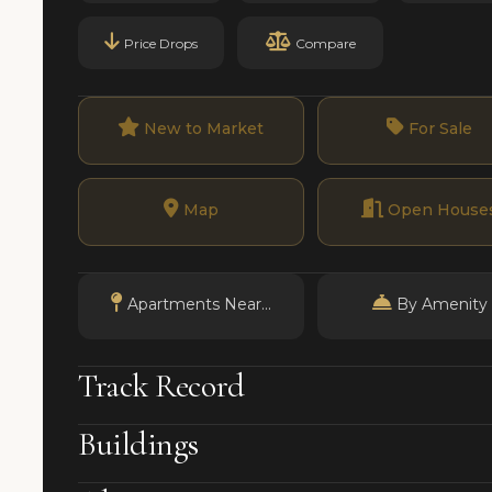
Price Drops
Compare
New to Market
For Sale
Map
Open House
Apartments Near...
By Amenity
Track Record
Buildings