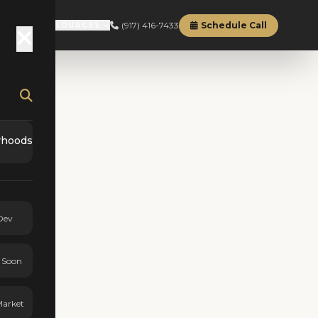
(917) 416-7433
Schedule Call
RD
ABOUT
RESOURCES
rhoods
Dev
 Soon
Market