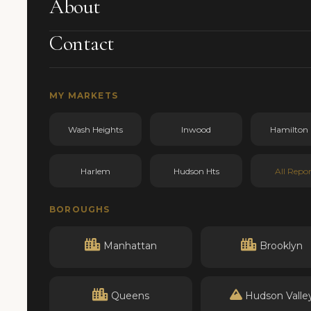
About
Contact
MY MARKETS
Wash Heights
Inwood
Hamilton 
Harlem
Hudson Hts
All Repor
BOROUGHS
Manhattan
Brooklyn
Queens
Hudson Valle