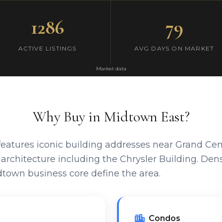
1286
79
ACTIVE LISTINGS
AVG DAYS ON MARKET
Market data
Why Buy in Midtown East?
eatures iconic building addresses near Grand Centr
rchitecture including the Chrysler Building. Dense
town business core define the area.
Condos