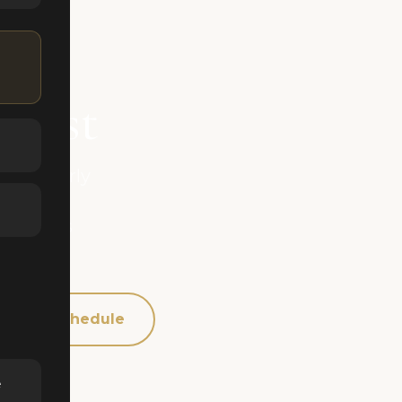
 East
gged early
sactions
 buyer's
Schedule
e