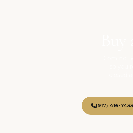
Buy 
Coming So
so you'
closed 
(917) 416-7433