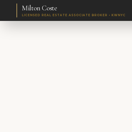
Milton Coste
LICENSED REAL ESTATE ASSOCIATE BROKER • KWNYC