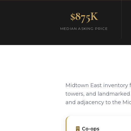
$875K
MEDIAN ASKING PRICE
Midtown East inventory f
towers, and landmarked a
and adjacency to the Mid
Co-ops