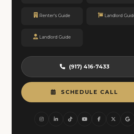
Renter's Guide
Landlord Guid
Landlord Guide
(917) 416-7433
SCHEDULE CALL