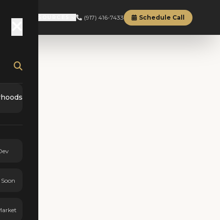
(917) 416-7433
Schedule Call
RD
ABOUT
RESOURCES
rhoods
Dev
 Soon
Market