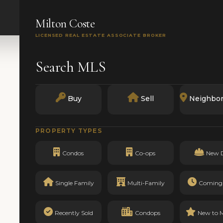
SEARCH
BUY
SELL
MARKETS
TRACK RECO
Milton Coste
LICENSED REAL ESTATE ASSOCIATE BROKER
Search MLS
Buy
Sell
Neighbo
PROPERTY TYPES
Condos
Co-ops
New 
Single Family
Multi-Family
Coming
Recently Sold
Condops
New to 