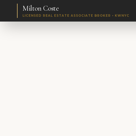
Milton Coste
LICENSED REAL ESTATE ASSOCIATE BROKER • KWNYC