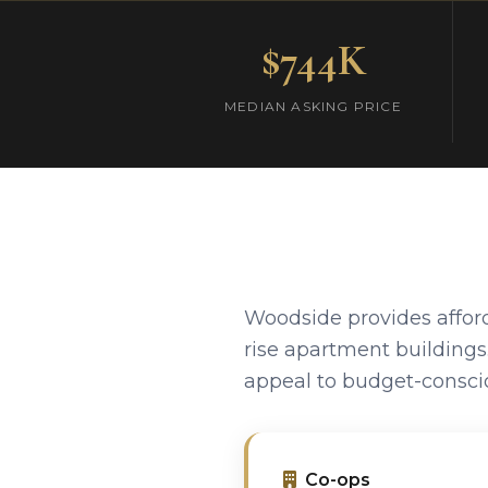
$744K
MEDIAN ASKING PRICE
Woodside provides affor
rise apartment building
appeal to budget-conscio
Co-ops