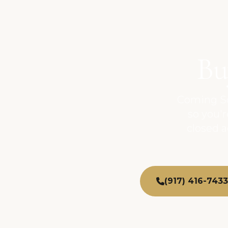
Bu
Coming So
so you'
closed 
(917) 416-7433