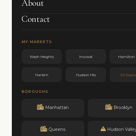
About
Contact
MY MARKETS
Wash Heights
Inwood
Hamilton 
Harlem
Hudson Hts
All Repor
BOROUGHS
Manhattan
Brooklyn
Queens
Hudson Valle