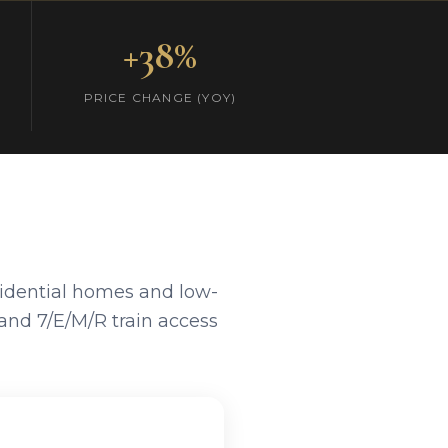
+38%
PRICE CHANGE (YOY)
sidential homes and low-
and 7/E/M/R train access