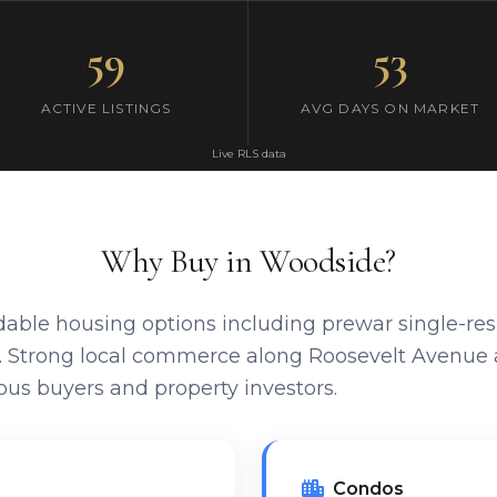
59
53
ACTIVE LISTINGS
AVG DAYS ON MARKET
Live RLS data
Why Buy in Woodside?
dable housing options including prewar single-re
s. Strong local commerce along Roosevelt Avenue 
us buyers and property investors.
Condos