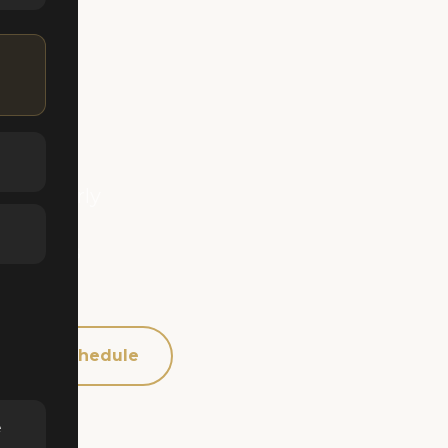
ide
gged early
sactions
 buyer's
Schedule
e