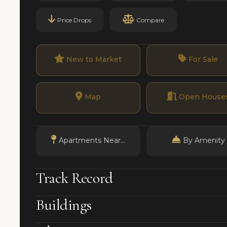
Price Drops
Compare
New to Market
For Sale
Map
Open House
Apartments Near...
By Amenity
Track Record
Buildings