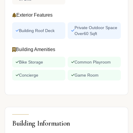
Exterior Features
Private Outdoor Space
Building Roof Deck
Over60 Sqft
Building Amenities
Bike Storage
Common Playroom
Concierge
Game Room
Building Information