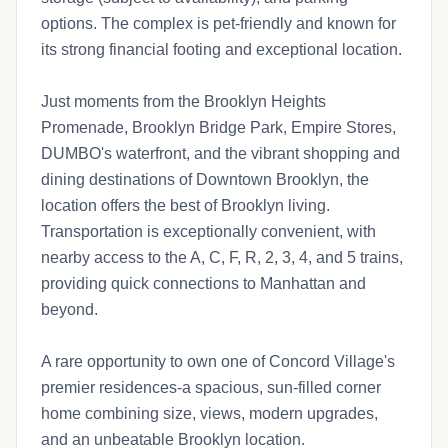
options. The complex is pet-friendly and known for
its strong financial footing and exceptional location.
Just moments from the Brooklyn Heights
Promenade, Brooklyn Bridge Park, Empire Stores,
DUMBO's waterfront, and the vibrant shopping and
dining destinations of Downtown Brooklyn, the
location offers the best of Brooklyn living.
Transportation is exceptionally convenient, with
nearby access to the A, C, F, R, 2, 3, 4, and 5 trains,
providing quick connections to Manhattan and
beyond.
A rare opportunity to own one of Concord Village's
premier residences-a spacious, sun-filled corner
home combining size, views, modern upgrades,
and an unbeatable Brooklyn location.