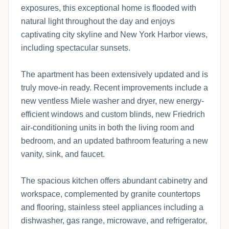
exposures, this exceptional home is flooded with
natural light throughout the day and enjoys
captivating city skyline and New York Harbor views,
including spectacular sunsets.
The apartment has been extensively updated and is
truly move-in ready. Recent improvements include a
new ventless Miele washer and dryer, new energy-
efficient windows and custom blinds, new Friedrich
air-conditioning units in both the living room and
bedroom, and an updated bathroom featuring a new
vanity, sink, and faucet.
The spacious kitchen offers abundant cabinetry and
workspace, complemented by granite countertops
and flooring, stainless steel appliances including a
dishwasher, gas range, microwave, and refrigerator,