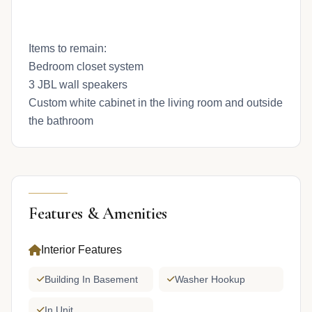
Items to remain:
Bedroom closet system
3 JBL wall speakers
Custom white cabinet in the living room and outside
the bathroom
Features & Amenities
Interior Features
Building In Basement
Washer Hookup
In Unit