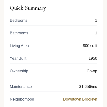
Quick Summary
Bedrooms
1
Bathrooms
1
Living Area
800 sq ft
Year Built
1950
Ownership
Co-op
Maintenance
$1,656/mo
Neighborhood
Downtown Brooklyn