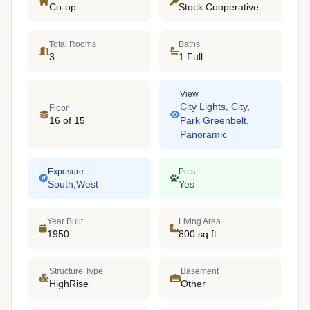
Co-op
Stock Cooperative
Total Rooms
Baths
3
1 Full
View
City Lights, City,
Floor
16 of 15
Park Greenbelt,
Panoramic
Exposure
Pets
South,West
Yes
Year Built
Living Area
1950
800 sq ft
Structure Type
Basement
HighRise
Other