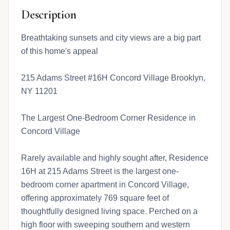
Description
Breathtaking sunsets and city views are a big part
of this home's appeal
215 Adams Street #16H Concord Village Brooklyn,
NY 11201
The Largest One-Bedroom Corner Residence in
Concord Village
Rarely available and highly sought after, Residence
16H at 215 Adams Street is the largest one-
bedroom corner apartment in Concord Village,
offering approximately 769 square feet of
thoughtfully designed living space. Perched on a
high floor with sweeping southern and western