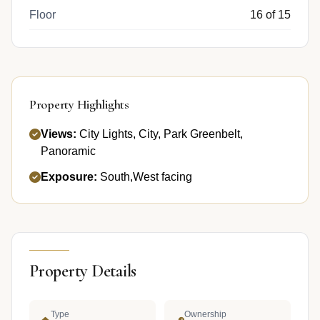
Floor
16 of 15
Property Highlights
Views:
City Lights, City, Park Greenbelt,
Panoramic
Exposure:
South,West facing
Property Details
Type
Ownership