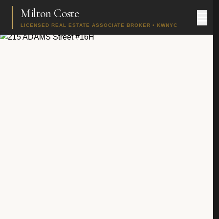
Milton Coste
LICENSED REAL ESTATE ASSOCIATE BROKER • KWNYC