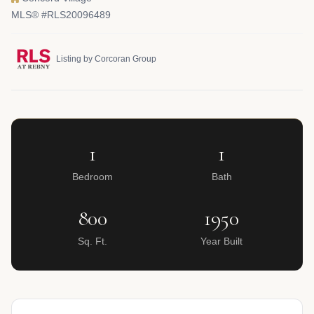
MLS® #RLS20096489
Listing by Corcoran Group
1
1
Bedroom
Bath
800
1950
Sq. Ft.
Year Built