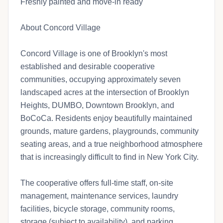
Freshly painted and move-in ready
About Concord Village
Concord Village is one of Brooklyn's most
established and desirable cooperative
communities, occupying approximately seven
landscaped acres at the intersection of Brooklyn
Heights, DUMBO, Downtown Brooklyn, and
BoCoCa. Residents enjoy beautifully maintained
grounds, mature gardens, playgrounds, community
seating areas, and a true neighborhood atmosphere
that is increasingly difficult to find in New York City.
The cooperative offers full-time staff, on-site
management, maintenance services, laundry
facilities, bicycle storage, community rooms,
storage (subject to availability), and parking