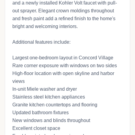
and a newly installed Kohler Volt faucet with pull-
out sprayer. Elegant crown moldings throughout
and fresh paint add a refined finish to the home's
bright and welcoming interiors.
Additional features include:
Largest one-bedroom layout in Concord Village
Rare corner exposure with windows on two sides
High-floor location with open skyline and harbor
views
In-unit Miele washer and dryer
Stainless steel kitchen appliances
Granite kitchen countertops and flooring
Updated bathroom fixtures
New windows and blinds throughout
Excellent closet space