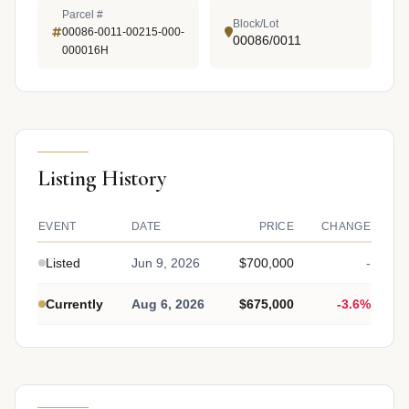
Parcel #
Block/Lot
00086-0011-00215-000-
00086/0011
000016H
Listing History
EVENT
DATE
PRICE
CHANGE
Listed
Jun 9, 2026
$700,000
-
Currently
Aug 6, 2026
$675,000
-3.6%