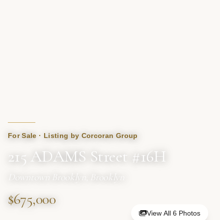
For Sale · Listing by Corcoran Group
215 ADAMS Street #16H
Downtown Brooklyn, Brooklyn
$675,000
View All 6 Photos