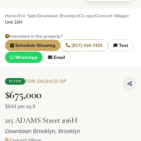
Home
For Sale
Downtown Brooklyn
Co-ops
Concord Village
Unit 16H
Interested in this property?
Schedule Showing
(917) 416-7433
Text
WhatsApp
Email
•
FOR SALE
CO-OP
ACTIVE
$675,000
$844 per sq ft
215 ADAMS Street #16H
Downtown Brooklyn
,
Brooklyn
Concord Village