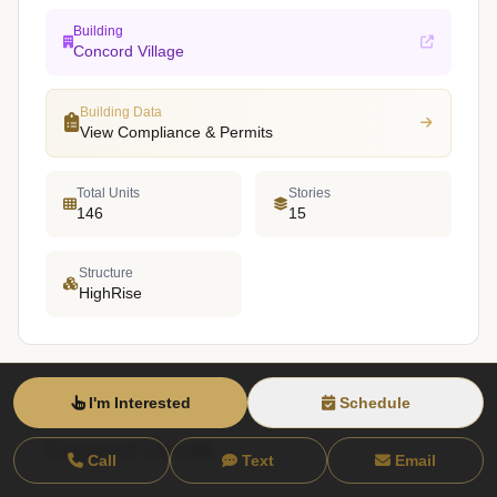
Building
Concord Village
Building Data
View Compliance & Permits
Total Units
Stories
146
15
Structure
HighRise
I'm Interested
Schedule
Financial Details
Call
Text
Email