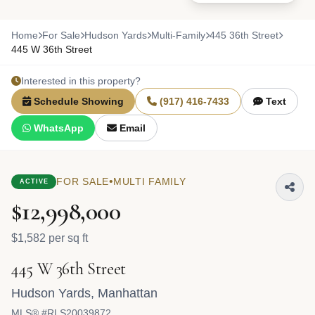
Home
For Sale
Hudson Yards
Multi-Family
445 36th Street
445 W 36th Street
Interested in this property?
Schedule Showing
(917) 416-7433
Text
WhatsApp
Email
•
FOR SALE
MULTI FAMILY
ACTIVE
$12,998,000
$1,582 per sq ft
445 W 36th Street
Hudson Yards
,
Manhattan
MLS® #RLS20039872