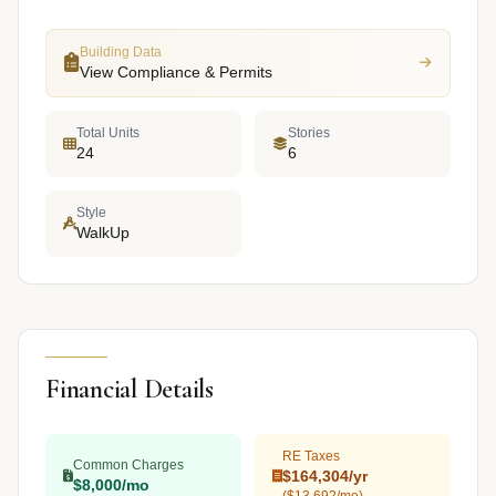
Building Data
View Compliance & Permits
Total Units
Stories
24
6
Style
WalkUp
Financial Details
RE Taxes
Common Charges
$164,304/yr
$8,000/mo
($13,692/mo)