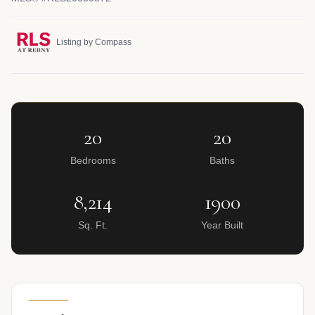
Listing by Compass
20
20
Bedrooms
Baths
8,214
1900
Sq. Ft.
Year Built