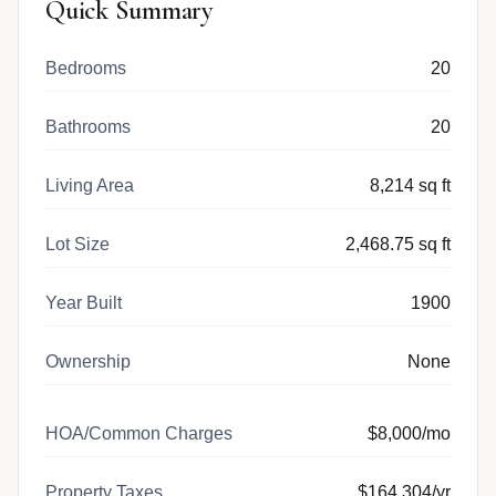
Quick Summary
Bedrooms
20
Bathrooms
20
Living Area
8,214 sq ft
Lot Size
2,468.75 sq ft
Year Built
1900
Ownership
None
HOA/Common Charges
$8,000/mo
Property Taxes
$164,304/yr