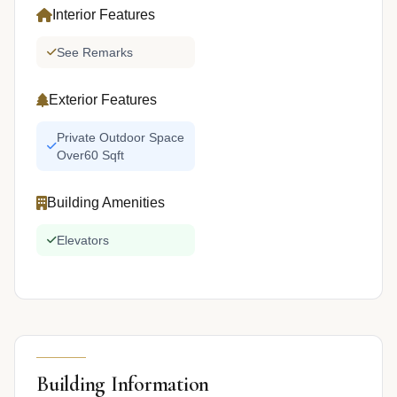
Interior Features
See Remarks
Exterior Features
Private Outdoor Space
Over60 Sqft
Building Amenities
Elevators
Building Information