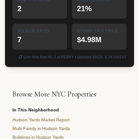
2
21%
SOLD (30 DAYS)
MEDIAN SALE PRICE
7
$4.98M
Live data from RLS at REBNY • Updated 8/8/26, 6:34 AM EST
Browse More NYC Properties
In This Neighborhood
Hudson Yards Market Report
Multi-Family in Hudson Yards
Buildings in Hudson Yards