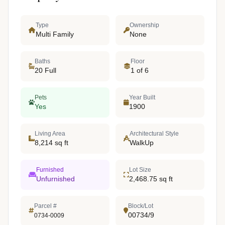
Type
Ownership
Multi Family
None
Baths
Floor
20 Full
1 of 6
Pets
Year Built
Yes
1900
Living Area
Architectural Style
8,214 sq ft
WalkUp
Furnished
Lot Size
Unfurnished
2,468.75 sq ft
Parcel #
Block/Lot
00734/9
0734-0009