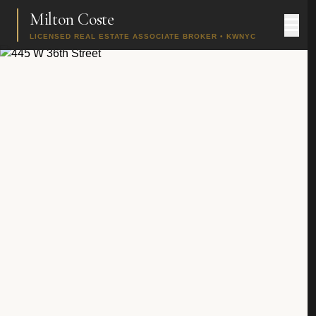
Milton Coste
LICENSED REAL ESTATE ASSOCIATE BROKER • KWNYC