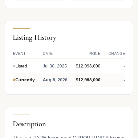
Listing History
EVENT
DATE
PRICE
CHANGE
Listed
Jul 30, 2025
$12,998,000
-
Currently
Aug 8, 2026
$12,998,000
-
Description
This is a RARE Investment OPPORTUNITY to own