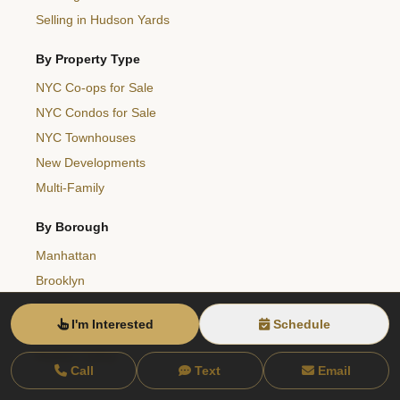
Selling in Hudson Yards
By Property Type
NYC Co-ops for Sale
NYC Condos for Sale
NYC Townhouses
New Developments
Multi-Family
By Borough
Manhattan
Brooklyn
Queens
I'm Interested
Schedule
Bronx
Hudson Valley
Call
Text
Email