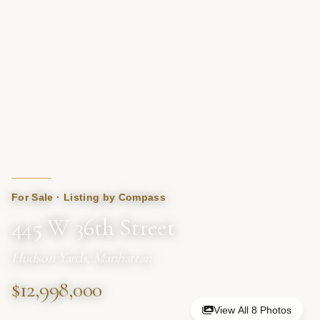
For Sale · Listing by Compass
445 W 36th Street
Hudson Yards, Manhattan
$12,998,000
View All 8 Photos