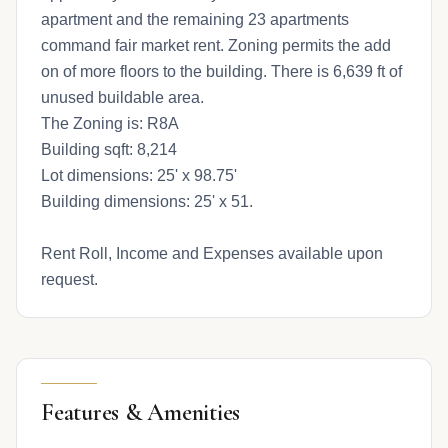
apartment and the remaining 23 apartments
command fair market rent. Zoning permits the add
on of more floors to the building. There is 6,639 ft of
unused buildable area.
The Zoning is: R8A
Building sqft: 8,214
Lot dimensions: 25' x 98.75'
Building dimensions: 25' x 51.
Rent Roll, Income and Expenses available upon
request.
Features & Amenities