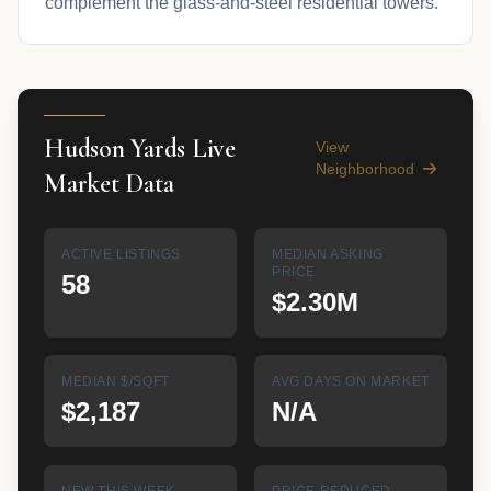
complement the glass-and-steel residential towers.
Hudson Yards Live
View
Neighborhood
Market Data
ACTIVE LISTINGS
MEDIAN ASKING
PRICE
58
$2.30M
MEDIAN $/SQFT
AVG DAYS ON MARKET
$2,187
N/A
NEW THIS WEEK
PRICE REDUCED