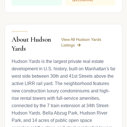
About Hudson
View All Hudson Yards
Listings
Yards
Hudson Yards is the largest private real estate
development in U.S. history, built on Manhattan's far
west side between 30th and 41st Streets above the
active LIRR rail yard. The neighborhood features
new construction luxury condominiums and high-
rise rental towers with full-service amenities,
connected by the 7 train extension at 34th Street-
Hudson Yards. Bella Abzug Park, Hudson River
Park, and 14 acres of public open space