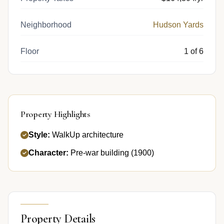
Neighborhood
Hudson Yards
Floor
1 of 6
Property Highlights
Style:
WalkUp architecture
Character:
Pre-war building (1900)
Property Details