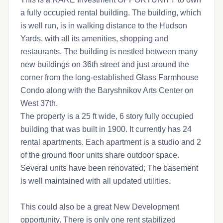
a fully occupied rental building. The building, which
is well run, is in walking distance to the Hudson
Yards, with all its amenities, shopping and
restaurants. The building is nestled between many
new buildings on 36th street and just around the
corner from the long-established Glass Farmhouse
Condo along with the Baryshnikov Arts Center on
West 37th.
The property is a 25 ft wide, 6 story fully occupied
building that was built in 1900. It currently has 24
rental apartments. Each apartment is a studio and 2
of the ground floor units share outdoor space.
Several units have been renovated; The basement
is well maintained with all updated utilities.
This could also be a great New Development
opportunity. There is only one rent stabilized