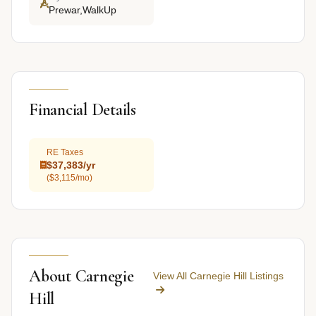
Prewar,WalkUp
Financial Details
RE Taxes
$37,383/yr
($3,115/mo)
About Carnegie
View All Carnegie Hill Listings
Hill