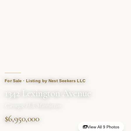
For Sale · Listing by Nest Seekers LLC
1342 Lexington Avenue
Carnegie Hill, Manhattan
$6,950,000
View All 9 Photos