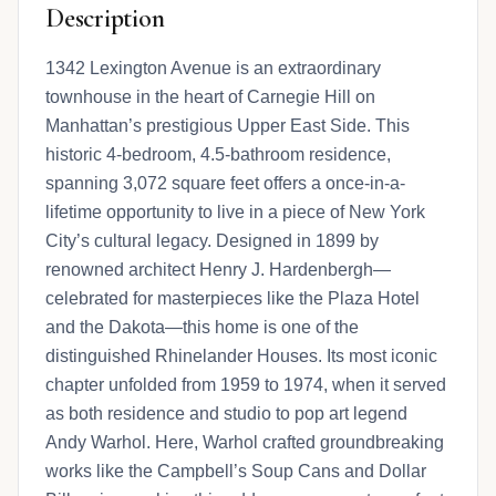
Description
1342 Lexington Avenue is an extraordinary
townhouse in the heart of Carnegie Hill on
Manhattan’s prestigious Upper East Side. This
historic 4-bedroom, 4.5-bathroom residence,
spanning 3,072 square feet offers a once-in-a-
lifetime opportunity to live in a piece of New York
City’s cultural legacy. Designed in 1899 by
renowned architect Henry J. Hardenbergh—
celebrated for masterpieces like the Plaza Hotel
and the Dakota—this home is one of the
distinguished Rhinelander Houses. Its most iconic
chapter unfolded from 1959 to 1974, when it served
as both residence and studio to pop art legend
Andy Warhol. Here, Warhol crafted groundbreaking
works like the Campbell’s Soup Cans and Dollar