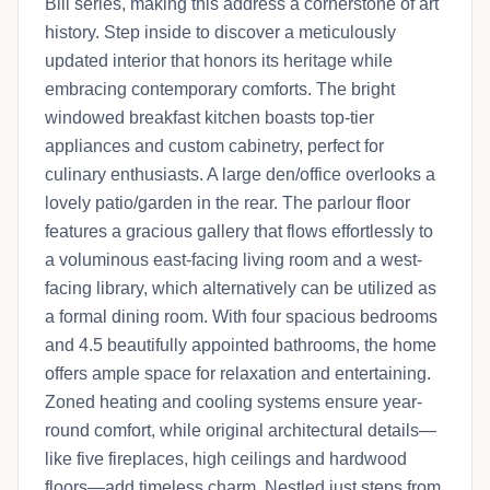
Bill series, making this address a cornerstone of art
history. Step inside to discover a meticulously
updated interior that honors its heritage while
embracing contemporary comforts. The bright
windowed breakfast kitchen boasts top-tier
appliances and custom cabinetry, perfect for
culinary enthusiasts. A large den/office overlooks a
lovely patio/garden in the rear. The parlour floor
features a gracious gallery that flows effortlessly to
a voluminous east-facing living room and a west-
facing library, which alternatively can be utilized as
a formal dining room. With four spacious bedrooms
and 4.5 beautifully appointed bathrooms, the home
offers ample space for relaxation and entertaining.
Zoned heating and cooling systems ensure year-
round comfort, while original architectural details—
like five fireplaces, high ceilings and hardwood
floors—add timeless charm. Nestled just steps from