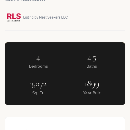
Listing by Nest Seekers LLC
4
4.5
Bedrooms
Baths
3,072
1899
Sq. Ft.
Year Built