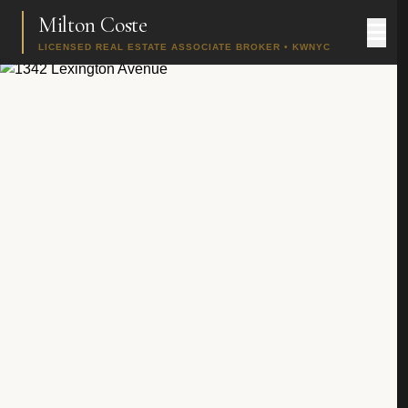
Milton Coste
LICENSED REAL ESTATE ASSOCIATE BROKER • KWNYC