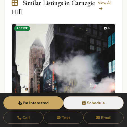
Similar Listings in Carnegie
View All
Hill
ACTIVE
24
I'm Interested
Schedule
Call
Text
Email