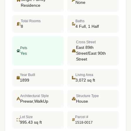
None
Residence
Total Rooms
Baths
8
4 Full, 1 Half
Cross Street
East 89th
Pets
Yes
Street/East 90th
Street
Year Built
Living Area
1899
3,072 sq ft
Architectural Style
Structure Type
Prewar,WalkUp
House
Lot Size
Parcel #
995.43 sq ft
1518-0017