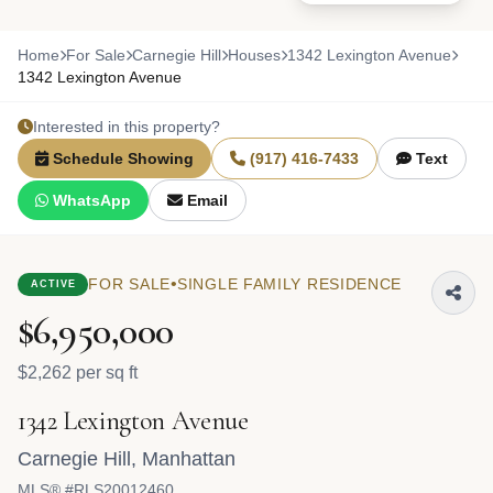
Home
For Sale
Carnegie Hill
Houses
1342 Lexington Avenue
1342 Lexington Avenue
Interested in this property?
Schedule Showing
(917) 416-7433
Text
WhatsApp
Email
•
FOR SALE
SINGLE FAMILY RESIDENCE
ACTIVE
$6,950,000
$2,262 per sq ft
1342 Lexington Avenue
Carnegie Hill
,
Manhattan
MLS® #RLS20012460