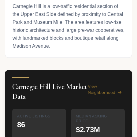
Carnegie Hill is a low-traffic residential section of
the Upper East Side defined by proximity to Central
Park and Museum Mile. The area features low-rise
historic architecture and large pre-war cooperatives,
with landmarked blocks and boutique retail along
Madison Avenue.
Carnegie Hill Live Market
View
Neighborhood
Data
ACTIVE LISTINGS
MEDIAN ASKING
PRICE
86
$2.73M