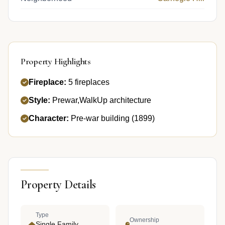
Property Highlights
Fireplace:
5 fireplaces
Style:
Prewar,WalkUp architecture
Character:
Pre-war building (1899)
Property Details
Type
Ownership
Single Family