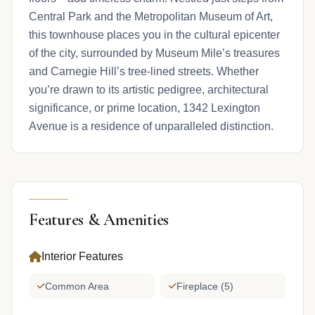
Central Park and the Metropolitan Museum of Art,
this townhouse places you in the cultural epicenter
of the city, surrounded by Museum Mile’s treasures
and Carnegie Hill’s tree-lined streets. Whether
you’re drawn to its artistic pedigree, architectural
significance, or prime location, 1342 Lexington
Avenue is a residence of unparalleled distinction.
Features & Amenities
Interior Features
Common Area
Fireplace (5)