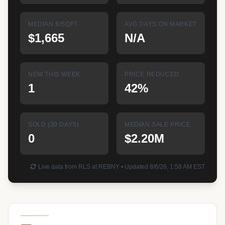
MEDIAN $/SQFT
AVG DAYS ON MARKET
$1,665
N/A
NEW THIS WEEK
PRICE REDUCED
1
42%
SOLD (30 DAYS)
MEDIAN SALE PRICE
0
$2.20M
Live data from RLS at REBNY • Updated 8/6/26, 1:58 AM EST