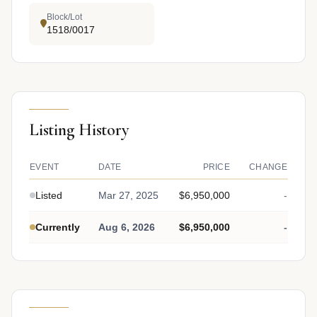
Block/Lot
1518/0017
Listing History
EVENT
DATE
PRICE
CHANGE
Listed
Mar 27, 2025
$6,950,000
-
Currently
Aug 6, 2026
$6,950,000
-