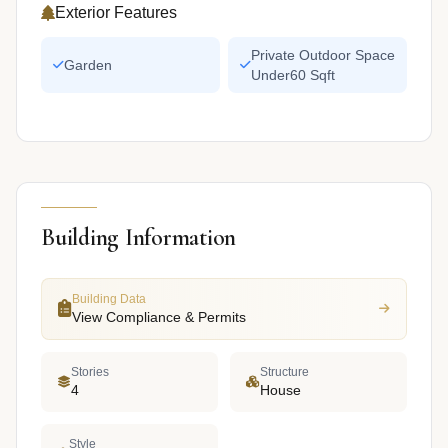
Exterior Features
Private Outdoor Space
Garden
Under60 Sqft
Building Information
Building Data
View Compliance & Permits
Stories
Structure
4
House
Style