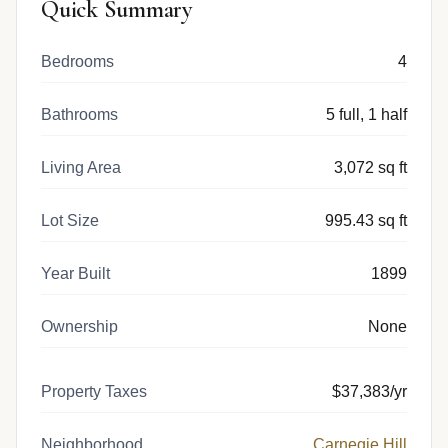
Quick Summary
Bedrooms
4
Bathrooms
5 full, 1 half
Living Area
3,072 sq ft
Lot Size
995.43 sq ft
Year Built
1899
Ownership
None
Property Taxes
$37,383/yr
Neighborhood
Carnegie Hill