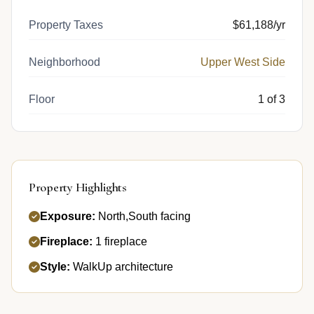
Property Taxes
$61,188/yr
Neighborhood
Upper West Side
Floor
1 of 3
Property Highlights
Exposure:
North,South facing
Fireplace:
1 fireplace
Style:
WalkUp architecture