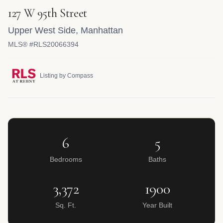
127 W 95th Street
Upper West Side
,
Manhattan
MLS® #RLS20066394
Listing by Compass
6
5
Bedrooms
Baths
3,372
1900
Sq. Ft.
Year Built