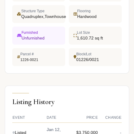
Structure Type
Flooring
Quadruplex,Townhouse
Hardwood
Furnished
Lot Size
Unfurnished
1,610.72 sq ft
Parcel #
Block/Lot
01226/0021
1226-0021
Listing History
EVENT
DATE
PRICE
CHANGE
Jan 12,
Listed
$3,750,000
-