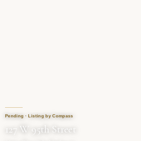
Pending · Listing by Compass
127 W 95th Street