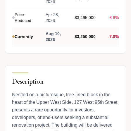
2026
Price
Apr 28,
$3,495,000
-6.8%
Reduced
2026
Aug 10,
Currently
$3,250,000
-7.0%
2026
Description
Nestled on a picturesque, tree-lined block in the
heart of the Upper West Side, 127 West 95th Street
presents a rare opportunity for investors,
developers, or end-users seeking a substantial
renovation project. The building will be delivered