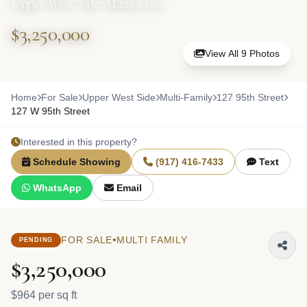
Upper West Side, Manhattan
$3,250,000
View All 9 Photos
Home
For Sale
Upper West Side
Multi-Family
127 95th Street
127 W 95th Street
Interested in this property?
Schedule Showing
(917) 416-7433
Text
WhatsApp
Email
•
FOR SALE
MULTI FAMILY
PENDING
$3,250,000
$964 per sq ft