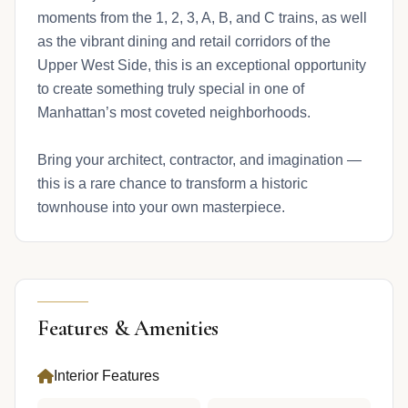
moments from the 1, 2, 3, A, B, and C trains, as well
as the vibrant dining and retail corridors of the
Upper West Side, this is an exceptional opportunity
to create something truly special in one of
Manhattan’s most coveted neighborhoods.
Bring your architect, contractor, and imagination —
this is a rare chance to transform a historic
townhouse into your own masterpiece.
Features & Amenities
Interior Features