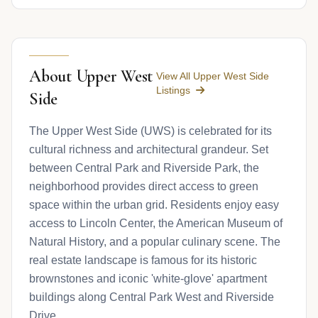
About Upper West
View All Upper West Side
Listings
Side
The Upper West Side (UWS) is celebrated for its
cultural richness and architectural grandeur. Set
between Central Park and Riverside Park, the
neighborhood provides direct access to green
space within the urban grid. Residents enjoy easy
access to Lincoln Center, the American Museum of
Natural History, and a popular culinary scene. The
real estate landscape is famous for its historic
brownstones and iconic 'white-glove' apartment
buildings along Central Park West and Riverside
Drive.