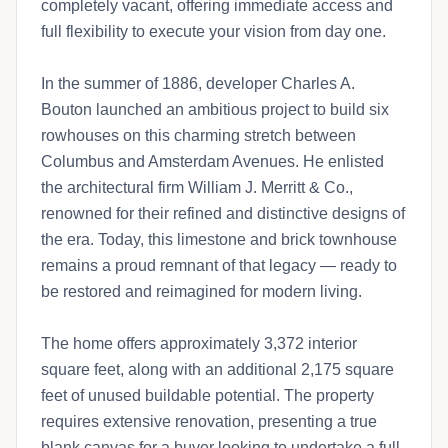
completely vacant, offering immediate access and
full flexibility to execute your vision from day one.
In the summer of 1886, developer Charles A.
Bouton launched an ambitious project to build six
rowhouses on this charming stretch between
Columbus and Amsterdam Avenues. He enlisted
the architectural firm William J. Merritt & Co.,
renowned for their refined and distinctive designs of
the era. Today, this limestone and brick townhouse
remains a proud remnant of that legacy — ready to
be restored and reimagined for modern living.
The home offers approximately 3,372 interior
square feet, along with an additional 2,175 square
feet of unused buildable potential. The property
requires extensive renovation, presenting a true
blank canvas for a buyer looking to undertake a full-