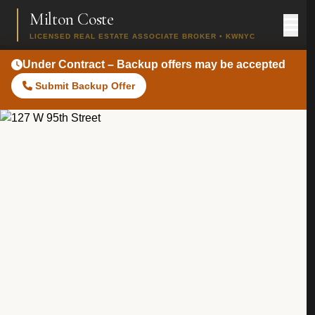
Milton Coste
LICENSED REAL ESTATE ASSOCIATE BROKER • KWNYC
Under Contract – Backup offers may be accepted
Submit Backup Offer