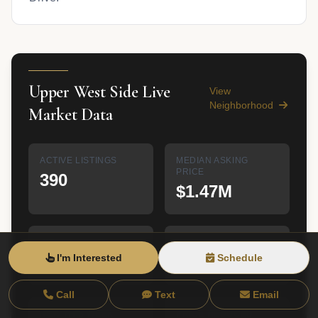
Upper West Side Live
View
Neighborhood
Market Data
ACTIVE LISTINGS
MEDIAN ASKING
PRICE
390
$1.47M
MEDIAN $/SQFT
AVG DAYS ON MARKET
I'm Interested
Schedule
$1,410
N/A
Call
Text
Email
NEW THIS WEEK
PRICE REDUCED