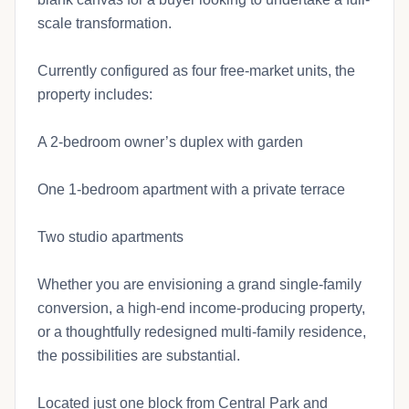
scale transformation.
Currently configured as four free-market units, the
property includes:
A 2-bedroom owner’s duplex with garden
One 1-bedroom apartment with a private terrace
Two studio apartments
Whether you are envisioning a grand single-family
conversion, a high-end income-producing property,
or a thoughtfully redesigned multi-family residence,
the possibilities are substantial.
Located just one block from Central Park and