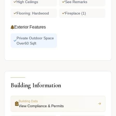
High Ceilings
See Remarks
Flooring: Hardwood
Fireplace (1)
Exterior Features
Private Outdoor Space
Over60 Sqft
Building Information
Building Data
View Compliance & Permits