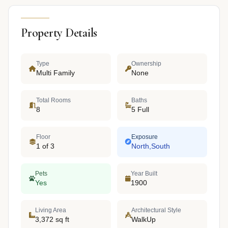
Property Details
Type
Ownership
Multi Family
None
Total Rooms
Baths
8
5 Full
Floor
Exposure
1 of 3
North,South
Pets
Year Built
Yes
1900
Living Area
Architectural Style
3,372 sq ft
WalkUp