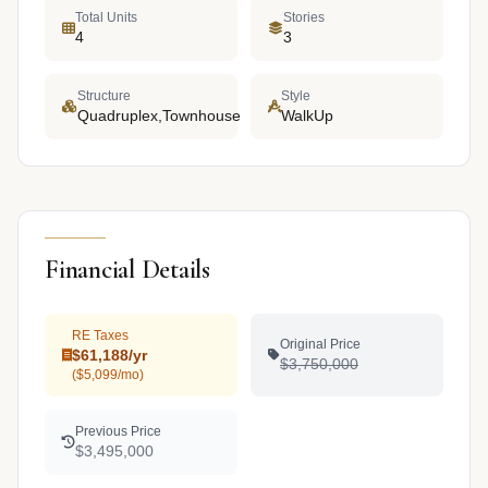
Total Units
Stories
4
3
Structure
Style
Quadruplex,Townhouse
WalkUp
Financial Details
RE Taxes
Original Price
$61,188/yr
$3,750,000
($5,099/mo)
Previous Price
$3,495,000