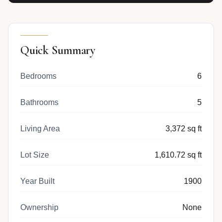
Quick Summary
Bedrooms
6
Bathrooms
5
Living Area
3,372 sq ft
Lot Size
1,610.72 sq ft
Year Built
1900
Ownership
None