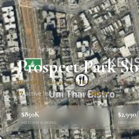
Home
/
Neighborhoods
/
Brooklyn
/
Prospect Park 
Prospect Park S
Brooklyn · New York, NY
17
active listings · Median
$850K
$850K
$2,990
MEDIAN ASKING
MEDIAN 