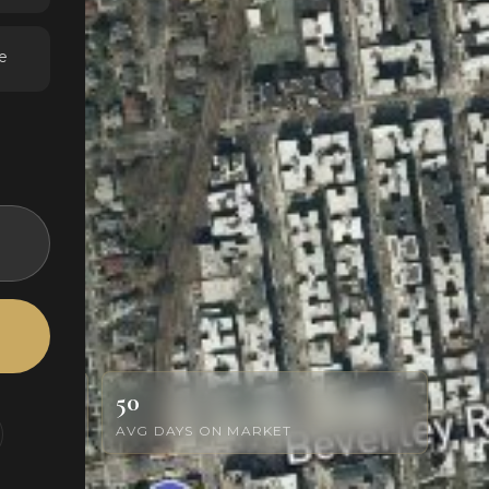
e
50
AVG DAYS ON MARKET