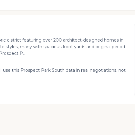
ric district featuring over 200 architect-designed homes in
te styles, many with spacious front yards and original period
Prospect P...
 I use this Prospect Park South data in real negotiations, not