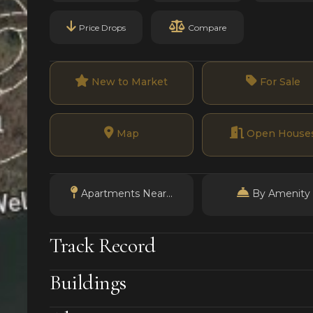
Price Drops
Compare
New to Market
For Sale
Map
Open House
Apartments Near...
By Amenity
Track Record
Buildings