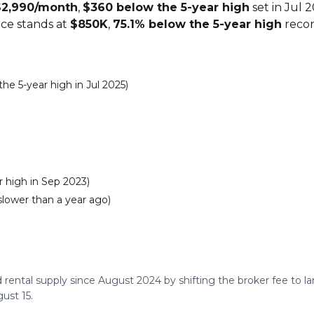
$2,990/month
,
$360 below the 5-year high
set in Jul 
ice stands at
$850K
,
75.1% below the 5-year high
recor
e 5-year high in Jul 2025)
 high in Sep 2023)
slower than a year ago)
 rental supply since August 2024 by shifting the broker fee to 
ust 15.