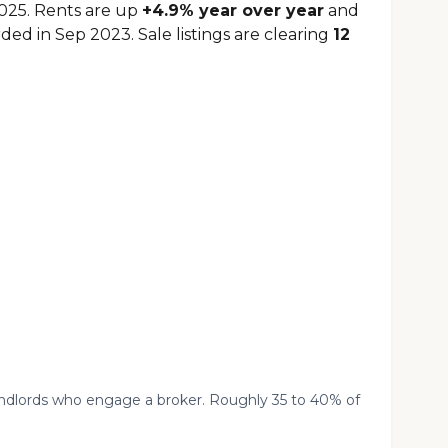
2025. Rents are up
+4.9% year over year
and
ded in Sep 2023. Sale listings are clearing
12
landlords who engage a broker. Roughly 35 to 40% of