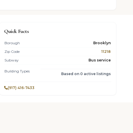
Quick Facts
Borough
Brooklyn
Zip Code
11218
Subway
Bus service
Building Types
Based on 0 active listings
(917) 416-7433