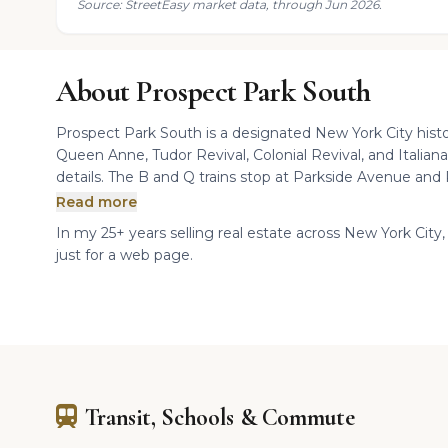
Source: StreetEasy market data, through Jun 2026.
About Prospect Park South
Prospect Park South is a designated New York City histo
Queen Anne, Tudor Revival, Colonial Revival, and Italiana
details. The B and Q trains stop at Parkside Avenue and 
Read more
In my 25+ years selling real estate across New York City,
just for a web page.
Transit, Schools & Commute