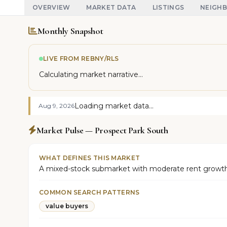
OVERVIEW
MARKET DATA
LISTINGS
NEIGH
Monthly Snapshot
LIVE FROM REBNY/RLS
Calculating market narrative...
Loading market data...
Aug 9, 2026
Market Pulse — Prospect Park South
WHAT DEFINES THIS MARKET
A mixed-stock submarket with moderate rent growth 
COMMON SEARCH PATTERNS
value buyers