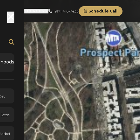
(917) 416-7433
Schedule Call
RD
ABOUT
RESOURCES
rhoods
Dev
 Soon
Market