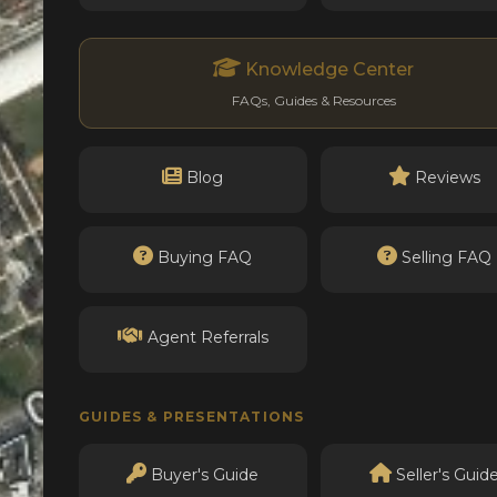
Knowledge Center
FAQs, Guides & Resources
Blog
Reviews
Buying FAQ
Selling FAQ
Agent Referrals
GUIDES & PRESENTATIONS
Buyer's Guide
Seller's Guid