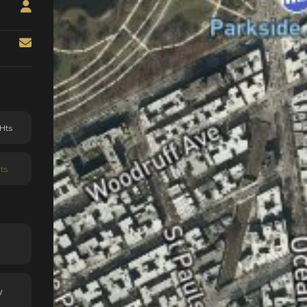
Hts
ts
y