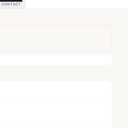
CONTACT