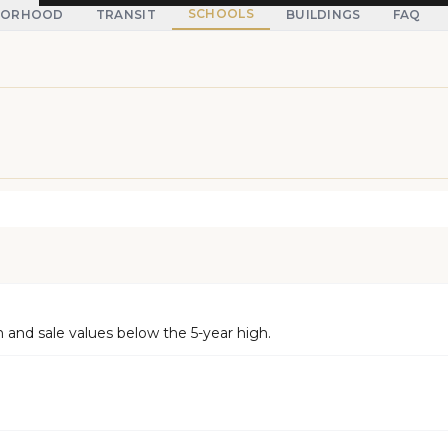
SCHOOLS
BORHOOD
TRANSIT
BUILDINGS
FAQ
and sale values below the 5-year high.