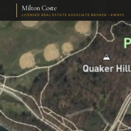
Milton Coste
LICENSED REAL ESTATE ASSOCIATE BROKER • KWNYC