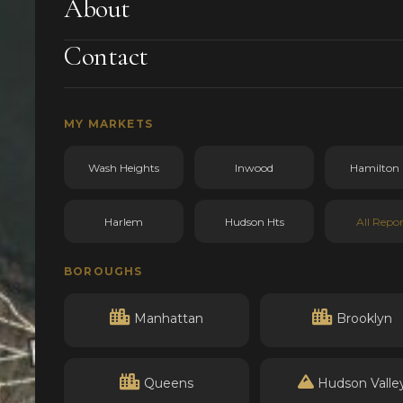
About
Contact
MY MARKETS
Wash Heights
Inwood
Hamilton 
Harlem
Hudson Hts
All Repor
BOROUGHS
Manhattan
Brooklyn
Queens
Hudson Valle