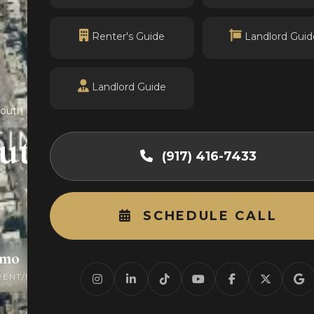
Renter's Guide
Landlord Guid
Landlord Guide
South
outh
(917) 416-7433
SCHEDULE CALL
/mo
0
RENT/MO
ACTIVE LISTINGS