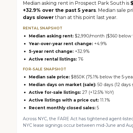
Median asking rent in Prospect Park South is
+32.9% over the past 5 years
. Median sale pr
days slower
than at this point last year.
RENTAL SNAPSHOT
Median asking rent:
$2,990/month ($360 below th
Year-over-year rent change:
+4.9%
5-year rent change:
+32.9%
Active rental listings:
76
FOR-SALE SNAPSHOT
Median sale price:
$850K (75.1% below the 5-year
Median days on market (sale):
50 days (12 days 
Active for-sale listings:
27 (+12.5% YoY)
Active listings with a price cut:
11.1%
Recent monthly closed sales:
5
Across NYC, the FARE Act has tightened agent-listed
NYC lease signings occur between mid-June and Aug