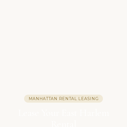
MANHATTAN RENTAL LEASING
Lease Your East Harlem
Rental