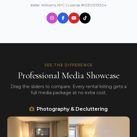
Keller Williams NYC | License #10301213304
SEE THE DIFFERENCE
Professional Media Showcase
Drag the sliders to compare. Every rental listing gets a
full media package at no extra cost.
Photography & Decluttering