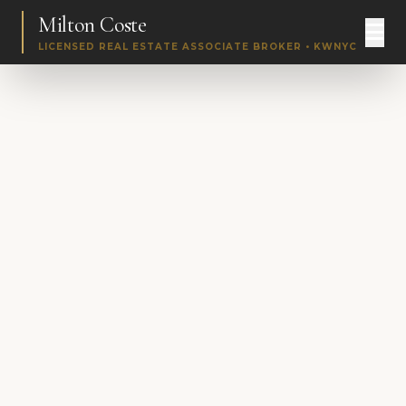
Milton Coste
LICENSED REAL ESTATE ASSOCIATE BROKER • KWNYC