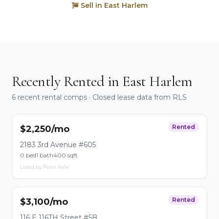
Sell in East Harlem
Recently Rented in East Harlem
6 recent rental comps · Closed lease data from RLS
Rented
$2,250/mo
2183 3rd Avenue #605
0 bed
1 bath
400 sqft
Listed by Peter Ashe
Rented
$3,100/mo
116 E 116TH Street #5B