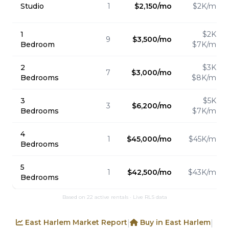
Studio
1
$2,150/mo
$2K/mo
1
$2K -
9
$3,500/mo
Bedroom
$7K/mo
2
$3K -
7
$3,000/mo
Bedrooms
$8K/mo
3
$5K -
3
$6,200/mo
Bedrooms
$7K/mo
4
1
$45,000/mo
$45K/mo
Bedrooms
5
1
$42,500/mo
$43K/mo
Bedrooms
Based on 22 active rentals · Live RLS data
East Harlem Market Report
Buy in East Harlem
|
|