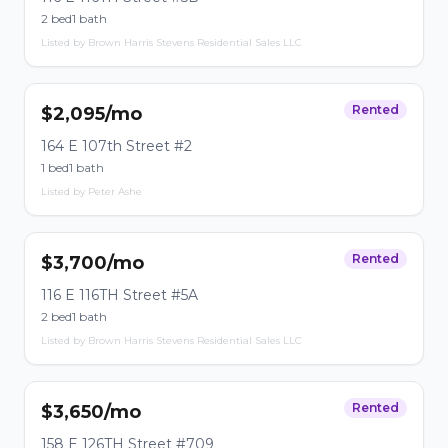
2 bed
1 bath
Listed by Brown Harris Stevens Residential Sales LLC
Rented
$2,095/mo
164 E 107th Street #2
1 bed
1 bath
Listed by Peter Ashe
Rented
$3,700/mo
116 E 116TH Street #5A
2 bed
1 bath
Listed by Brown Harris Stevens Residential Sales LLC
Rented
$3,650/mo
158 E 126TH Street #709