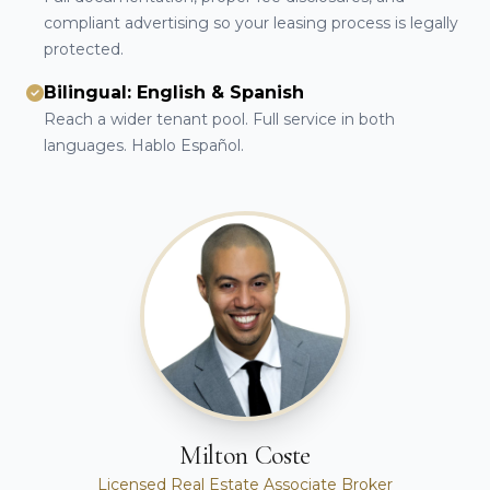
compliant advertising so your leasing process is legally
protected.
Bilingual: English & Spanish
Reach a wider tenant pool. Full service in both
languages. Hablo Español.
Milton Coste
Licensed Real Estate Associate Broker