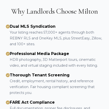
Why Landlords Choose Milton
Dual MLS Syndication
Your listing reaches 57,000+ agents through both
REBNY RLS and OneKey MLS, plus StreetEasy, Zillow,
and 100+ sites.
Professional Media Package
HDR photography, 3D Matterport tours, cinematic
video, and virtual staging included with every listing.
Thorough Tenant Screening
Credit, employment, rental history, and reference
verification. Fair housing compliant screening that
protects you.
FARE Act Compliance
Full documentation, proper fee disclosures, and