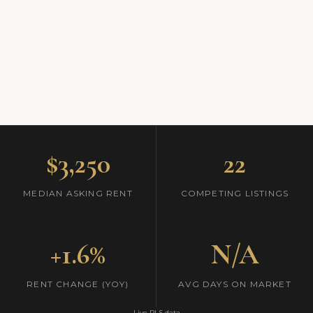
$3,250
22
MEDIAN ASKING RENT
COMPETING LISTINGS
+1.6%
N/A
RENT CHANGE (YOY)
AVG DAYS ON MARKET
Live RLS data