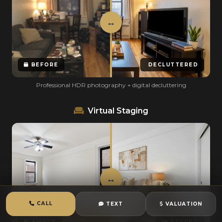
BEFORE
DECLUTTERED
Professional HDR photography + digital decluttering
Virtual Staging
CALL
TEXT
VALUATION
EMPTY
STAGED