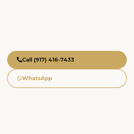
Professional media. 100+ site syndication.
Thorough tenant screening. FARE Act
compliant. Fill your vacancy faster with less
hassle.
Call (917) 416-7433
WhatsApp