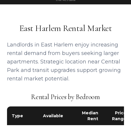
East Harlem Rental Market
Landlords in East Harlem enjoy increasing
rental demand from buyers seeking larger
apartments. Strategic location near Central
Park and transit upgrades support growing
rental market potential.
Rental Prices by Bedroom
Median
Price
Type
Available
Rent
Range