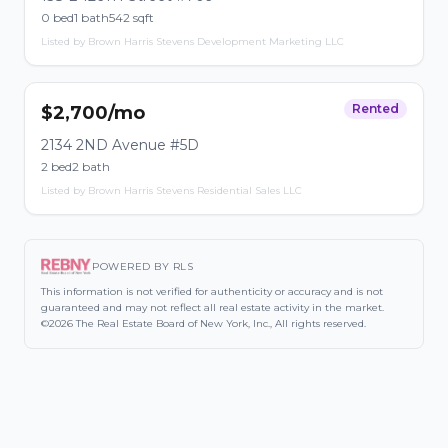
0 bed
1 bath
542 sqft
Listed by Brown Harris Stevens Development Marketing LLC
Rented
$2,700/mo
2134 2ND Avenue #5D
2 bed
2 bath
Listed by Brown Harris Stevens Residential Sales LLC
POWERED BY RLS
This information is not verified for authenticity or accuracy and is not
guaranteed and may not reflect all real estate activity in the market.
©2026 The Real Estate Board of New York, Inc., All rights reserved.