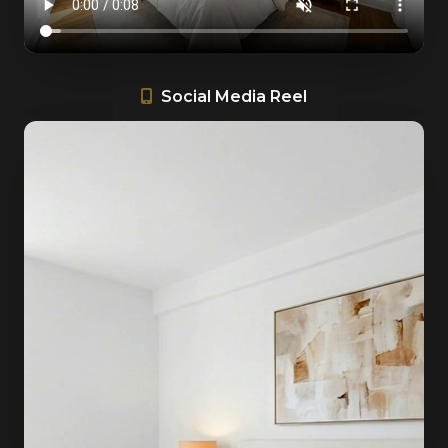
Social Media Reel