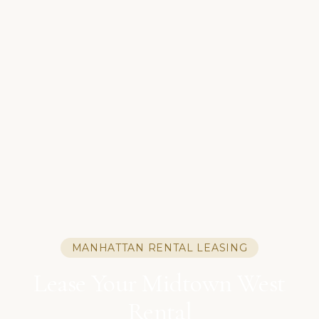
MANHATTAN RENTAL LEASING
Lease Your Midtown West
Rental