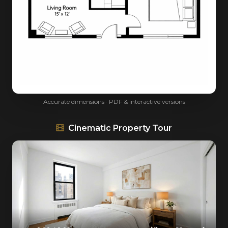
Accurate dimensions · PDF & interactive versions
Cinematic Property Tour