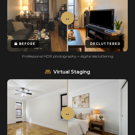
BEFORE
DECLUTTERED
Professional HDR photography + digital decluttering
Virtual Staging