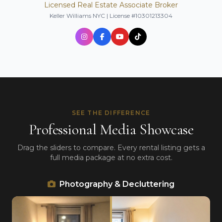
Licensed Real Estate Associate Broker
Keller Williams NYC | License #10301213304
SEE THE DIFFERENCE
Professional Media Showcase
Drag the sliders to compare. Every rental listing gets a
full media package at no extra cost.
Photography & Decluttering