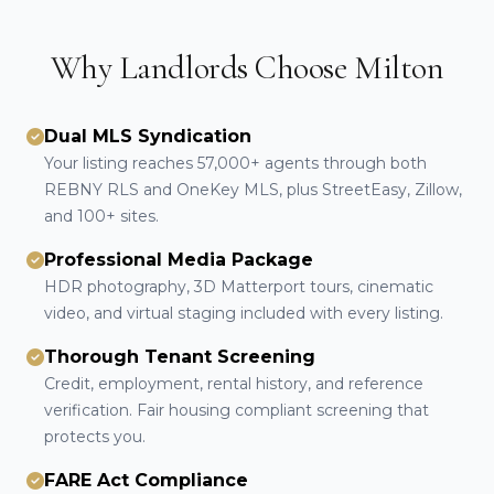
Why Landlords Choose Milton
Dual MLS Syndication
Your listing reaches 57,000+ agents through both
REBNY RLS and OneKey MLS, plus StreetEasy, Zillow,
and 100+ sites.
Professional Media Package
HDR photography, 3D Matterport tours, cinematic
video, and virtual staging included with every listing.
Thorough Tenant Screening
Credit, employment, rental history, and reference
verification. Fair housing compliant screening that
protects you.
FARE Act Compliance