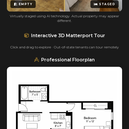
EMPTY
STAGED
Virtually staged using AI technology. Actual property may appear
different.
Interactive 3D Matterport Tour
Click and drag to explore · Out-of-state tenants can tour remotely
Professional Floorplan