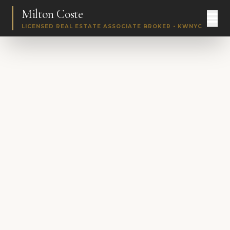
Milton Coste
LICENSED REAL ESTATE ASSOCIATE BROKER • KWNYC