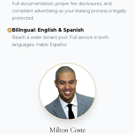
Full documentation, proper fee disclosures, and
compliant advertising so your leasing process is legally
protected.
Bilingual: English & Spanish
Reach a wider tenant pool. Full service in both
languages. Hablo Español.
Milton Coste