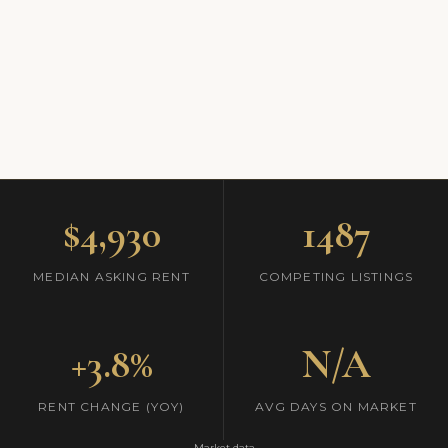
$4,930
1487
MEDIAN ASKING RENT
COMPETING LISTINGS
+3.8%
N/A
RENT CHANGE (YOY)
AVG DAYS ON MARKET
Market data