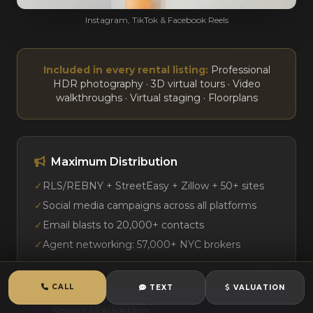
Instagram, TikTok & Facebook Reels
Included in every rental listing:
Professional
HDR photography · 3D virtual tours · Video
walkthroughs · Virtual staging · Floorplans
Maximum Distribution
✓
RLS/REBNY + StreetEasy + Zillow + 50+ sites
✓
Social media campaigns across all platforms
✓
Email blasts to 20,000+ contacts
✓
Agent networking: 57,000+ NYC brokers
CALL
TEXT
VALUATION
Smart Marketing