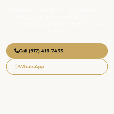
Professional media. 100+ site syndication.
Thorough tenant screening. FARE Act
compliant. Fill your vacancy faster with less
hassle.
Call (917) 416-7433
WhatsApp