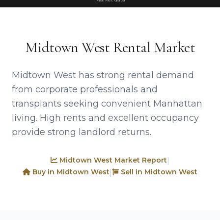
Midtown West Rental Market
Midtown West has strong rental demand
from corporate professionals and
transplants seeking convenient Manhattan
living. High rents and excellent occupancy
provide strong landlord returns.
Midtown West Market Report
|
Buy in Midtown West
Sell in Midtown West
|