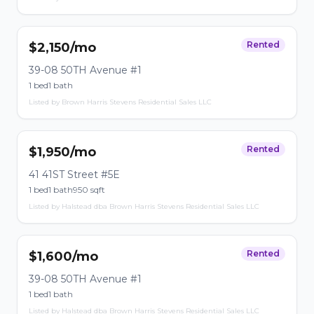
Rented
$2,150/mo
39-08 50TH Avenue #1
1 bed
1 bath
Listed by Brown Harris Stevens Residential Sales LLC
Rented
$1,950/mo
41 41ST Street #5E
1 bed
1 bath
950 sqft
Listed by Halstead dba Brown Harris Stevens Residential Sales LLC
Rented
$1,600/mo
39-08 50TH Avenue #1
1 bed
1 bath
Listed by Halstead dba Brown Harris Stevens Residential Sales LLC