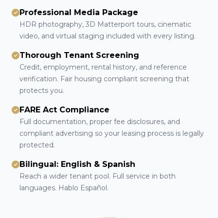
Professional Media Package
HDR photography, 3D Matterport tours, cinematic
video, and virtual staging included with every listing.
Thorough Tenant Screening
Credit, employment, rental history, and reference
verification. Fair housing compliant screening that
protects you.
FARE Act Compliance
Full documentation, proper fee disclosures, and
compliant advertising so your leasing process is legally
protected.
Bilingual: English & Spanish
Reach a wider tenant pool. Full service in both
languages. Hablo Español.