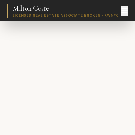
Milton Coste
LICENSED REAL ESTATE ASSOCIATE BROKER • KWNYC