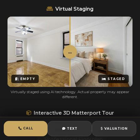
Virtual Staging
EMPTY
STAGED
Virtually staged using AI technology. Actual property may appear
different.
Interactive 3D Matterport Tour
Click and drag to explore · Out-of-state tenants can tour remotely
CALL
TEXT
VALUATION
Professional Floorplan