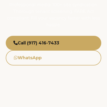
Professional media. 100+ site syndication.
Thorough tenant screening. FARE Act
compliant. Fill your vacancy faster with less
hassle.
Call (917) 416-7433
WhatsApp