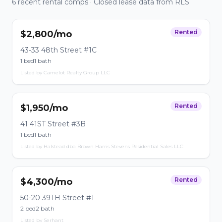
6 recent rental comps · Closed lease data from RLS
Rented
$2,800/mo
43-33 48th Street #1C
1 bed
1 bath
Listed by Camelot Realty Group LLC
Rented
$1,950/mo
41 41ST Street #3B
1 bed
1 bath
Listed by Halstead dba Brown Harris Stevens Residential Sales LLC
Rented
$4,300/mo
50-20 39TH Street #1
2 bed
2 bath
Listed by Serhant