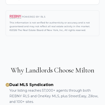
POWERED BY RLS
This information is not verified for authenticity or accuracy and is not
guaranteed and may not reflect all real estate activity in the market.
©2026 The Real Estate Board of New York, Inc., All rights reserved.
Why Landlords Choose Milton
Dual MLS Syndication
Your listing reaches 57,000+ agents through both
REBNY RLS and OneKey MLS, plus StreetEasy, Zillow,
and 100+ sites.