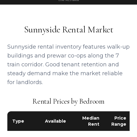
Sunnyside Rental Market
Sunnyside rental inventory features walk-up
buildings and prewar co-ops along the 7
train corridor. Good tenant retention and
steady demand make the market reliable
for landlords.
Rental Prices by Bedroom
Median
Price
Type
Available
Rent
Range