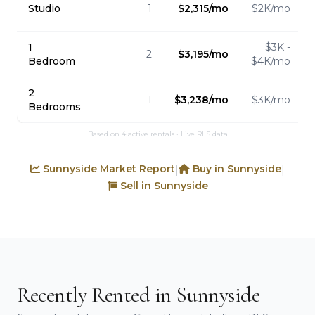
Studio
1
$2,315/mo
$2K/mo
1
$3K -
2
$3,195/mo
Bedroom
$4K/mo
2
1
$3,238/mo
$3K/mo
Bedrooms
Based on 4 active rentals · Live RLS data
Sunnyside Market Report
Buy in Sunnyside
|
|
Sell in Sunnyside
Recently Rented in Sunnyside