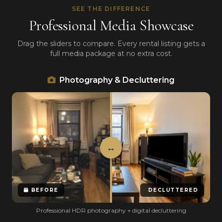
SEE THE DIFFERENCE
Professional Media Showcase
Drag the sliders to compare. Every rental listing gets a
full media package at no extra cost.
Photography & Decluttering
BEFORE
DECLUTTERED
Professional HDR photography + digital decluttering