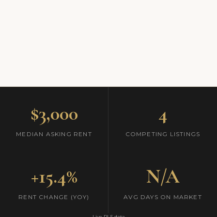
$3,000
4
MEDIAN ASKING RENT
COMPETING LISTINGS
+15.4%
N/A
RENT CHANGE (YOY)
AVG DAYS ON MARKET
Live RLS data