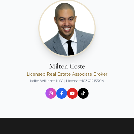
Milton Coste
Licensed Real Estate Associate Broker
Keller Williams NYC | License #10301213304