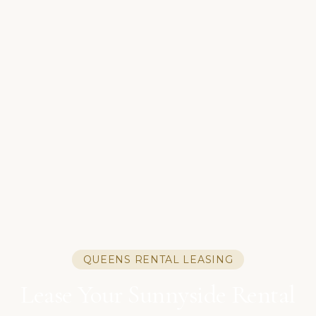
QUEENS RENTAL LEASING
Lease Your Sunnyside Rental