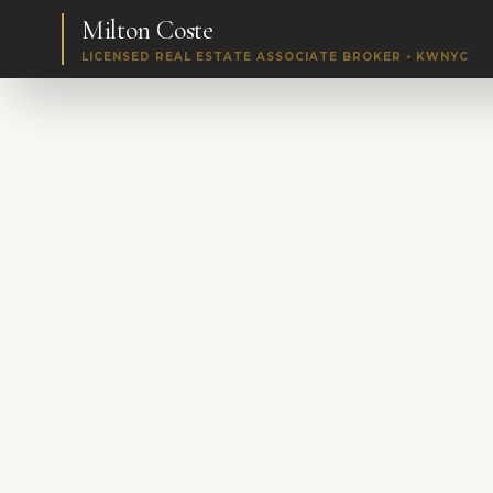
Milton Coste
LICENSED REAL ESTATE ASSOCIATE BROKER • KWNYC