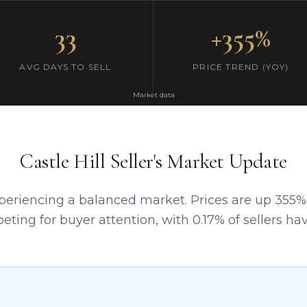
33
+355%
AVG DAYS TO SELL
PRICE TREND (YOY)
Market data
Castle Hill Seller's Market Update
experiencing a balanced market. Prices are up 355%
peting for buyer attention, with 0.17% of sellers h