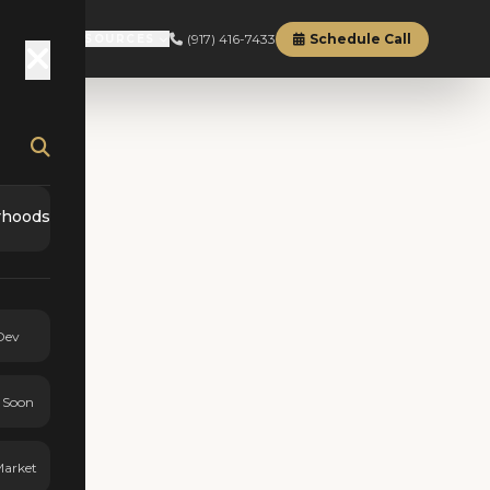
(917) 416-7433
Schedule Call
RD
ABOUT
RESOURCES
rhoods
Dev
 Soon
Market