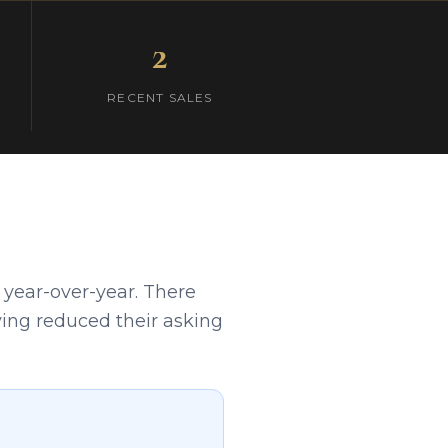
2
RECENT SALES
 year-over-year. There
aving reduced their asking