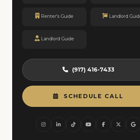
Renter's Guide
Landlord Guid
Landlord Guide
(917) 416-7433
SCHEDULE CALL