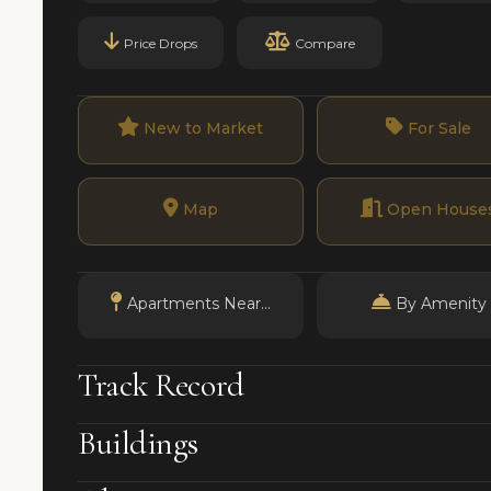
Price Drops
Compare
New to Market
For Sale
Map
Open House
Apartments Near...
By Amenity
Track Record
Buildings