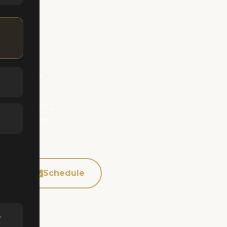
Home
 Matterport
rience. Get
p
Schedule
e