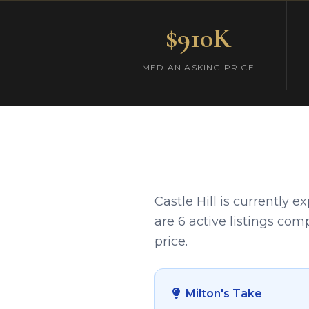
$910K
MEDIAN ASKING PRICE
Castle Hill is currently 
are 6 active listings com
price.
Milton's Take