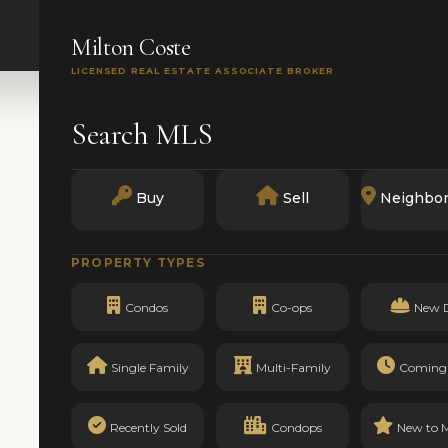
SEARCH
BUY
SELL
MARKETS
TRACK RECO
Milton Coste
LICENSED REAL ESTATE ASSOCIATE BROKER
Search MLS
Buy
Sell
Neighbo
PROPERTY TYPES
Condos
Co-ops
New 
Single Family
Multi-Family
Coming
Recently Sold
Condops
New to 