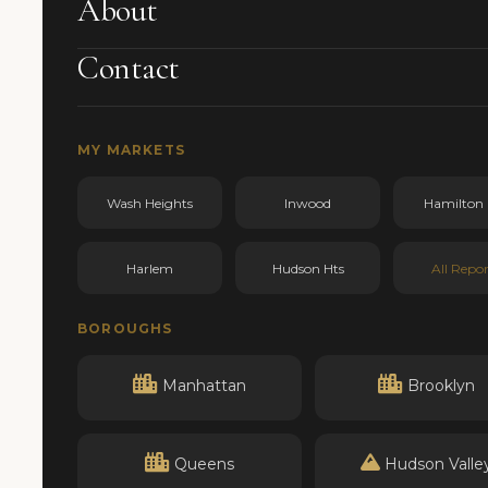
About
Contact
MY MARKETS
Wash Heights
Inwood
Hamilton 
Harlem
Hudson Hts
All Repor
BOROUGHS
Manhattan
Brooklyn
Queens
Hudson Valle