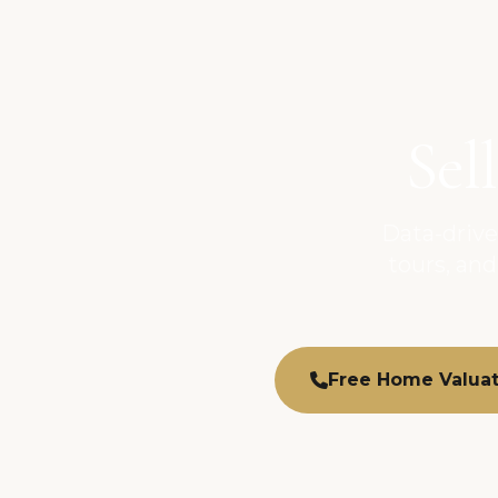
Sel
Data-drive
tours, and
Free Home Valuat