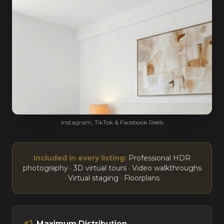
Instagram, TikTok & Facebook Reels
Included in every listing:
Professional HDR
photography · 3D virtual tours · Video walkthroughs
· Virtual staging · Floorplans
Maximum Distribution