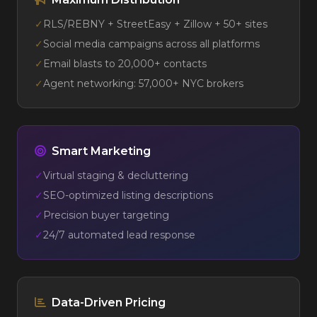
✓
RLS/REBNY + StreetEasy + Zillow + 50+ sites
✓
Social media campaigns across all platforms
✓
Email blasts to 20,000+ contacts
✓
Agent networking: 57,000+ NYC brokers
Smart Marketing
✓
Virtual staging & decluttering
✓
SEO-optimized listing descriptions
✓
Precision buyer targeting
✓
24/7 automated lead response
Data-Driven Pricing