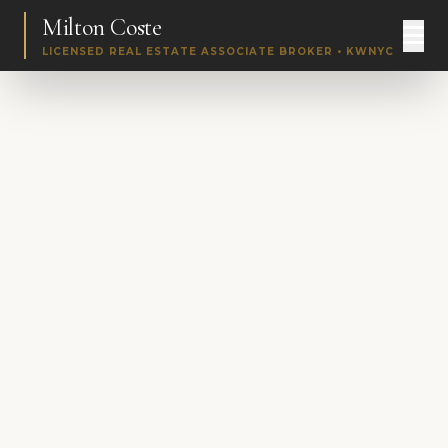
Milton Coste
LICENSED REAL ESTATE ASSOCIATE BROKER • KWNYC