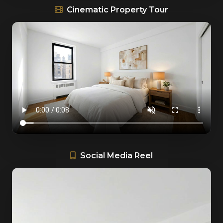
Cinematic Property Tour
Social Media Reel