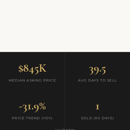
$845K
39.5
MEDIAN ASKING PRICE
AVG DAYS TO SELL
-31.9%
1
PRICE TREND (YOY)
SOLD (90 DAYS)
Live RLS data