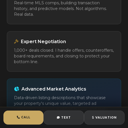
Real-time MLS comps, building transaction
history, and predictive models. Not algorithms.
Real data.
Expert Negotiation
1,000+ deals closed. I handle offers, counteroffers,
board requirements, and closing to protect your
bottom line.
Advanced Market Analytics
Data-driven listing descriptions that showcase
your property's unique value, targeted ad
campaigns reaching qualified buyers, and real-
time market analysis to optimize your pricing
CALL
TEXT
VALUATION
strategy.