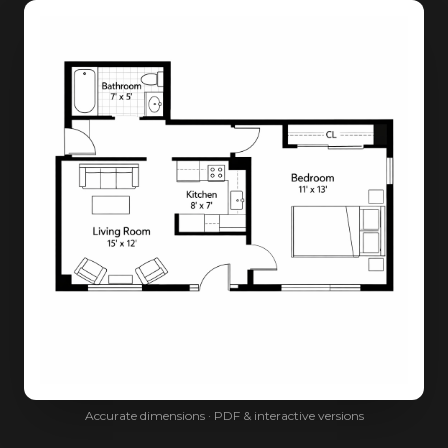
Accurate dimensions · PDF & interactive versions