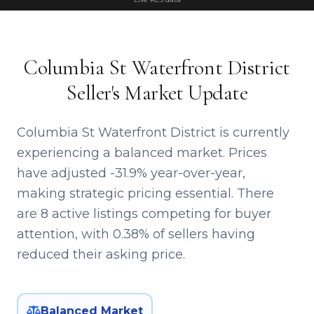
Columbia St Waterfront District
Seller's Market Update
Columbia St Waterfront District is currently
experiencing a balanced market. Prices
have adjusted -31.9% year-over-year,
making strategic pricing essential. There
are 8 active listings competing for buyer
attention, with 0.38% of sellers having
reduced their asking price.
Balanced Market