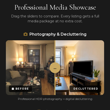
Professional Media Showcase
Drag the sliders to compare. Every listing gets a full
media package at no extra cost.
Photography & Decluttering
BEFORE
DECLUTTERED
Professional HDR photography + digital decluttering