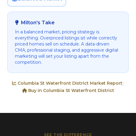
Milton's Take
In a balanced market, pricing strategy is
everything. Overpriced listings sit while correctly
priced homes sell on schedule. A data-driven
CMA, professional staging, and aggressive digital
marketing will set your listing apart from the
competition.
Columbia St Waterfront District Market Report
|
Buy in Columbia St Waterfront District
SEE THE DIFFERENCE