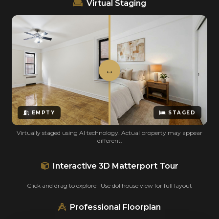
Virtual Staging
EMPTY
STAGED
Virtually staged using AI technology. Actual property may appear
different.
Interactive 3D Matterport Tour
Click and drag to explore · Use dollhouse view for full layout
Professional Floorplan