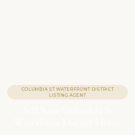
COLUMBIA ST WATERFRONT DISTRICT
LISTING AGENT
Sell Your Columbia St
Waterfront District Home