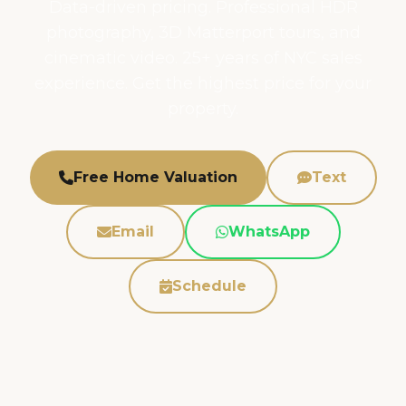
Data-driven pricing. Professional HDR
photography, 3D Matterport tours, and
cinematic video. 25+ years of NYC sales
experience. Get the highest price for your
property.
Free Home Valuation
Text
Email
WhatsApp
Schedule