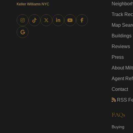
Neighbor
Keller Williams NYC
Track Rec
Map Sear
Buildings
Reviews
Press
About Mil
Agent Ref
Contact
RSS F
FAQs
Buying