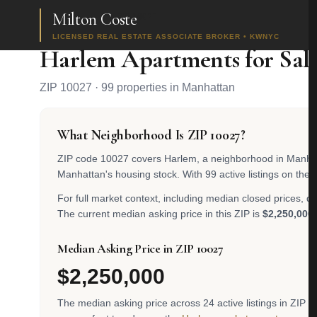
Milton Coste
Home
/
Search
/
ZIP 10027
LICENSED REAL ESTATE ASSOCIATE BROKER • KWNYC
Harlem Apartments for Sal
ZIP 10027 · 99 properties in Manhattan
What Neighborhood Is ZIP 10027?
ZIP code 10027 covers Harlem, a neighborhood in Manhattan
Manhattan's housing stock. With 99 active listings on the 
For full market context, including median closed prices, d
The current median asking price in this ZIP is
$2,250,000
.
Median Asking Price in ZIP 10027
$2,250,000
The median asking price across 24 active listings in ZIP 10