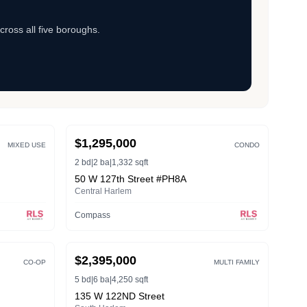
cross all five boroughs.
ACTIVE
$1,295,000
MIXED USE
CONDO
2 bd
|
2 ba
|
1,332 sqft
50 W 127th Street #PH8A
Central Harlem
Compass
ACTIVE
$2,395,000
CO-OP
MULTI FAMILY
5 bd
|
6 ba
|
4,250 sqft
135 W 122ND Street