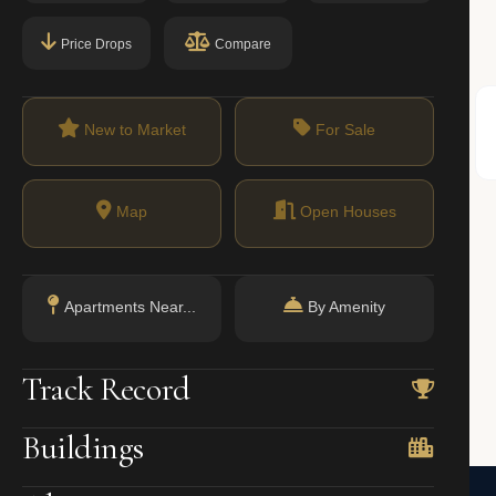
Price Drops
Compare
71%
New to Market
For Sale
Condos
oval; condos allow investor purchases and subletting with fewer restrictions.
Map
Open Houses
Apartments Near...
By Amenity
Track Record
amilton Heights)
Buildings