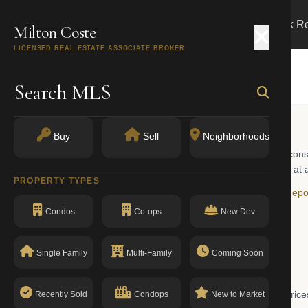
Search
Buy
Sell
Markets
Track R
Milton Coste
e
LICENSED REAL ESTATE ASSOCIATE BROKER
Search MLS
Buy
Sell
Neighborhoods
, New York. The area spans a mix of pre-war buildings, newer construc
RLS, buyers will find co-ops, condos, and the occasional townhouse at a
PROPERTY TYPES
ays on market, and year-over-year trends, visit the
Harlem Market Repo
Condos
Co-ops
New Dev
Single Family
Multi-Family
Coming Soon
027 is $2,250,000. This figure reflects the midpoint of current list pric
Recently Sold
Condops
New to Market