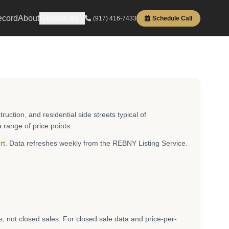
ecord
About
Resources
(917) 416-7433
Schedule Call
tion, and residential side streets typical of
 range of price points.
rt
. Data refreshes weekly from the REBNY Listing Service.
es, not closed sales. For closed sale data and price-per-