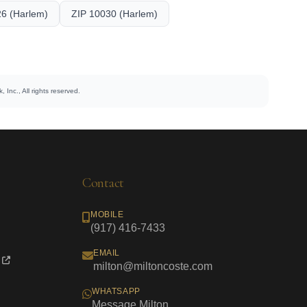
6 (Harlem)
ZIP 10030 (Harlem)
 Inc., All rights reserved.
Contact
MOBILE
(917) 416-7433
EMAIL
milton@miltoncoste.com
WHATSAPP
Message Milton