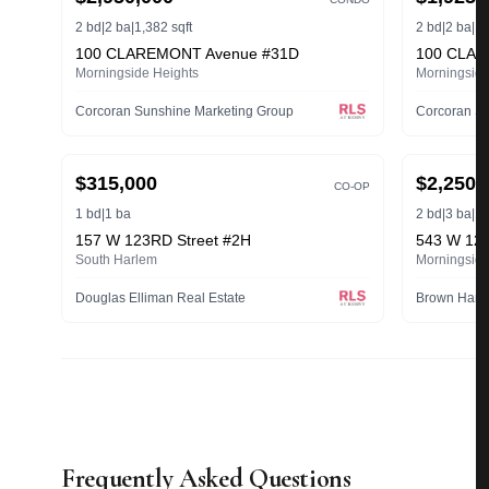
2 bd
|
2 ba
|
1,382 sqft
2 bd
|
2 ba
|
1,
100 CLAREMONT Avenue #31D
100 CLAR
Morningside Heights
Morningside
Corcoran Sunshine Marketing Group
Corcoran Su
ACTIVE
ACTIVE
$315,000
$2,250,
CO-OP
1 bd
|
1 ba
2 bd
|
3 ba
|
1,
157 W 123RD Street #2H
543 W 122
South Harlem
Morningside
Douglas Elliman Real Estate
Frequently Asked Questions