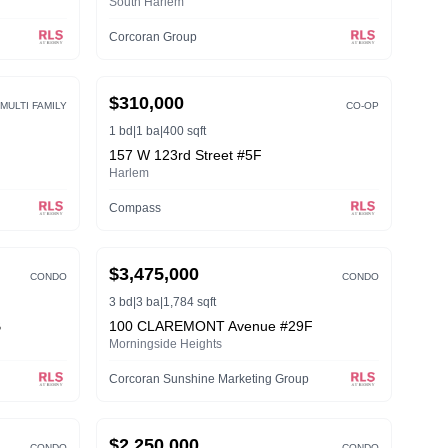
South Harlem
Corcoran Group
ACTIVE
$310,000
MULTI FAMILY
CO-OP
1 bd
|
1 ba
|
400 sqft
157 W 123rd Street #5F
Harlem
Compass
ACTIVE
$3,475,000
CONDO
CONDO
3 bd
|
3 ba
|
1,784 sqft
B
100 CLAREMONT Avenue #29F
Morningside Heights
Corcoran Sunshine Marketing Group
ACTIVE
$2,250,000
CONDO
CONDO