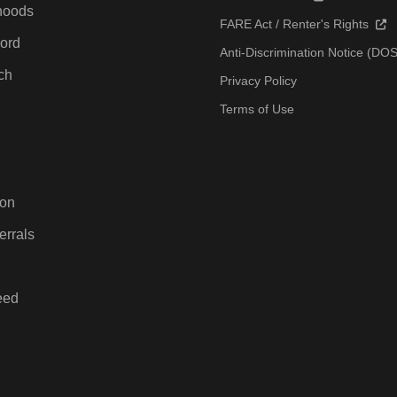
hoods
FARE Act / Renter's Rights
ord
Anti-Discrimination Notice (D
ch
Privacy Policy
Terms of Use
ton
errals
eed