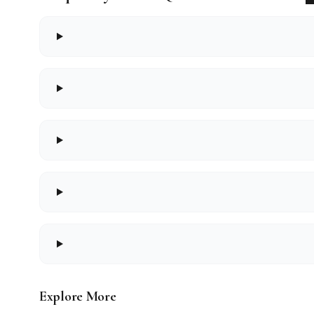
Explore More