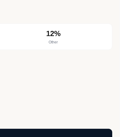
12%
Other