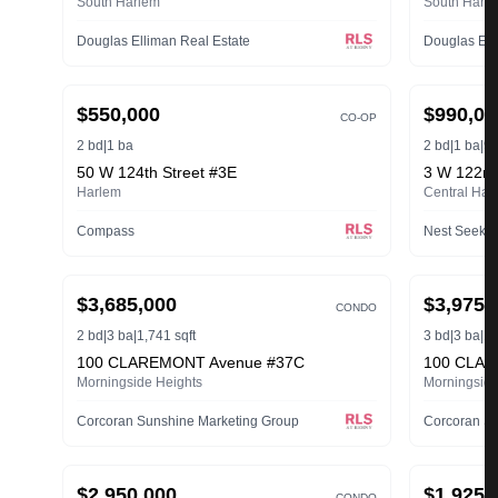
South Harlem
South Harl
Douglas Elliman Real Estate
Douglas Ell
ACTIVE
ACTIVE
$550,000
$990,00
CO-OP
2 bd
|
1 ba
2 bd
|
1 ba
|
90
50 W 124th Street #3E
3 W 122nd
Harlem
Central Har
Compass
Nest Seeke
ACTIVE
ACTIVE
$3,685,000
$3,975,
CONDO
2 bd
|
3 ba
|
1,741 sqft
3 bd
|
3 ba
|
1,
100 CLAREMONT Avenue #37C
100 CLAR
Morningside Heights
Morningside
Corcoran Sunshine Marketing Group
Corcoran Su
ACTIVE
ACTIVE
$2,950,000
$1,925,
CONDO