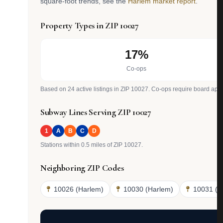
square-foot trends, see the
Harlem market report
.
Property Types in ZIP 10027
17%
Co-ops
Based on 24 active listings in ZIP 10027. Co-ops require board appr
Subway Lines Serving ZIP 10027
1
A
B
C
D
Stations within 0.5 miles of ZIP 10027.
Neighboring ZIP Codes
10026 (Harlem)
10030 (Harlem)
10031 (H