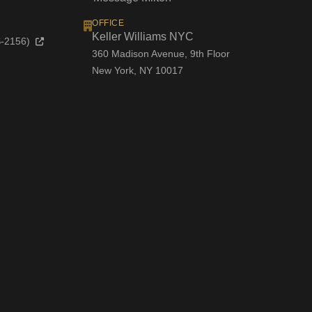
OFFICE
Keller Williams NYC
OS-2156)
360 Madison Avenue, 9th Floor
New York, NY 10017