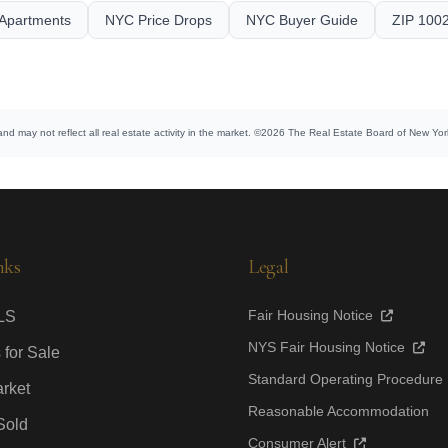
Apartments
NYC Price Drops
NYC Buyer Guide
ZIP 1002
and may not reflect all real estate activity in the market. ©2026 The Real Estate Board of New York,
nks
Legal
Fair Housing Notice
LS
NYS Fair Housing Notice
 for Sale
Standard Operating Procedure
rket
Reasonable Accommodation
Sold
Consumer Alert