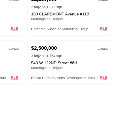
2 bd
|
2 ba
|
1,375 sqft
100 CLAREMONT Avenue #11B
Morningside Heights
Corcoran Sunshine Marketing Group
ACTIVE
$2,500,000
CONDO
CONDO
3 bd
|
2 ba
|
1,764 sqft
543 W 122ND Street #8H
Morningside Heights
Brown Harris Stevens Development Marketing LLC
Brown Harris Stevens Development Marketing LLC