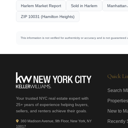
Harlem Market Report
Sold in Harlem
Manhattan 
ZIP 10031 (Hamilton Heights)
This information is not verified for authenticity or accuracy and is not guaranteed 
Quick Li
Search M
Your trusted NYC real estate expert with
Properties
25+ years of experience helping buyers,
sellers, and renters achieve their goals.
New to Ma
Recently 
360 Madison Avenue, 9th Floor, New York, NY
10017