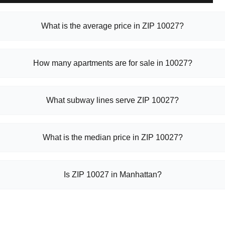
What is the average price in ZIP 10027?
How many apartments are for sale in 10027?
What subway lines serve ZIP 10027?
What is the median price in ZIP 10027?
Is ZIP 10027 in Manhattan?