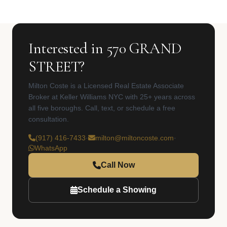
Interested in 570 GRAND
STREET?
Milton Coste is a Licensed Real Estate Associate
Broker at Keller Williams NYC with 25+ years across
all five boroughs. Call, text, or schedule a free
consultation.
(917) 416-7433
·
milton@miltoncoste.com
·
WhatsApp
Call Now
Schedule a Showing