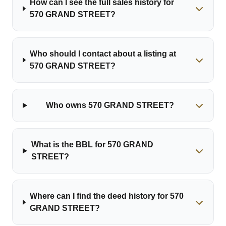
How can I see the full sales history for
570 GRAND STREET?
Who should I contact about a listing at
570 GRAND STREET?
Who owns 570 GRAND STREET?
What is the BBL for 570 GRAND
STREET?
Where can I find the deed history for 570
GRAND STREET?