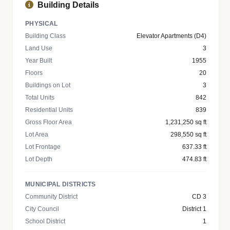
Building Details
PHYSICAL
Building Class
Elevator Apartments (D4)
Land Use
3
Year Built
1955
Floors
20
Buildings on Lot
3
Total Units
842
Residential Units
839
Gross Floor Area
1,231,250 sq ft
Lot Area
298,550 sq ft
Lot Frontage
637.33 ft
Lot Depth
474.83 ft
MUNICIPAL DISTRICTS
Community District
CD 3
City Council
District 1
School District
1