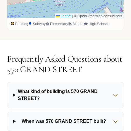
Leaflet
|
© OpenStreetMap contributors
Building
Subway
🏫 Elementary
📚 Middle
🎓 High School
Frequently Asked Questions about
570 GRAND STREET
What kind of building is 570 GRAND
STREET?
When was 570 GRAND STREET built?