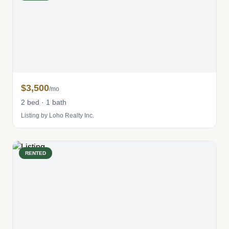
$3,500
/mo
2 bed · 1 bath
Listing by Loho Realty Inc.
RENTED