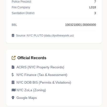
Police Precinct
7
Fire Company
L018
Sanitation District
3
BBL
1003210001.00000000
Source: NYC PLUTO (data.cityofnewyork.us)
Official Records
ACRIS (NYC Property Records)
NYC Finance (Tax & Assessment)
NYC DOB BIS (Permits & Violations)
NYC ZoLa (Zoning)
Google Maps