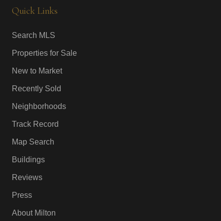
Quick Links
Search MLS
Properties for Sale
New to Market
Recently Sold
Neighborhoods
Track Record
Map Search
Buildings
Reviews
Press
About Milton