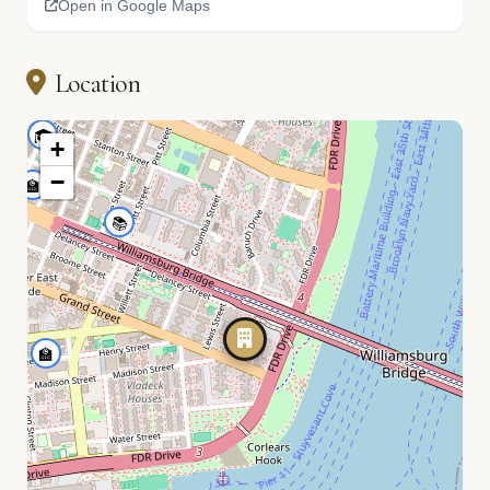
Open in Google Maps
🏫
Location
🎓
+
−
🏫
📚
🏫