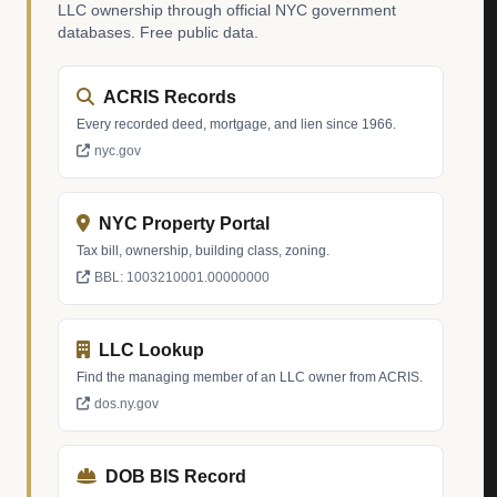
LLC ownership through official NYC government
databases. Free public data.
ACRIS Records
Every recorded deed, mortgage, and lien since 1966.
nyc.gov
NYC Property Portal
Tax bill, ownership, building class, zoning.
BBL: 1003210001.00000000
LLC Lookup
Find the managing member of an LLC owner from ACRIS.
dos.ny.gov
DOB BIS Record