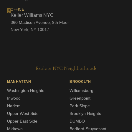
OFFICE
Keller Williams NYC
360 Madison Avenue, 9th Floor
New York, NY 10017
Explore NYC Neighborhoods
MANHATTAN
BROOKLYN
Washington Heights
Williamsburg
Inwood
Greenpoint
Harlem
Park Slope
Upper West Side
Brooklyn Heights
Upper East Side
DUMBO
Midtown
Bedford-Stuyvesant