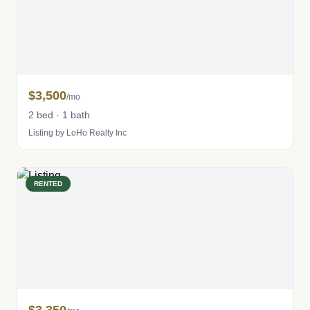
$3,500
/mo
2 bed · 1 bath
Listing by LoHo Realty Inc
RENTED