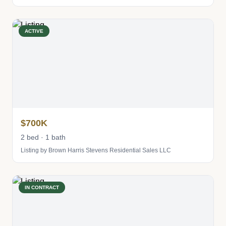
ACTIVE
$700K
2 bed · 1 bath
Listing by Brown Harris Stevens Residential Sales LLC
IN CONTRACT