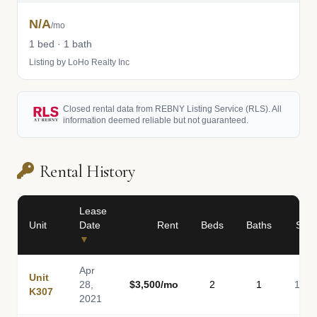
N/A
/mo
1 bed · 1 bath
Listing by LoHo Realty Inc
Closed rental data from REBNY Listing Service (RLS). All
information deemed reliable but not guaranteed.
Rental History
Lease
Unit
Date
Rent
Beds
Baths
Sq F
▼
Apr
Unit
28,
$3,500/mo
2
1
1,00
K307
2021