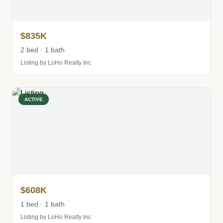
$835K
2 bed · 1 bath
Listing by LoHo Realty Inc
ACTIVE
$608K
1 bed · 1 bath
Listing by LoHo Realty Inc