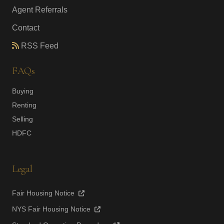
Agent Referrals
Contact
RSS Feed
FAQs
Buying
Renting
Selling
HDFC
Legal
Fair Housing Notice
NYS Fair Housing Notice