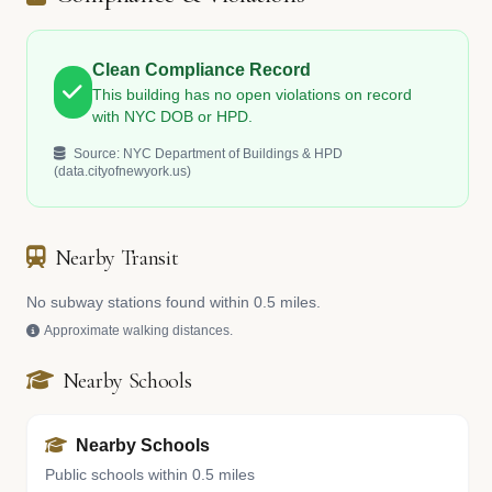
Clean Compliance Record
This building has no open violations on record
with NYC DOB or HPD.
Source: NYC Department of Buildings & HPD
(data.cityofnewyork.us)
Nearby Transit
No subway stations found within 0.5 miles.
Approximate walking distances.
Nearby Schools
Nearby Schools
Public schools within 0.5 miles