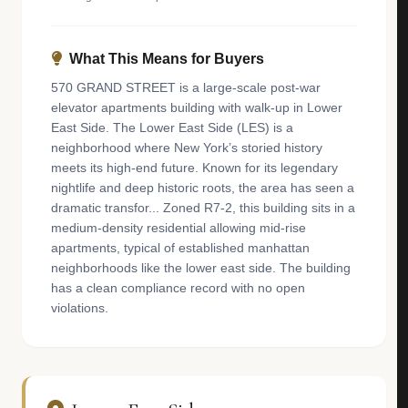
What This Means for Buyers
570 GRAND STREET is a large-scale post-war
elevator apartments building with walk-up in Lower
East Side. The Lower East Side (LES) is a
neighborhood where New York’s storied history
meets its high-end future. Known for its legendary
nightlife and deep historic roots, the area has seen a
dramatic transfor... Zoned R7-2, this building sits in a
medium-density residential allowing mid-rise
apartments, typical of established manhattan
neighborhoods like the lower east side. The building
has a clean compliance record with no open
violations.