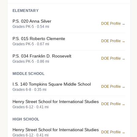
ELEMENTARY
P.S. 020 Anna Silver
DOE Profile →
Grades PK-5 · 0.54 mi
P.S. 015 Roberto Clemente
DOE Profile →
Grades PK-5 · 0.67 mi
P.S. 034 Franklin D. Roosevelt
DOE Profile →
Grades PK-5 · 0.86 mi
MIDDLE SCHOOL
I.S. 140 Tompkins Square Middle School
DOE Profile →
Grades 6-8 · 0.35 mi
Henry Street School for International Studies
DOE Profile →
Grades 6-12 · 0.41 mi
HIGH SCHOOL
Henry Street School for International Studies
DOE Profile →
Grades 6-12 · 0.41 mi