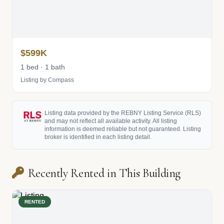
$599K
1 bed · 1 bath
Listing by Compass
Listing data provided by the REBNY Listing Service (RLS)
and may not reflect all available activity. All listing
information is deemed reliable but not guaranteed. Listing
broker is identified in each listing detail.
Recently Rented in This Building
RENTED