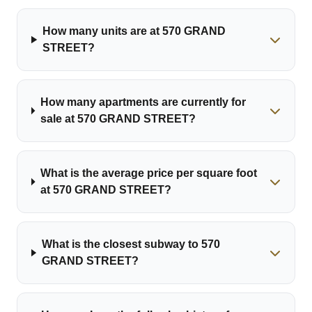
How many units are at 570 GRAND
STREET?
How many apartments are currently for
sale at 570 GRAND STREET?
What is the average price per square foot
at 570 GRAND STREET?
What is the closest subway to 570
GRAND STREET?