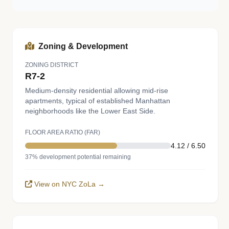
Zoning & Development
ZONING DISTRICT
R7-2
Medium-density residential allowing mid-rise
apartments, typical of established Manhattan
neighborhoods like the Lower East Side.
FLOOR AREA RATIO (FAR)
4.12 / 6.50
37% development potential remaining
View on NYC ZoLa →