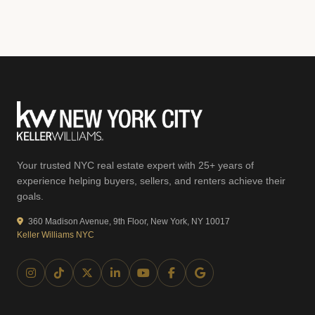
Your trusted NYC real estate expert with 25+ years of
experience helping buyers, sellers, and renters achieve their
goals.
360 Madison Avenue, 9th Floor, New York, NY 10017
Keller Williams NYC