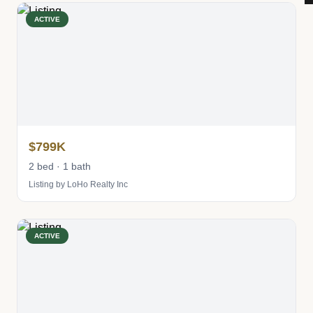
ACTIVE
$799K
2 bed · 1 bath
Listing by LoHo Realty Inc
ACTIVE