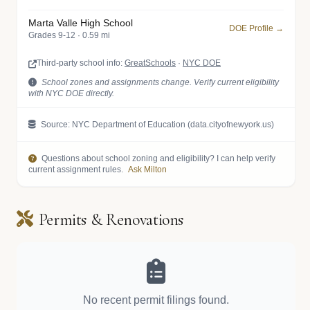
Marta Valle High School
DOE Profile →
Grades 9-12 · 0.59 mi
Third-party school info:
GreatSchools
·
NYC DOE
School zones and assignments change. Verify current eligibility
with NYC DOE directly.
Source: NYC Department of Education (data.cityofnewyork.us)
Questions about school zoning and eligibility? I can help verify
current assignment rules.
Ask Milton
Permits & Renovations
No recent permit filings found.