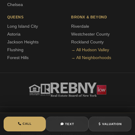
Chelsea
QUEENS
BRONX & BEYOND
Long Island City
Riverdale
Astoria
Westchester County
Jackson Heights
Rockland County
Flushing
→ All Hudson Valley
Forest Hills
→ All Neighborhoods
© 2026 Milton Coste | Keller Williams NYC. All rights reserved.
CALL
TEXT
VALUATION
Licensed Real Estate Associate Broker
| Lic. #10301213304
Keller Williams New York City | Office Lic. #10991232941
Member: REBNY • NAR • HGAR • NYSAR • OneKey MLS