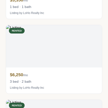
$3,350
/mo
1 bed · 1 bath
Listing by LoHo Realty Inc
RENTED
$6,250
/mo
3 bed · 2 bath
Listing by LoHo Realty Inc
RENTED