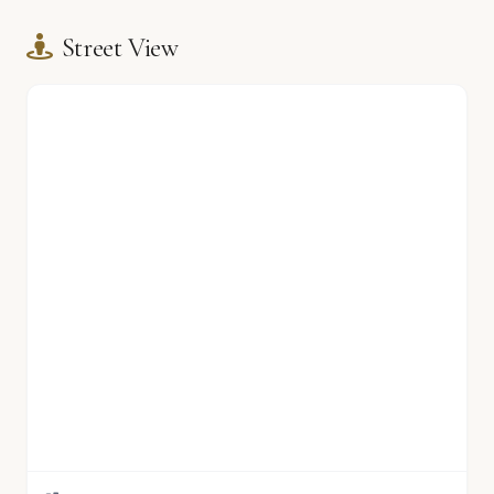
Street View
🏫
🏫