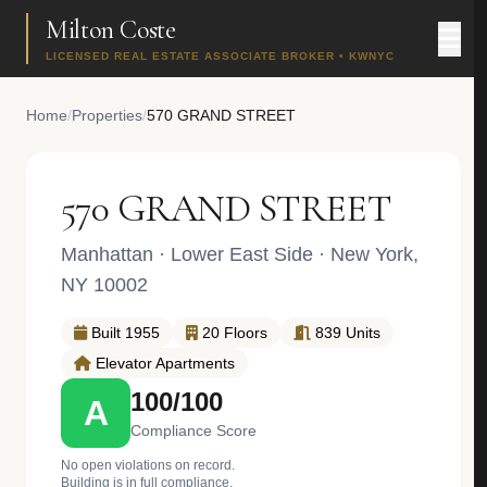
Milton Coste
LICENSED REAL ESTATE ASSOCIATE BROKER • KWNYC
Home
/
Properties
/
570 GRAND STREET
570 GRAND STREET
Manhattan
·
Lower East Side
· New York,
NY 10002
Built 1955
20 Floors
839 Units
Elevator Apartments
100/100
A
Compliance Score
No open violations on record.
Building is in full compliance.