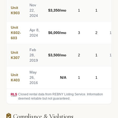
Nov
Unit
22,
$3,350/mo
1
1
80
K903
2024
Unit
Apr 8,
K602-
$6,000/mo
3
2
1,60
2024
603
Feb
Unit
28,
$3,500/mo
2
1
1,00
K307
2019
May
Unit
26,
N/A
1
1
80
K403
2016
Closed rental data from REBNY Listing Service. Information
deemed reliable but not guaranteed.
Compliance & Violations