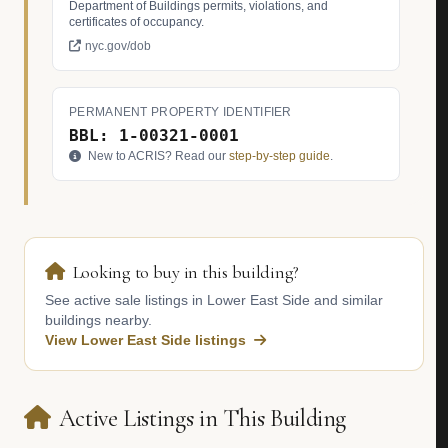
Department of Buildings permits, violations, and
certificates of occupancy.
nyc.gov/dob
PERMANENT PROPERTY IDENTIFIER
BBL: 1-00321-0001
New to ACRIS? Read our
step-by-step guide
.
Looking to buy in this building?
See active sale listings in Lower East Side and similar
buildings nearby.
View Lower East Side listings
Active Listings in This Building