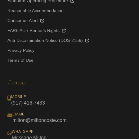
Standard Operating Procedure
Reasonable Accommodation
Consumer Alert
FARE Act / Renter's Rights
Anti-Discrimination Notice (DOS-2156)
Privacy Policy
Terms of Use
Contact
MOBILE
(917) 416-7433
EMAIL
milton@miltoncoste.com
WHATSAPP
Message Milton