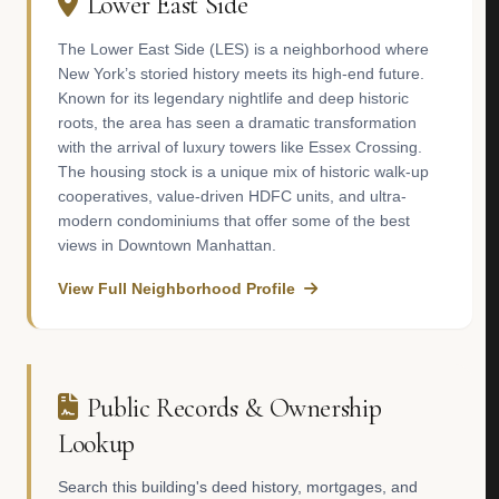
Lower East Side
The Lower East Side (LES) is a neighborhood where
New York’s storied history meets its high-end future.
Known for its legendary nightlife and deep historic
roots, the area has seen a dramatic transformation
with the arrival of luxury towers like Essex Crossing.
The housing stock is a unique mix of historic walk-up
cooperatives, value-driven HDFC units, and ultra-
modern condominiums that offer some of the best
views in Downtown Manhattan.
View Full Neighborhood Profile
Public Records & Ownership
Lookup
Search this building's deed history, mortgages, and