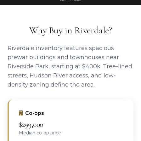
Why Buy in Riverdale?
Riverdale inventory features spacious
prewar buildings and townhouses near
Riverside Park, starting at $400k. Tree-lined
streets, Hudson River access, and low-
density zoning define the area.
Co-ops
$299,000
Median co-op price