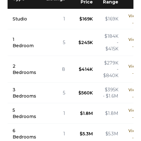
Price
Range
View
Studio
1
$169K
$169K
→
$184K
1
View
5
$245K
-
Bedroom
→
$415K
$279K
2
View
8
$414K
-
Bedrooms
→
$840K
3
$395K
View
5
$560K
Bedrooms
- $1.6M
→
5
View
1
$1.8M
$1.8M
Bedrooms
→
6
View
1
$5.3M
$5.3M
Bedrooms
→