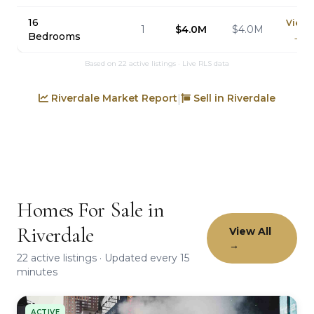
16
View
1
$4.0M
$4.0M
Bedrooms
→
Based on 22 active listings · Live RLS data
Riverdale Market Report
Sell in Riverdale
|
Homes For Sale in
Riverdale
View All
→
22 active listings · Updated every 15
minutes
ACTIVE