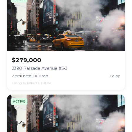
$279,000
2390 Palisade Avenue #5-J
2 bed
1 bath
1,000 sqft
Co-op
Listing by Robert E Hill Inc
ACTIVE