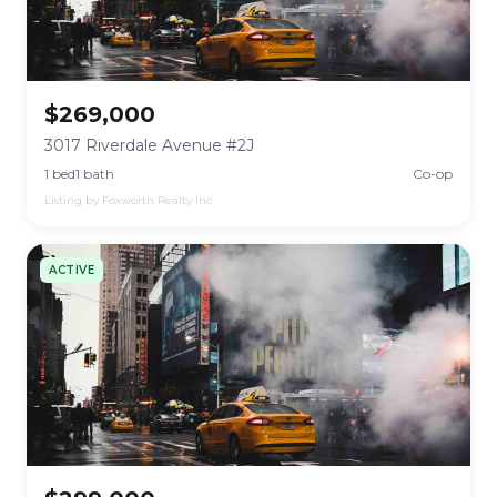
$269,000
3017 Riverdale Avenue #2J
1 bed
1 bath
Co-op
Listing by Foxworth Realty Inc
ACTIVE