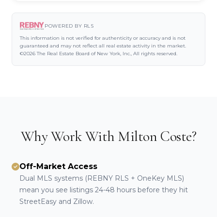
POWERED BY RLS
This information is not verified for authenticity or accuracy and is not
guaranteed and may not reflect all real estate activity in the market.
©2026 The Real Estate Board of New York, Inc., All rights reserved.
Why Work With Milton Coste?
Off-Market Access
Dual MLS systems (REBNY RLS + OneKey MLS)
mean you see listings 24-48 hours before they hit
StreetEasy and Zillow.