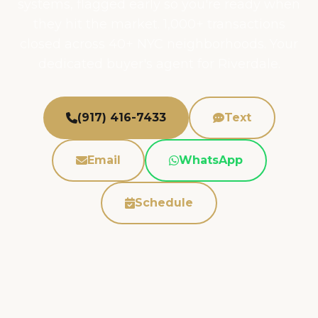
systems, flagged early so you're ready when
they hit the market. 1,000+ transactions
closed across 40+ NYC neighborhoods. Your
dedicated buyer's agent for Riverdale.
(917) 416-7433
Text
Email
WhatsApp
Schedule