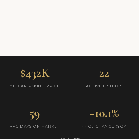
$432K
22
MEDIAN ASKING PRICE
ACTIVE LISTINGS
59
+10.1%
AVG DAYS ON MARKET
PRICE CHANGE (YOY)
Live RLS data