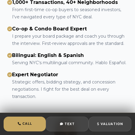
1,000+ Transactions, 40+ Neighborhoods
From first-time co-op buyers to seasoned investors,
I've navigated every type of NYC deal.
Co-op & Condo Board Expert
I prepare your board package and coach you through
the interview. First-review approvals are the standard.
Bilingual: English & Spanish
Serving NYC's multilingual community. Hablo Español.
Expert Negotiator
Strategic offers, bidding strategy, and concession
negotiations. I fight for the best deal on every
transaction.
CALL
TEXT
VALUATION