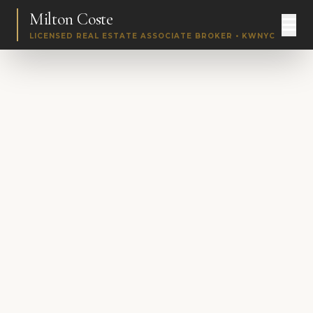
Milton Coste
LICENSED REAL ESTATE ASSOCIATE BROKER • KWNYC