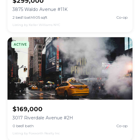
$299,000
3875 Waldo Avenue #11K
2 bed
1 bath
905 sqft
Co-op
Listing by Keller Williams NYC
ACTIVE
$169,000
3017 Riverdale Avenue #2H
0 bed
1 bath
Co-op
Listing by Foxworth Realty Inc