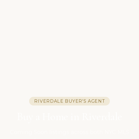
RIVERDALE BUYER'S AGENT
Buy a Home in Riverdale
Coming Soon listings across both NYC MLS