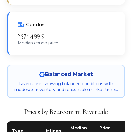
Condos
$574,499.5
Median condo price
Balanced Market
Riverdale is showing balanced conditions with
moderate inventory and reasonable market times.
Prices by Bedroom in Riverdale
Median
Price
Type
Listings