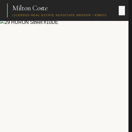
Milton Coste
LICENSED REAL ESTATE ASSOCIATE BROKER • KWNYC