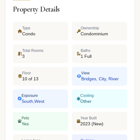
Property Details
Type
Ownership
Condo
Condominium
Total Rooms
Baths
3
1 Full
Floor
View
10 of 13
Bridges, City, River
Exposure
Cooling
South,West
Other
Pets
Year Built
Yes
2023 (New)