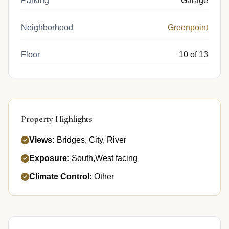
Parking
Garage
Neighborhood
Greenpoint
Floor
10 of 13
Property Highlights
Views:
Bridges, City, River
Exposure:
South,West facing
Climate Control:
Other