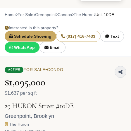
Home
For Sale
Greenpoint
Condos
The Huron
Unit 10DE
Interested in this property?
Schedule Showing
(917) 416-7433
Text
WhatsApp
Email
•
FOR SALE
CONDO
ACTIVE
$1,095,000
$1,637 per sq ft
29 HURON Street #10DE
Greenpoint
,
Brooklyn
The Huron