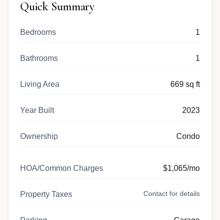
Quick Summary
Bedrooms
1
Bathrooms
1
Living Area
669 sq ft
Year Built
2023
Ownership
Condo
HOA/Common Charges
$1,065/mo
Contact for details
Property Taxes