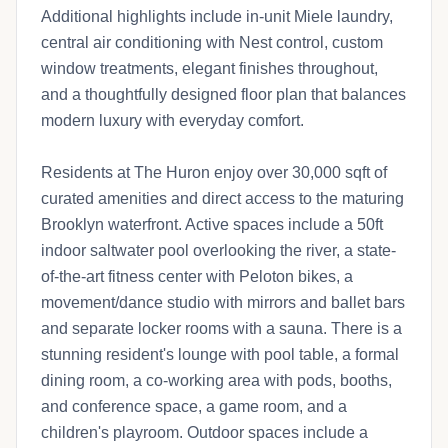
Additional highlights include in-unit Miele laundry,
central air conditioning with Nest control, custom
window treatments, elegant finishes throughout,
and a thoughtfully designed floor plan that balances
modern luxury with everyday comfort.
Residents at The Huron enjoy over 30,000 sqft of
curated amenities and direct access to the maturing
Brooklyn waterfront. Active spaces include a 50ft
indoor saltwater pool overlooking the river, a state-
of-the-art fitness center with Peloton bikes, a
movement/dance studio with mirrors and ballet bars
and separate locker rooms with a sauna. There is a
stunning resident's lounge with pool table, a formal
dining room, a co-working area with pods, booths,
and conference space, a game room, and a
children's playroom. Outdoor spaces include a