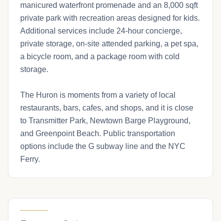
manicured waterfront promenade and an 8,000 sqft
private park with recreation areas designed for kids.
Additional services include 24-hour concierge,
private storage, on-site attended parking, a pet spa,
a bicycle room, and a package room with cold
storage.
The Huron is moments from a variety of local
restaurants, bars, cafes, and shops, and it is close
to Transmitter Park, Newtown Barge Playground,
and Greenpoint Beach. Public transportation
options include the G subway line and the NYC
Ferry.