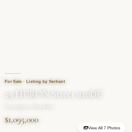
For Sale · Listing by Serhant
29 HURON Street #10DE
Greenpoint, Brooklyn
$1,095,000
View All 7 Photos