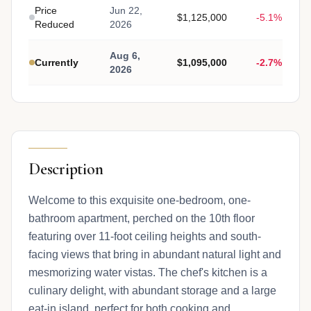
Price
Jun 22,
$1,125,000
-5.1%
Reduced
2026
Aug 6,
Currently
$1,095,000
-2.7%
2026
Description
Welcome to this exquisite one-bedroom, one-
bathroom apartment, perched on the 10th floor
featuring over 11-foot ceiling heights and south-
facing views that bring in abundant natural light and
mesmorizing water vistas. The chef's kitchen is a
culinary delight, with abundant storage and a large
eat-in island, perfect for both cooking and