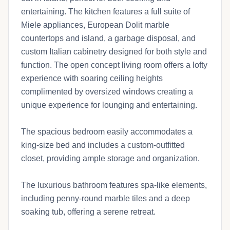
entertaining. The kitchen features a full suite of
Miele appliances, European Dolit marble
countertops and island, a garbage disposal, and
custom Italian cabinetry designed for both style and
function. The open concept living room offers a lofty
experience with soaring ceiling heights
complimented by oversized windows creating a
unique experience for lounging and entertaining.
The spacious bedroom easily accommodates a
king-size bed and includes a custom-outfitted
closet, providing ample storage and organization.
The luxurious bathroom features spa-like elements,
including penny-round marble tiles and a deep
soaking tub, offering a serene retreat.