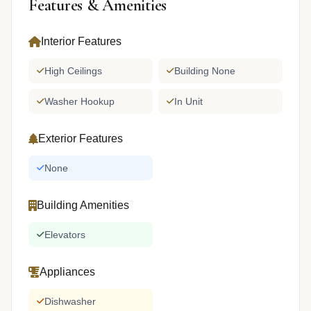
Features & Amenities
Interior Features
High Ceilings
Building None
Washer Hookup
In Unit
Exterior Features
None
Building Amenities
Elevators
Appliances
Dishwasher