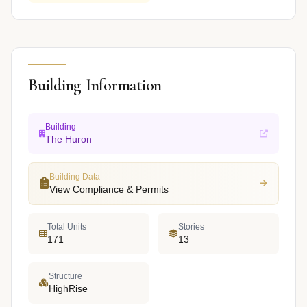
Building Information
Building
The Huron
Building Data
View Compliance & Permits
Total Units
Stories
171
13
Structure
HighRise