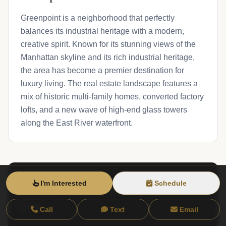
Greenpoint is a neighborhood that perfectly
balances its industrial heritage with a modern,
creative spirit. Known for its stunning views of the
Manhattan skyline and its rich industrial heritage,
the area has become a premier destination for
luxury living. The real estate landscape features a
mix of historic multi-family homes, converted factory
lofts, and a new wave of high-end glass towers
along the East River waterfront.
I'm Interested
Schedule
Greenpoint Live Market
View Neighborhood
Data
Call
Text
Email