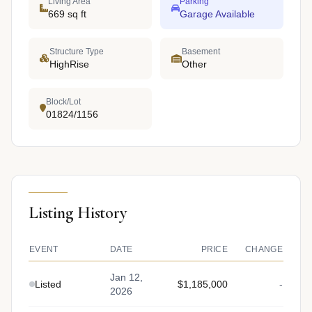
Living Area
Parking
669 sq ft
Garage Available
Structure Type
Basement
HighRise
Other
Block/Lot
01824/1156
Listing History
EVENT
DATE
PRICE
CHANGE
Jan 12,
Listed
$1,185,000
-
2026