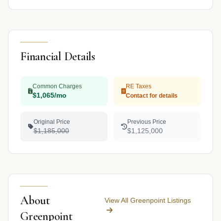
Financial Details
Common Charges
RE Taxes
$1,065/mo
Contact for details
Original Price
Previous Price
$1,185,000
$1,125,000
About
View All Greenpoint Listings
Greenpoint