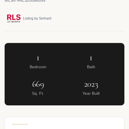
MLS® #RLS20066595
Listing by Serhant
1
1
Bedroom
Bath
669
2023
Sq. Ft.
Year Built