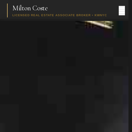
Milton Coste
LICENSED REAL ESTATE ASSOCIATE BROKER • KWNYC