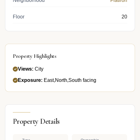
Neighborhood
Flatiron
Floor
20
Property Highlights
Views:
City
Exposure:
East,North,South facing
Property Details