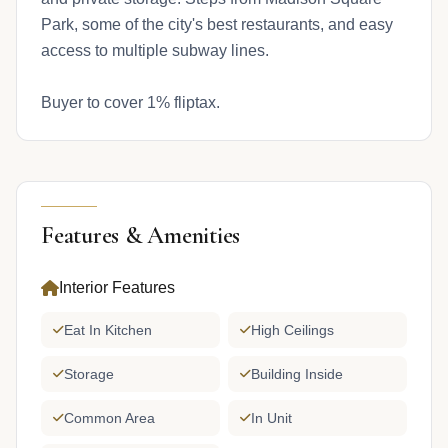
Park, some of the city's best restaurants, and easy
access to multiple subway lines.
Buyer to cover 1% fliptax.
Features & Amenities
Interior Features
Eat In Kitchen
High Ceilings
Storage
Building Inside
Common Area
In Unit