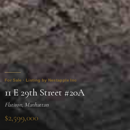
For Sale · Listing by Nestapple Inc
11 E 29th Street #20A
Flatiron, Manhattan
$2,599,000