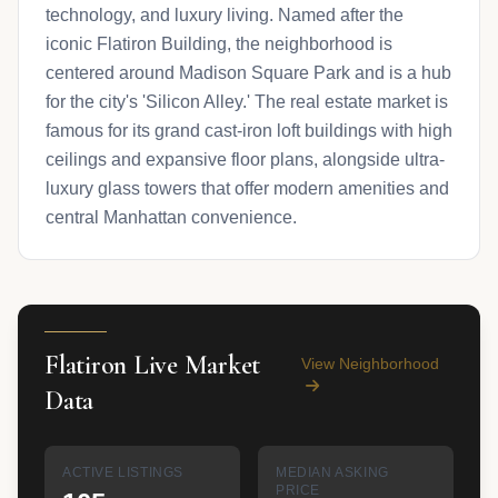
technology, and luxury living. Named after the
iconic Flatiron Building, the neighborhood is
centered around Madison Square Park and is a hub
for the city's 'Silicon Alley.' The real estate market is
famous for its grand cast-iron loft buildings with high
ceilings and expansive floor plans, alongside ultra-
luxury glass towers that offer modern amenities and
central Manhattan convenience.
Flatiron Live Market
View Neighborhood
Data
ACTIVE LISTINGS
MEDIAN ASKING
PRICE