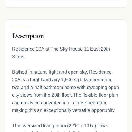
Description
Residence 20A at The Sky House 11 East 29th
Street
Bathed in natural light and open sky, Residence
20A is a bright and airy 1,606 sq ft two-bedroom,
two-and-a-half bathroom home with sweeping open
city views from the 20th floor. The flexible floor plan
can easily be converted into a three-bedroom,
making this an exceptionally versatile opportunity.
The oversized living room (22'6" x 13'6") flows