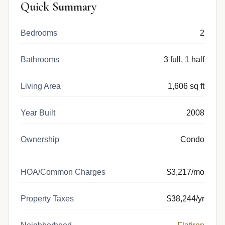
Quick Summary
Bedrooms
2
Bathrooms
3 full, 1 half
Living Area
1,606 sq ft
Year Built
2008
Ownership
Condo
HOA/Common Charges
$3,217/mo
Property Taxes
$38,244/yr