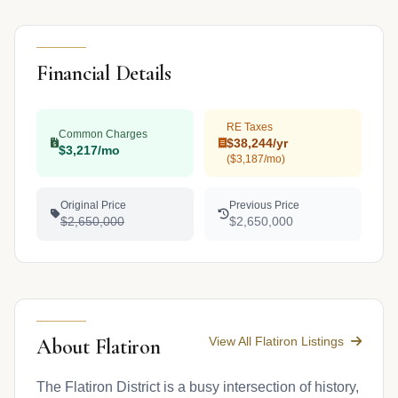
Financial Details
RE Taxes
Common Charges
$38,244/yr
$3,217/mo
($3,187/mo)
Original Price
Previous Price
$2,650,000
$2,650,000
View All Flatiron Listings
About Flatiron
The Flatiron District is a busy intersection of history,