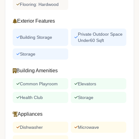
Flooring: Hardwood
Exterior Features
Private Outdoor Space
Building Storage
Under60 Sqft
Storage
Building Amenities
Common Playroom
Elevators
Health Club
Storage
Appliances
Dishwasher
Microwave