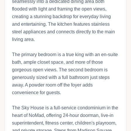
seamlessly into a dedicated dining area both
flooded with light and framing the open views,
creating a stunning backdrop for everyday living
and entertaining. The kitchen features stainless
steel appliances and connects directly to the main
living area.
The primary bedroom is a true king with an en-suite
bath, ample closet space, and more of those
gorgeous open views. The second bedroom is
generously sized with a full bathroom just steps
away. A powder room off the foyer adds
convenience for guests.
The Sky House is a full-service condominium in the
heart of NoMad, offering 24-hour doorman, live-in
superintendent, fitness center, children's playroom,
and private storage. Steps from Madison Square