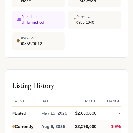
None
Hardwood
Furnished
Parcel #
Unfurnished
0859-1040
Block/Lot
00859/0012
Listing History
EVENT
DATE
PRICE
CHANGE
Listed
May 15, 2026
$2,650,000
-
Currently
Aug 8, 2026
$2,599,000
-1.9%