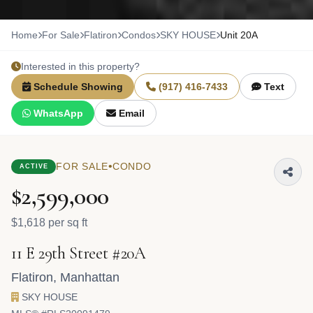
Home
For Sale
Flatiron
Condos
SKY HOUSE
Unit 20A
Interested in this property?
Schedule Showing
(917) 416-7433
Text
WhatsApp
Email
•
FOR SALE
CONDO
ACTIVE
$2,599,000
$1,618 per sq ft
11 E 29th Street #20A
Flatiron
,
Manhattan
SKY HOUSE