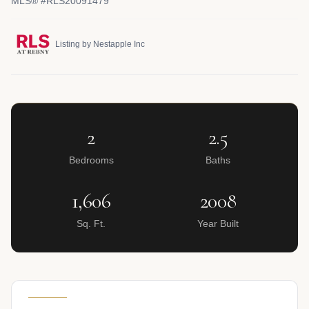
MLS® #RLS20091479
Listing by Nestapple Inc
2
2.5
Bedrooms
Baths
1,606
2008
Sq. Ft.
Year Built