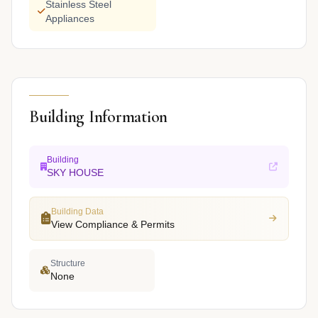
Stainless Steel
Appliances
Building Information
Building
SKY HOUSE
Building Data
View Compliance & Permits
Structure
None