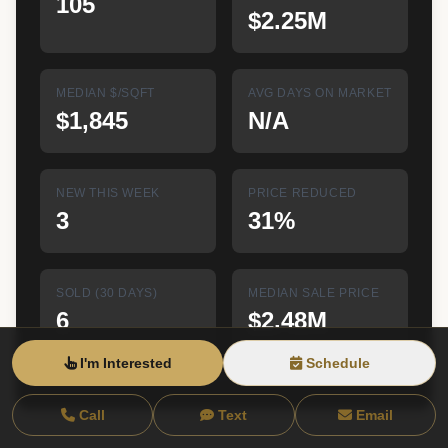
105
$2.25M
MEDIAN $/SQFT
AVG DAYS ON MARKET
$1,845
N/A
NEW THIS WEEK
PRICE REDUCED
3
31%
SOLD (30 DAYS)
MEDIAN SALE PRICE
6
$2.48M
I'm Interested
Schedule
Live data from RLS at REBNY • Updated 8/8/26, 7:22 AM EST
Call
Text
Email