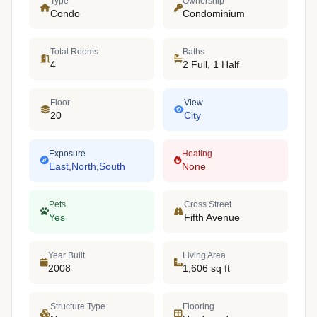
Type
Ownership
Condo
Condominium
Total Rooms
Baths
4
2 Full, 1 Half
Floor
View
20
City
Exposure
Heating
East,North,South
None
Pets
Cross Street
Yes
Fifth Avenue
Year Built
Living Area
2008
1,606 sq ft
Structure Type
Flooring