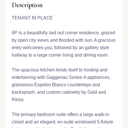
Description
TENANT IN PLACE
6P is a beautifully laid out corner residence, graced
by open city views and flooded with sun. A gracious
entry welcomes you, followed by an gallery style
hallway to a large corner living and dining room.
The spacious kitchen lends itself to hosting and
entertaining with Gaggenau Series-4 appliances,
glamorous Espekio Blanco countertops and
backsplash, and custom cabinetry by Gold and
Reiss.
The primary bedroom suite offers a large walk-in
closet and an elegant, en-suite windowed 5-fixture