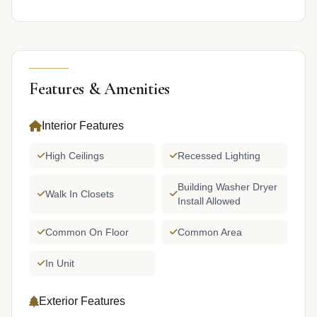
Features & Amenities
Interior Features
High Ceilings
Recessed Lighting
Building Washer Dryer
Walk In Closets
Install Allowed
Common On Floor
Common Area
In Unit
Exterior Features