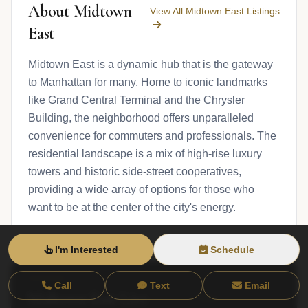
About Midtown
View All Midtown East Listings
East
Midtown East is a dynamic hub that is the gateway
to Manhattan for many. Home to iconic landmarks
like Grand Central Terminal and the Chrysler
Building, the neighborhood offers unparalleled
convenience for commuters and professionals. The
residential landscape is a mix of high-rise luxury
towers and historic side-street cooperatives,
providing a wide array of options for those who
want to be at the center of the city's energy.
I'm Interested
Schedule
Call
Text
Email
Midtown East Live
View