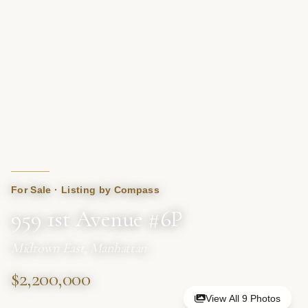
For Sale · Listing by Compass
959 1st Avenue #6P
Midtown East, Manhattan
$2,200,000
View All 9 Photos