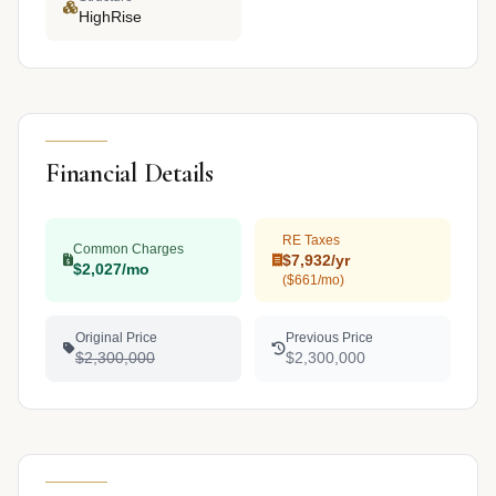
HighRise
Financial Details
RE Taxes
Common Charges
$7,932/yr
$2,027/mo
($661/mo)
Original Price
Previous Price
$2,300,000
$2,300,000