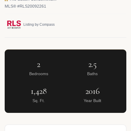
MLS® #RLS20092261
Listing by Compass
2
2.5
Bedrooms
Baths
1,428
2016
Sq. Ft.
Year Built