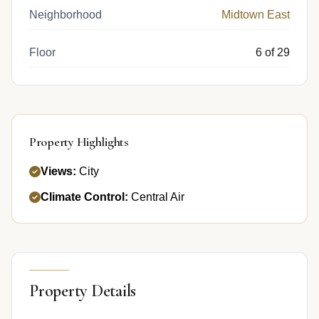
Neighborhood
Midtown East
Floor
6 of 29
Property Highlights
Views:
City
Climate Control:
Central Air
Property Details