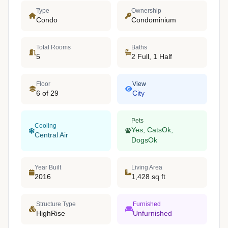
Type
Ownership
Condo
Condominium
Total Rooms
Baths
5
2 Full, 1 Half
Floor
View
6 of 29
City
Pets
Cooling
Yes, CatsOk,
Central Air
DogsOk
Year Built
Living Area
2016
1,428 sq ft
Structure Type
Furnished
HighRise
Unfurnished