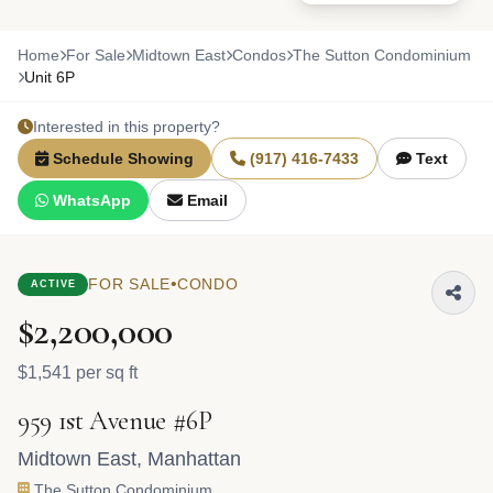
Home
For Sale
Midtown East
Condos
The Sutton Condominium
Unit 6P
Interested in this property?
Schedule Showing
(917) 416-7433
Text
WhatsApp
Email
•
FOR SALE
CONDO
ACTIVE
$2,200,000
$1,541 per sq ft
959 1st Avenue #6P
Midtown East
,
Manhattan
The Sutton Condominium