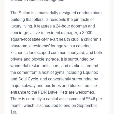
The Sutton is a masterfully designed condominium
building that offers its residents the pinnacle of
luxury living. It features a 24-hour doorman and
concierge, a live-in resident manager, a 3,000-
square-foot state-of-the-art health club, a children’s
playroom, a residents’ lounge with a catering
kitchen, a landscaped common courtyard, and both
private and bicycle storage. It is surrounded by
wonderful restaurants, bars, and markets, around
the corner from a host of gyms including Equinox
and Soul Cycle, and conveniently surrounded by
major subway and bus lines and blocks from the
entrance to the FDR Drive. Pets are welcomed.
There is currently a capital assessment of $546 per
month, which is scheduled to end on September
1st.