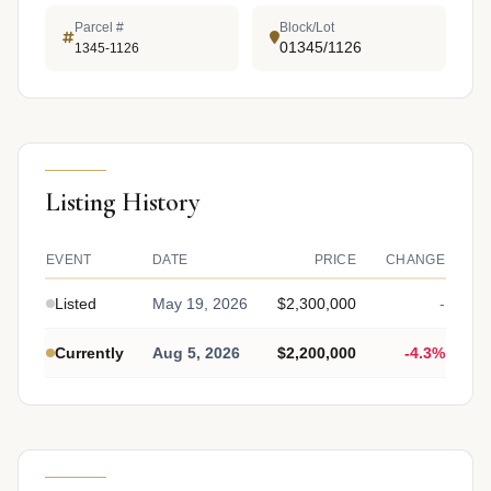
Parcel #
Block/Lot
01345/1126
1345-1126
Listing History
EVENT
DATE
PRICE
CHANGE
Listed
May 19, 2026
$2,300,000
-
Currently
Aug 5, 2026
$2,200,000
-4.3%