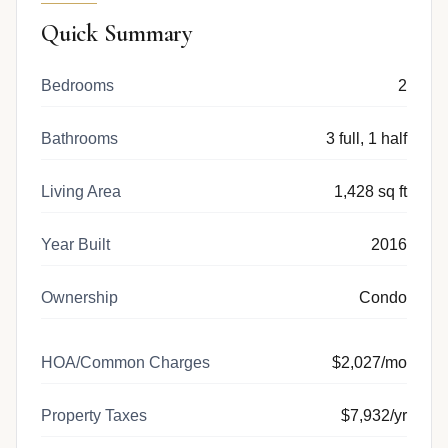
Quick Summary
Bedrooms
2
Bathrooms
3 full, 1 half
Living Area
1,428 sq ft
Year Built
2016
Ownership
Condo
HOA/Common Charges
$2,027/mo
Property Taxes
$7,932/yr