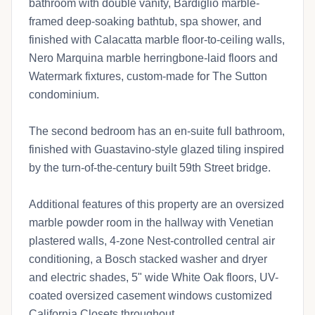
bathroom with double vanity, Bardiglio marble-
framed deep-soaking bathtub, spa shower, and
finished with Calacatta marble floor-to-ceiling walls,
Nero Marquina marble herringbone-laid floors and
Watermark fixtures, custom-made for The Sutton
condominium.
The second bedroom has an en-suite full bathroom,
finished with Guastavino-style glazed tiling inspired
by the turn-of-the-century built 59th Street bridge.
Additional features of this property are an oversized
marble powder room in the hallway with Venetian
plastered walls, 4-zone Nest-controlled central air
conditioning, a Bosch stacked washer and dryer
and electric shades, 5" wide White Oak floors, UV-
coated oversized casement windows customized
California Closets throughout.