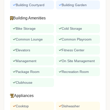
Building Courtyard
Building Garden
Building Amenities
Bike Storage
Cold Storage
Common Lounge
Common Playroom
Elevators
Fitness Center
Management
On Site Management
Package Room
Recreation Room
Clubhouse
Appliances
Cooktop
Dishwasher