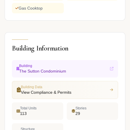
Gas Cooktop
Building Information
Building
The Sutton Condominium
Building Data
View Compliance & Permits
Total Units
Stories
113
29
Structure