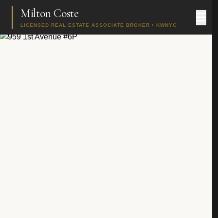
Milton Coste
LICENSED REAL ESTATE ASSOCIATE BROKER • KWNYC