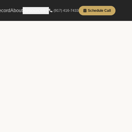
ecord
About
Resources
(917) 416-7433
Schedule Call