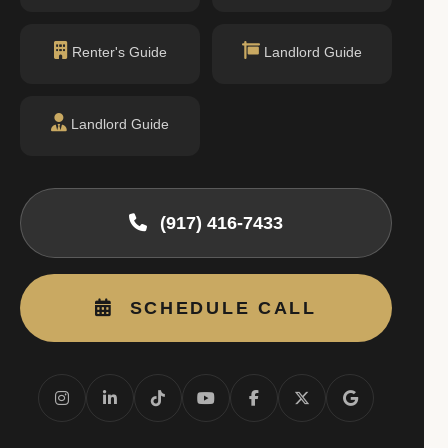
Renter's Guide
Landlord Guide
Landlord Guide
(917) 416-7433
SCHEDULE CALL