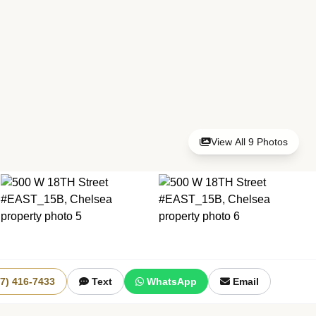
View All 9 Photos
+3 More
17) 416-7433
Text
WhatsApp
Email