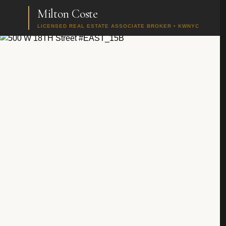
Milton Coste
LICENSED REAL ESTATE ASSOCIATE BROKER • KWNYC