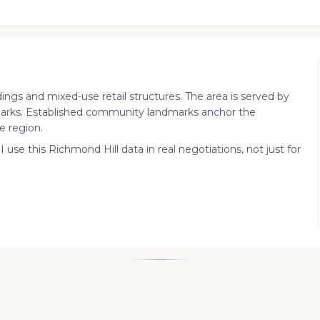
dings and mixed-use retail structures. The area is served by
arks. Established community landmarks anchor the
e region.
I use this Richmond Hill data in real negotiations, not just for