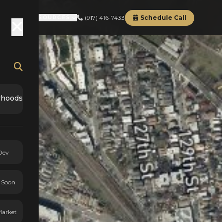
(917) 416-7433
Schedule Call
RD
ABOUT
RESOURCES
rhoods
Dev
 Soon
Market