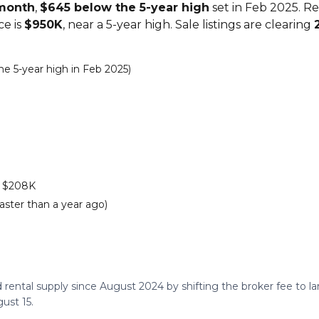
/month
,
$645 below the 5-year high
set in Feb 2025. R
ce is
$950K
, near a 5-year high. Sale listings are clearing
e 5-year high in Feb 2025)
s $208K
aster than a year ago)
 rental supply since August 2024 by shifting the broker fee to 
ust 15.