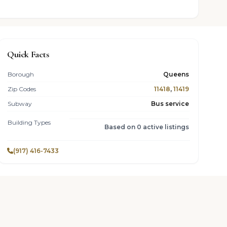
Quick Facts
Borough
Queens
Zip Codes
11418
,
11419
Subway
Bus service
Building Types
Based on 0 active listings
(917) 416-7433