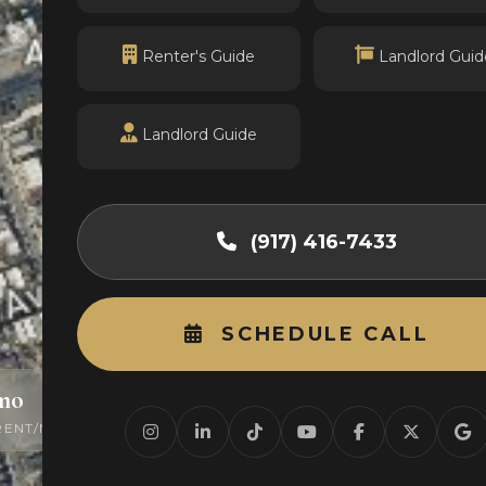
Renter's Guide
Landlord Guid
Landlord Guide
(917) 416-7433
SCHEDULE CALL
/mo
0
RENT/MO
ACTIVE LISTINGS