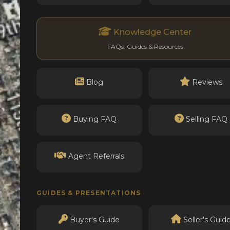
Knowledge Center
FAQs, Guides & Resources
Blog
Reviews
Buying FAQ
Selling FAQ
Agent Referrals
GUIDES & PRESENTATIONS
Buyer's Guide
Seller's Guid