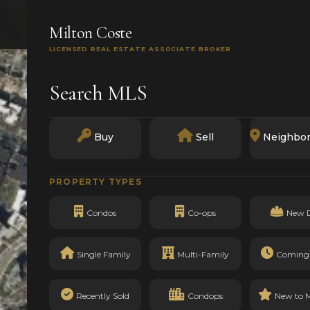
SEARCH
BUY
SELL
MARKETS
TRACK RECO
Milton Coste
LICENSED REAL ESTATE ASSOCIATE BROKER
Search MLS
Buy
Sell
Neighbo
PROPERTY TYPES
Condos
Co-ops
New 
Single Family
Multi-Family
Coming
Recently Sold
Condops
New to 