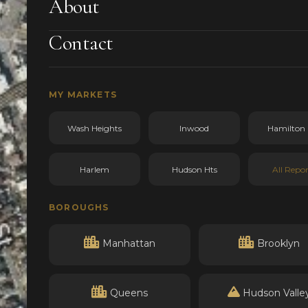
About
Contact
MY MARKETS
Wash Heights
Inwood
Hamilton 
Harlem
Hudson Hts
All Repor
BOROUGHS
Manhattan
Brooklyn
Queens
Hudson Valle