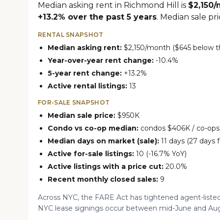
Median asking rent in Richmond Hill is
$2,150
+13.2% over the past 5 years
. Median sale pri
RENTAL SNAPSHOT
Median asking rent:
$2,150/month ($645 below th
Year-over-year rent change:
-10.4%
5-year rent change:
+13.2%
Active rental listings:
13
FOR-SALE SNAPSHOT
Median sale price:
$950K
Condo vs co-op median:
condos $406K / co-op
Median days on market (sale):
11 days (27 days f
Active for-sale listings:
10 (-16.7% YoY)
Active listings with a price cut:
20.0%
Recent monthly closed sales:
9
Across NYC, the FARE Act has tightened agent-listed
NYC lease signings occur between mid-June and Aug