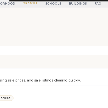
TRANSIT
BORHOOD
SCHOOLS
BUILDINGS
FAQ
g sale prices, and sale listings clearing quickly.
 prices