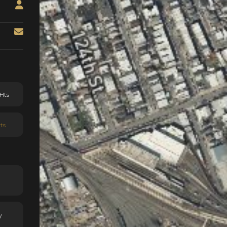
Hts
ts
y