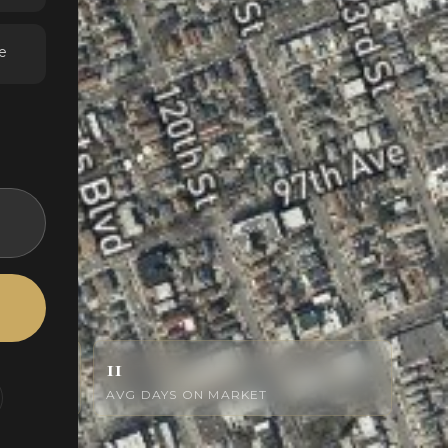
e
11
AVG DAYS ON MARKET