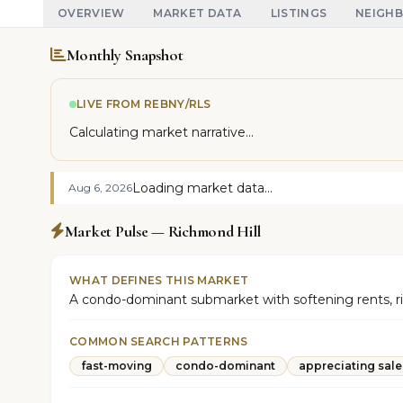
OVERVIEW
MARKET DATA
LISTINGS
NEIGH
Monthly Snapshot
LIVE FROM REBNY/RLS
Calculating market narrative...
Loading market data...
Aug 6, 2026
Market Pulse — Richmond Hill
WHAT DEFINES THIS MARKET
A condo-dominant submarket with softening rents, risin
COMMON SEARCH PATTERNS
fast-moving
condo-dominant
appreciating sale