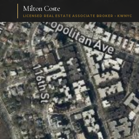
Milton Coste
LICENSED REAL ESTATE ASSOCIATE BROKER • KWNYC