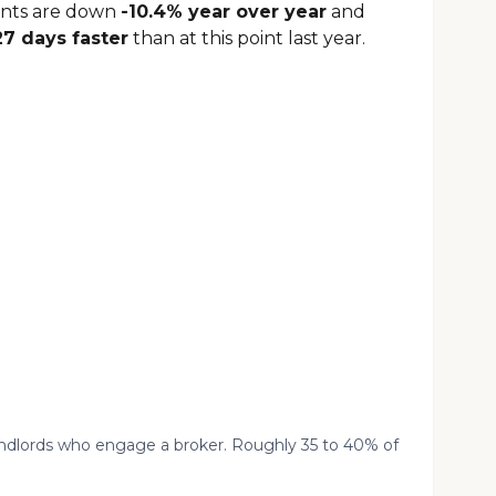
ents are down
-10.4% year over year
and
27 days faster
than at this point last year.
landlords who engage a broker. Roughly 35 to 40% of