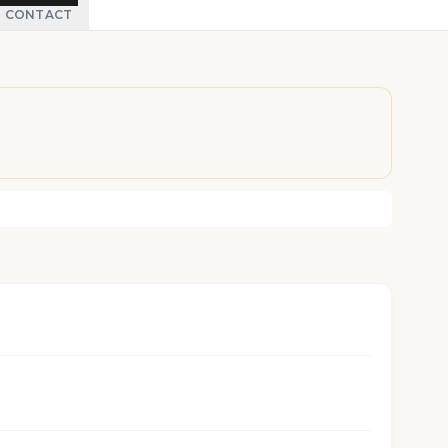
CONTACT