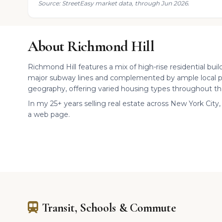
Source: StreetEasy market data, through Jun 2026.
About Richmond Hill
Richmond Hill features a mix of high-rise residential buil
major subway lines and complemented by ample local p
geography, offering varied housing types throughout th
In my 25+ years selling real estate across New York City, 
a web page.
Transit, Schools & Commute