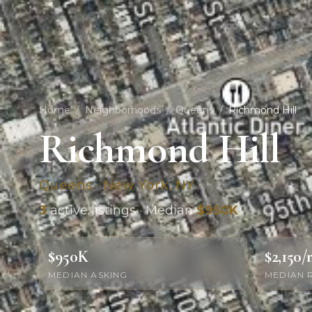
Home
/
Neighborhoods
/
Queens
/
Richmond Hill
Richmond Hill
Queens · New York, NY
3
active listings · Median
$950K
$950K
$2,150
MEDIAN ASKING
MEDIAN 