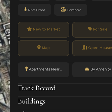
Price Drops
Compare
New to Market
For Sale
Map
Open House
Apartments Near...
By Amenity
Track Record
Buildings