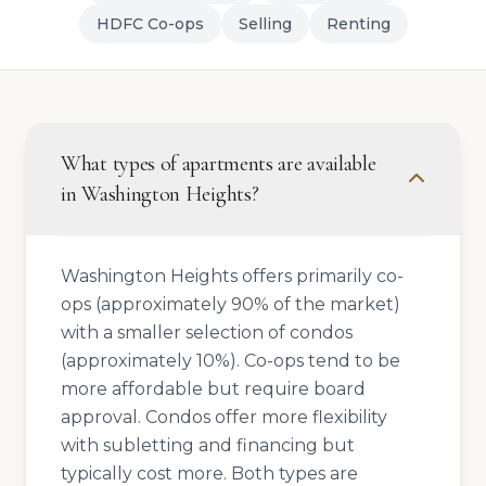
HDFC Co-ops
Selling
Renting
What types of apartments are available
in Washington Heights?
Washington Heights offers primarily co-
ops (approximately 90% of the market)
with a smaller selection of condos
(approximately 10%). Co-ops tend to be
more affordable but require board
approval. Condos offer more flexibility
with subletting and financing but
typically cost more. Both types are