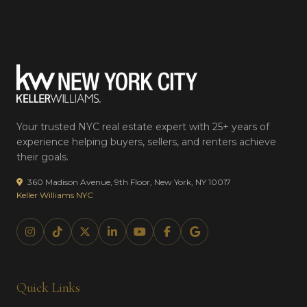
Your trusted NYC real estate expert with 25+ years of
experience helping buyers, sellers, and renters achieve
their goals.
360 Madison Avenue, 9th Floor, New York, NY 10017
Keller Williams NYC
Quick Links