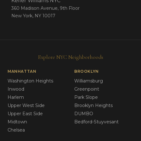
Keller Williams NYC
360 Madison Avenue, 9th Floor
New York, NY 10017
Explore NYC Neighborhoods
MANHATTAN
BROOKLYN
Washington Heights
Williamsburg
Inwood
Greenpoint
Harlem
Park Slope
Upper West Side
Brooklyn Heights
Upper East Side
DUMBO
Midtown
Bedford-Stuyvesant
Chelsea