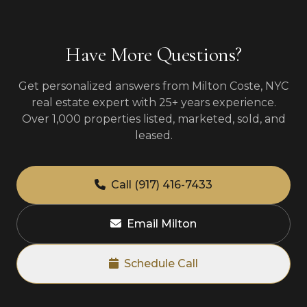
Have More Questions?
Get personalized answers from Milton Coste, NYC
real estate expert with 25+ years experience.
Over 1,000 properties listed, marketed, sold, and
leased.
Call (917) 416-7433
Email Milton
Schedule Call