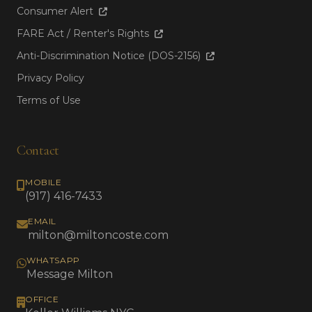
Consumer Alert
FARE Act / Renter's Rights
Anti-Discrimination Notice (DOS-2156)
Privacy Policy
Terms of Use
Contact
MOBILE
(917) 416-7433
EMAIL
milton@miltoncoste.com
WHATSAPP
Message Milton
OFFICE