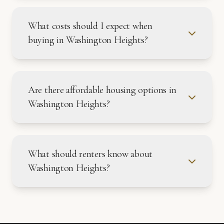
What costs should I expect when
buying in Washington Heights?
Are there affordable housing options in
Washington Heights?
What should renters know about
Washington Heights?