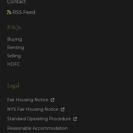
Contact
RSS Feed
FAQs
Buying
Renting
Selling
HDFC
Legal
Fair Housing Notice
NYS Fair Housing Notice
Standard Operating Procedure
Reasonable Accommodation