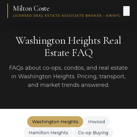
Milton Coste
LICENSED REAL ESTATE ASSOCIATE BROKER • KWNYC
Washington Heights Real
Estate FAQ
FAQs about co-ops, condos, and real estate
in Washington Heights. Pricing, transport,
and market trends answered.
Washington Heights
Inwood
Hamilton Heights
Co-op Buying