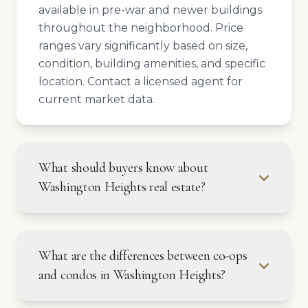
available in pre-war and newer buildings
throughout the neighborhood. Price
ranges vary significantly based on size,
condition, building amenities, and specific
location. Contact a licensed agent for
current market data.
What should buyers know about
Washington Heights real estate?
What are the differences between co-ops
and condos in Washington Heights?