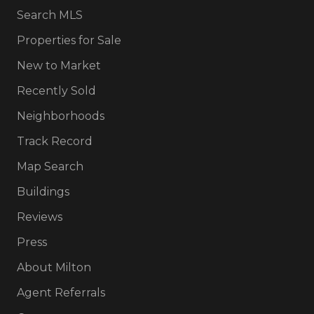
Search MLS
Properties for Sale
New to Market
Recently Sold
Neighborhoods
Track Record
Map Search
Buildings
Reviews
Press
About Milton
Agent Referrals