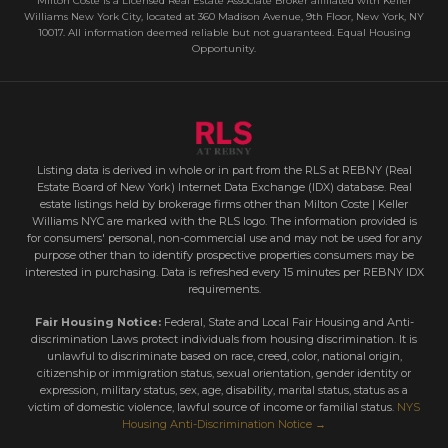
Milton Coste is a Licensed Real Estate Associate Broker affiliated with Keller
Williams New York City, located at 360 Madison Avenue, 9th Floor, New York, NY
10017. All information deemed reliable but not guaranteed. Equal Housing
Opportunity.
Listing data is derived in whole or in part from the RLS at REBNY (Real
Estate Board of New York) Internet Data Exchange (IDX) database. Real
estate listings held by brokerage firms other than Milton Coste | Keller
Williams NYC are marked with the RLS logo. The information provided is
for consumers' personal, non-commercial use and may not be used for any
purpose other than to identify prospective properties consumers may be
interested in purchasing. Data is refreshed every 15 minutes per REBNY IDX
requirements.
Fair Housing Notice:
Federal, State and Local Fair Housing and Anti-
discrimination Laws protect individuals from housing discrimination. It is
unlawful to discriminate based on race, creed, color, national origin,
citizenship or immigration status, sexual orientation, gender identity or
expression, military status, sex, age, disability, marital status, status as a
victim of domestic violence, lawful source of income or familial status.
NYS
Housing Anti-Discrimination Notice →