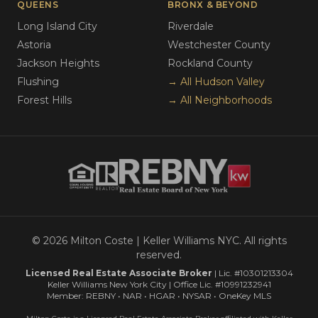
QUEENS
BRONX & BEYOND
Long Island City
Riverdale
Astoria
Westchester County
Jackson Heights
Rockland County
Flushing
→ All Hudson Valley
Forest Hills
→ All Neighborhoods
© 2026 Milton Coste | Keller Williams NYC. All rights
reserved.
Licensed Real Estate Associate Broker
| Lic. #10301213304
Keller Williams New York City | Office Lic. #10991232941
Member: REBNY • NAR • HGAR • NYSAR • OneKey MLS