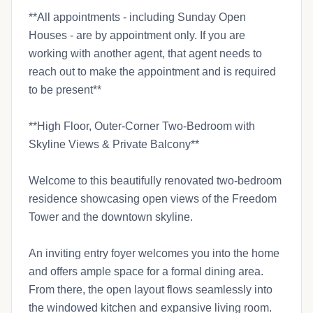
**All appointments - including Sunday Open
Houses - are by appointment only. If you are
working with another agent, that agent needs to
reach out to make the appointment and is required
to be present**
**High Floor, Outer-Corner Two-Bedroom with
Skyline Views & Private Balcony**
Welcome to this beautifully renovated two-bedroom
residence showcasing open views of the Freedom
Tower and the downtown skyline.
An inviting entry foyer welcomes you into the home
and offers ample space for a formal dining area.
From there, the open layout flows seamlessly into
the windowed kitchen and expansive living room.