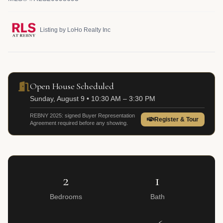
Listing by LoHo Realty Inc
Open House Scheduled
Sunday, August 9 • 10:30 AM – 3:30 PM
REBNY 2025: signed Buyer Representation
Register & Tour
Agreement required before any showing.
2
1
Bedrooms
Bath