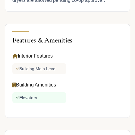
dryers are allowed pending co-op approval.
Features & Amenities
Interior Features
Building Main Level
Building Amenities
Elevators