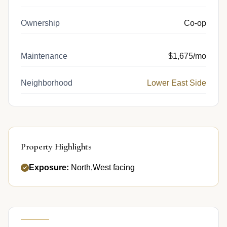
Ownership
Co-op
Maintenance
$1,675/mo
Neighborhood
Lower East Side
Property Highlights
Exposure:
North,West facing