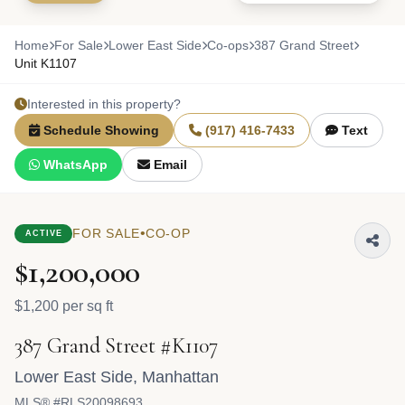
Home
For Sale
Lower East Side
Co-ops
387 Grand Street
Unit K1107
Interested in this property?
Schedule Showing
(917) 416-7433
Text
WhatsApp
Email
•
FOR SALE
CO-OP
ACTIVE
$1,200,000
$1,200 per sq ft
387 Grand Street #K1107
Lower East Side
,
Manhattan
MLS® #RLS20098693