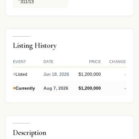
311/13
Listing History
EVENT
DATE
PRICE
CHANGE
Listed
Jun 18, 2026
$1,200,000
-
Currently
Aug 7, 2026
$1,200,000
-
Description