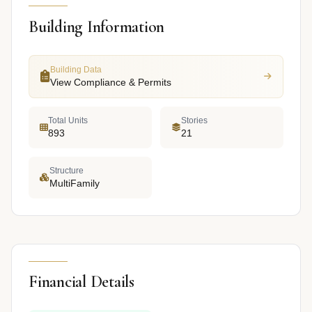
Building Information
Building Data
View Compliance & Permits
Total Units
Stories
893
21
Structure
MultiFamily
Financial Details