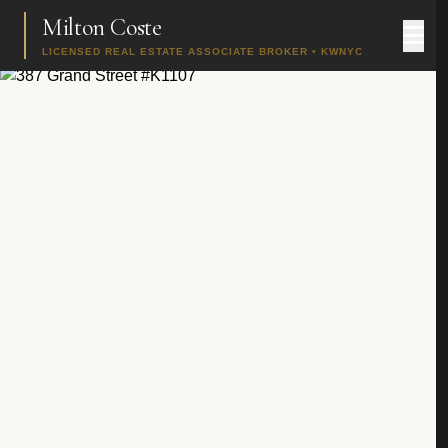
Milton Coste
LICENSED REAL ESTATE ASSOCIATE BROKER • KWNYC