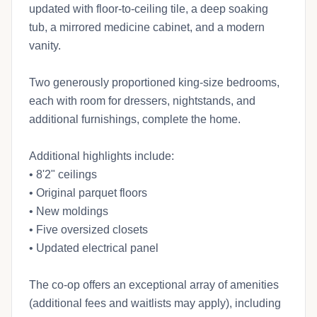
updated with floor-to-ceiling tile, a deep soaking
tub, a mirrored medicine cabinet, and a modern
vanity.
Two generously proportioned king-size bedrooms,
each with room for dressers, nightstands, and
additional furnishings, complete the home.
Additional highlights include:
• 8'2" ceilings
• Original parquet floors
• New moldings
• Five oversized closets
• Updated electrical panel
The co-op offers an exceptional array of amenities
(additional fees and waitlists may apply), including