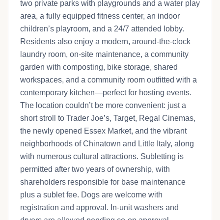
two private parks with playgrounds and a water play
area, a fully equipped fitness center, an indoor
children’s playroom, and a 24/7 attended lobby.
Residents also enjoy a modern, around-the-clock
laundry room, on-site maintenance, a community
garden with composting, bike storage, shared
workspaces, and a community room outfitted with a
contemporary kitchen—perfect for hosting events.
The location couldn’t be more convenient: just a
short stroll to Trader Joe’s, Target, Regal Cinemas,
the newly opened Essex Market, and the vibrant
neighborhoods of Chinatown and Little Italy, along
with numerous cultural attractions. Subletting is
permitted after two years of ownership, with
shareholders responsible for base maintenance
plus a sublet fee. Dogs are welcome with
registration and approval. In-unit washers and