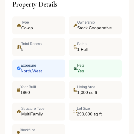
Property Details
Type
Ownership
Co-op
Stock Cooperative
Total Rooms
Baths
5
1 Full
Exposure
Pets
North,West
Yes
Year Built
Living Area
1960
1,000 sq ft
Structure Type
Lot Size
MultiFamily
293,600 sq ft
Block/Lot