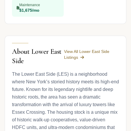
Maintenance
$1,675/mo
About Lower East
View All Lower East Side
Listings
Side
The Lower East Side (LES) is a neighborhood
where New York’s storied history meets its high-end
future. Known for its legendary nightlife and deep
historic roots, the area has seen a dramatic
transformation with the arrival of luxury towers like
Essex Crossing. The housing stock is a unique mix
of historic walk-up cooperatives, value-driven
HDFC units, and ultra-modern condominiums that