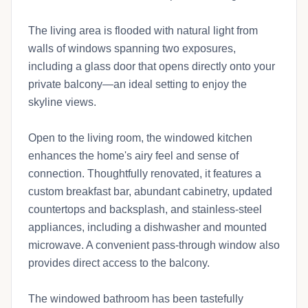
The living area is flooded with natural light from
walls of windows spanning two exposures,
including a glass door that opens directly onto your
private balcony—an ideal setting to enjoy the
skyline views.
Open to the living room, the windowed kitchen
enhances the home's airy feel and sense of
connection. Thoughtfully renovated, it features a
custom breakfast bar, abundant cabinetry, updated
countertops and backsplash, and stainless-steel
appliances, including a dishwasher and mounted
microwave. A convenient pass-through window also
provides direct access to the balcony.
The windowed bathroom has been tastefully