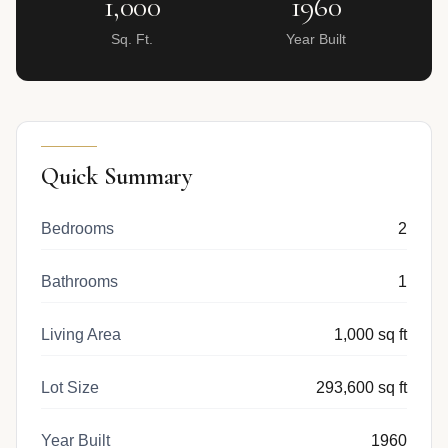
1,000
1960
Sq. Ft.
Year Built
Quick Summary
Bedrooms
2
Bathrooms
1
Living Area
1,000 sq ft
Lot Size
293,600 sq ft
Year Built
1960