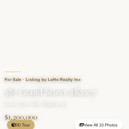
For Sale · Listing by LoHo Realty Inc
387 Grand Street #K1107
Lower East Side, Manhattan
$1,200,000
3D Tour
View All 10 Photos