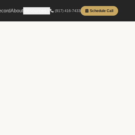
ecord
About
Resources
(917) 416-7433
Schedule Call