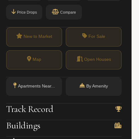
Price Drops
Compare
New to Market
For Sale
Map
Open Houses
Apartments Near...
By Amenity
Track Record
Buildings