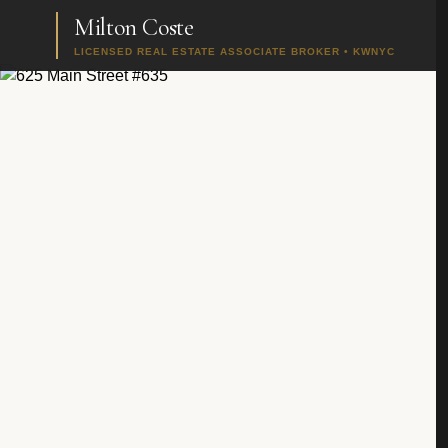
Milton Coste
LICENSED REAL ESTATE ASSOCIATE BROKER • KWNYC