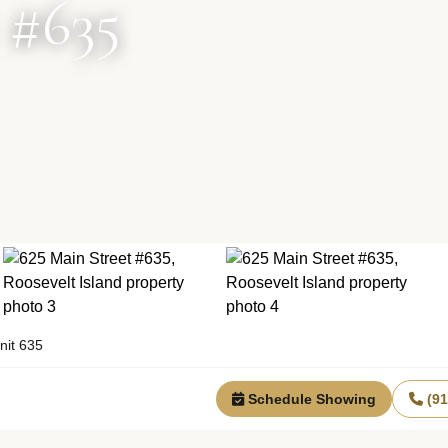
 #635
nit 635
Schedule Showing
(9