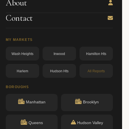
About
Contact
MY MARKETS
Wash Heights
Inwood
Hamilton Hts
Harlem
Hudson Hts
All Reports
BOROUGHS
Manhattan
Brooklyn
Queens
Hudson Valley