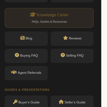
Knowledge Center
FAQs, Guides & Resources
Blog
Reviews
Buying FAQ
Selling FAQ
Agent Referrals
GUIDES & PRESENTATIONS
Buyer's Guide
Seller's Guide