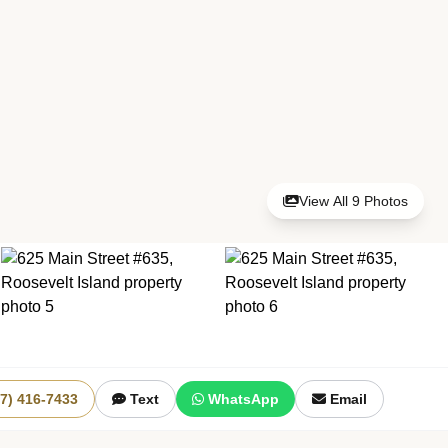
View All 9 Photos
+3 More
17) 416-7433
Text
WhatsApp
Email