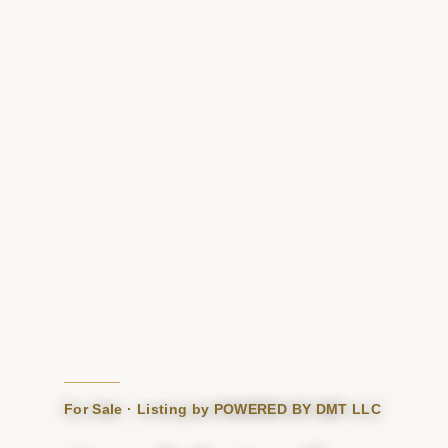
For Sale · Listing by POWERED BY DMT LLC