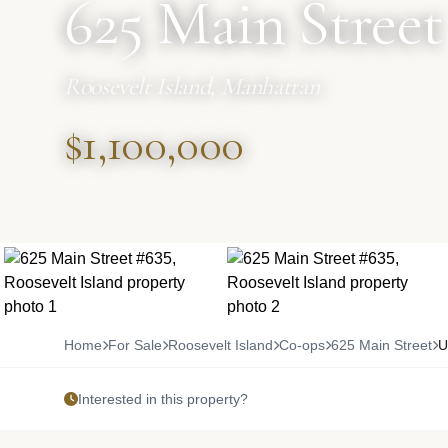
625 Main Street
Roosevelt Island, Manhattan
$1,100,000
Home
For Sale
Roosevelt Island
Co-ops
625 Main Street
U
Interested in this property?