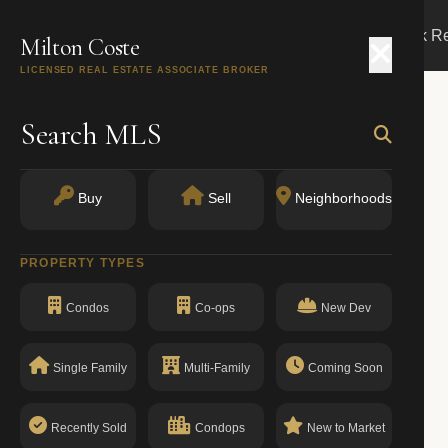
Search
Buy
Sell
Markets
Track R
Milton Coste
LICENSED REAL ESTATE ASSOCIATE BROKER
Search MLS
Buy
Sell
Neighborhoods
PROPERTY TYPES
Condos
Co-ops
New Dev
Single Family
Multi-Family
Coming Soon
Recently Sold
Condops
New to Market