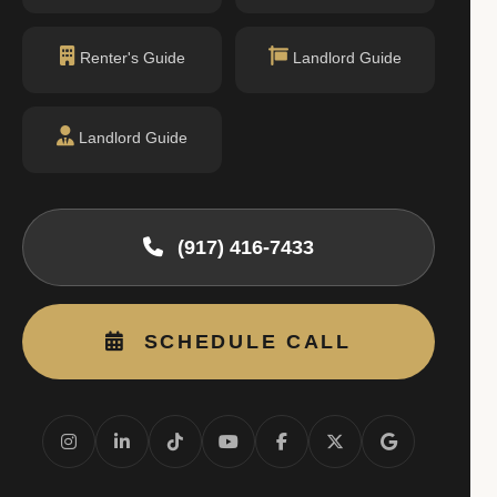
Renter's Guide
Landlord Guide
Landlord Guide
(917) 416-7433
SCHEDULE CALL