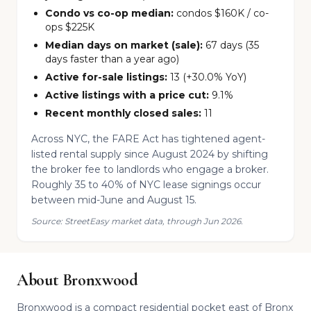
Condo vs co-op median:
condos $160K / co-
ops $225K
Median days on market (sale):
67 days (35
days faster than a year ago)
Active for-sale listings:
13 (+30.0% YoY)
Active listings with a price cut:
9.1%
Recent monthly closed sales:
11
Across NYC, the FARE Act has tightened agent-
listed rental supply since August 2024 by shifting
the broker fee to landlords who engage a broker.
Roughly 35 to 40% of NYC lease signings occur
between mid-June and August 15.
Source: StreetEasy market data, through Jun 2026.
About Bronxwood
Bronxwood is a compact residential pocket east of Bronx