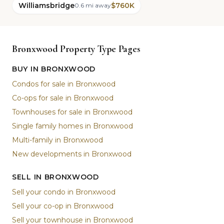
Williamsbridge
$760K
0.6 mi away
Bronxwood Property Type Pages
BUY IN BRONXWOOD
Condos for sale in Bronxwood
Co-ops for sale in Bronxwood
Townhouses for sale in Bronxwood
Single family homes in Bronxwood
Multi-family in Bronxwood
New developments in Bronxwood
SELL IN BRONXWOOD
Sell your condo in Bronxwood
Sell your co-op in Bronxwood
Sell your townhouse in Bronxwood