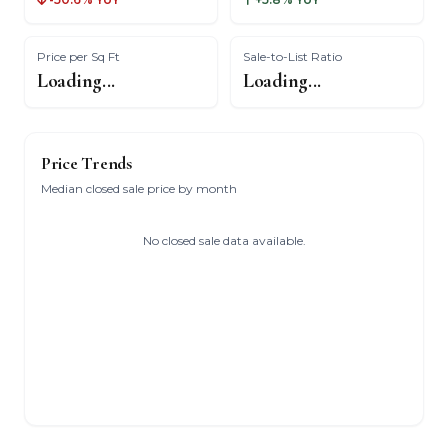
Price per Sq Ft
Sale-to-List Ratio
Loading...
Loading...
Price Trends
Median closed sale price by month
No closed sale data available.