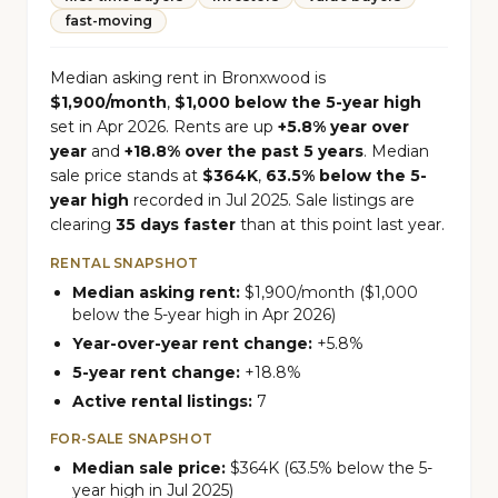
fast-moving
Median asking rent in Bronxwood is
$1,900/month
,
$1,000 below the 5-year high
set in Apr 2026. Rents are up
+5.8% year over
year
and
+18.8% over the past 5 years
. Median
sale price stands at
$364K
,
63.5% below the 5-
year high
recorded in Jul 2025. Sale listings are
clearing
35 days faster
than at this point last year.
RENTAL SNAPSHOT
Median asking rent:
$1,900/month ($1,000
below the 5-year high in Apr 2026)
Year-over-year rent change:
+5.8%
5-year rent change:
+18.8%
Active rental listings:
7
FOR-SALE SNAPSHOT
Median sale price:
$364K (63.5% below the 5-
year high in Jul 2025)