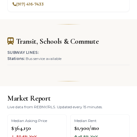
(917) 416-7433
Transit, Schools & Commute
SUBWAY LINES:
Stations:
Bus service available
Market Report
Live data from REBNY/RLS. Updated every 15 minutes.
Median Asking Price
Median Rent
$364,150
$1,900/mo
-50.6% YoY
+5.8% YoY