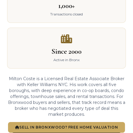
1,000+
Transactions closed
Since 2000
Active in Bronx
Milton Coste is a Licensed Real Estate Associate Broker
with Keller Williams NYC. His work covers all five
boroughs, with deep experience in co-op boards, condo
offerings, townhouse sales, and rental transactions. For
Bronxwood buyers and sellers, that track record means a
broker who has negotiated every type of deal this
market produces.
SELL IN BRONXWOOD? FREE HOME VALUATION