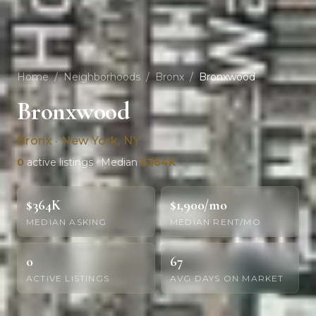
Home
/
Neighborhoods
/
Bronx
/
Bronxwood
Bronxwood
Bronx · New York, NY
0
active listings · Median
$364K
$364K
$1,900/mo
MEDIAN ASKING
MEDIAN RENT/MO
0
67
ACTIVE LISTINGS
AVG DAYS ON MARKET