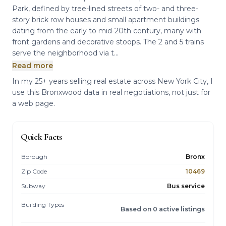
Park, defined by tree-lined streets of two- and three-
story brick row houses and small apartment buildings
dating from the early to mid-20th century, many with
front gardens and decorative stoops. The 2 and 5 trains
serve the neighborhood via t...
Read more
In my 25+ years selling real estate across New York City, I
use this Bronxwood data in real negotiations, not just for
a web page.
Quick Facts
Borough
Bronx
Zip Code
10469
Subway
Bus service
Building Types
Based on 0 active listings