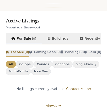
Active Listings
Properties in Bronxwood
For Sale
Buildings
Recently So
(0)
For Sale (
0
)
Coming Soon (
0
)
Pending (
0
)
Sold (
0
)
All
Co-ops
Condos
Condops
Single Family
Multi-Family
New Dev
No listings currently available.
Contact Milton
View All