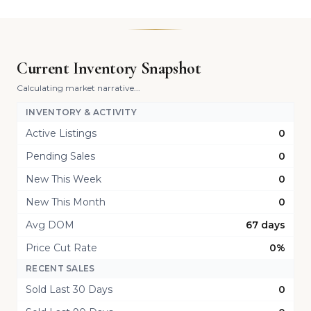
Current Inventory Snapshot
Calculating market narrative...
INVENTORY & ACTIVITY
Active Listings
0
Pending Sales
0
New This Week
0
New This Month
0
Avg DOM
67 days
Price Cut Rate
0%
RECENT SALES
Sold Last 30 Days
0