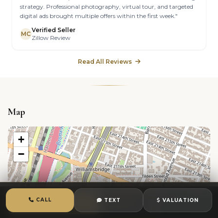
strategy. Professional photography, virtual tour, and targeted
digital ads brought multiple offers within the first week."
Verified Seller
MC
Zillow Review
Read All Reviews
Map
+
−
CALL
TEXT
VALUATION
CALL
TEXT
CHAT