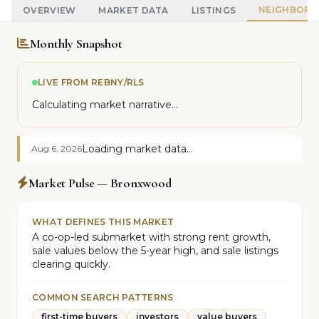
NEIGHBOR
OVERVIEW
MARKET DATA
LISTINGS
Monthly Snapshot
LIVE FROM REBNY/RLS
Calculating market narrative...
Loading market data...
Aug 6, 2026
Market Pulse — Bronxwood
WHAT DEFINES THIS MARKET
A co-op-led submarket with strong rent growth,
sale values below the 5-year high, and sale listings
clearing quickly.
COMMON SEARCH PATTERNS
first-time buyers
investors
value buyers