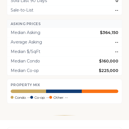
Sold Last 90 Days
0
Sale-to-List
--
ASKING PRICES
Median Asking
$364,150
Average Asking
--
Median $/SqFt
--
Median Condo
$160,000
Median Co-op
$225,000
PROPERTY MIX
Condo: --
Co-op: --
Other: --