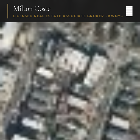
Milton Coste
LICENSED REAL ESTATE ASSOCIATE BROKER • KWNYC