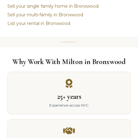
Sell your single family home in Bronxwood
Sell your multi-family in Bronxwood
List your rental in Bronxwood
Why Work With Milton in Bronxwood
25+ years
Experience across NYC