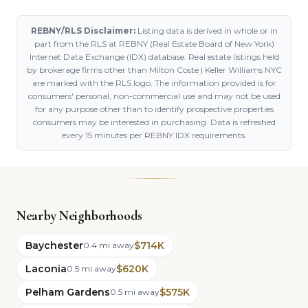
REBNY/RLS Disclaimer:
Listing data is derived in whole or in
part from the RLS at REBNY (Real Estate Board of New York)
Internet Data Exchange (IDX) database. Real estate listings held
by brokerage firms other than Milton Coste | Keller Williams NYC
are marked with the RLS logo. The information provided is for
consumers' personal, non-commercial use and may not be used
for any purpose other than to identify prospective properties
consumers may be interested in purchasing. Data is refreshed
every 15 minutes per REBNY IDX requirements.
Nearby Neighborhoods
Baychester
$714K
0.4 mi away
Laconia
$620K
0.5 mi away
Pelham Gardens
$575K
0.5 mi away