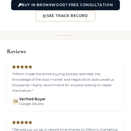
BUY IN BRONXWOOD? FREE CONSULTATION
SEE TRACK RECORD
Reviews
"Milton made the entire buying process seamless. His
knowledge of the local market and negotiation skills saved us
thousands. Highly recommend for anyone looking in Upper
Manhattan."
Verified Buyer
JR
Google Review
"We sold our co-op in record time thanks to Milton's marketing