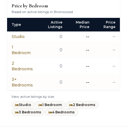
Price by Bedroom
Based on active listings in Bronxwood
Active
Median
Price
Type
Listings
Price
Range
Studio
0
--
--
1
0
--
--
Bedroom
2
0
--
--
Bedrooms
3+
0
--
--
Bedrooms
View active listings by size:
Studio
1 Bedroom
2 Bedrooms
3 Bedrooms
4 Bedrooms