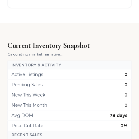
Current Inventory Snapshot
Calculating market narrative...
INVENTORY & ACTIVITY
Active Listings
0
Pending Sales
0
New This Week
0
New This Month
0
Avg DOM
78 days
Price Cut Rate
0%
RECENT SALES