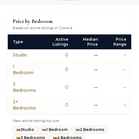
Price by Bedroom
Based on active listings in Corona
Active
Median
Price
Type
Listings
Price
Range
Studio
0
--
--
1
0
--
--
Bedroom
2
0
--
--
Bedrooms
3+
0
--
--
Bedrooms
View active listings by size:
Studio
1 Bedroom
2 Bedrooms
3 Bedrooms
4 Bedrooms