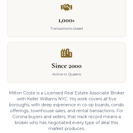
1,000+
Transactions closed
Since 2000
Active in Queens
Milton Coste is a Licensed Real Estate Associate Broker
with Keller Williams NYC. His work covers all five
boroughs, with deep experience in co-op boards, condo
offerings, townhouse sales, and rental transactions. For
Corona buyers and sellers, that track record means a
broker who has negotiated every type of deal this
market produces.