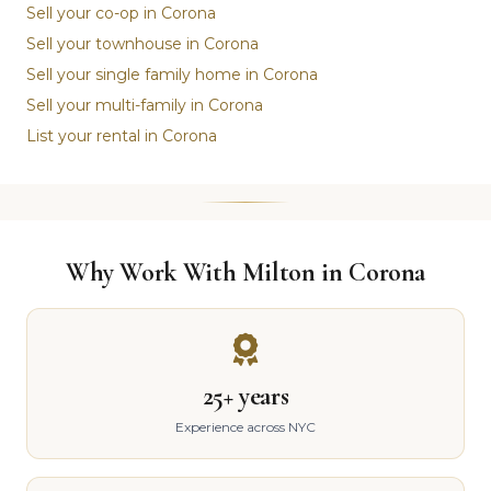
Sell your co-op in Corona
Sell your townhouse in Corona
Sell your single family home in Corona
Sell your multi-family in Corona
List your rental in Corona
Why Work With Milton in Corona
25+ years
Experience across NYC