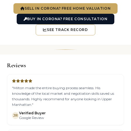
SELL IN CORONA? FREE HOME VALUATION
BUY IN CORONA? FREE CONSULTATION
SEE TRACK RECORD
Reviews
"Milton made the entire buying process seamless. His
knowledge of the local market and negotiation skills saved us
thousands. Highly recommend for anyone looking in Upper
Manhattan."
Verified Buyer
JR
Google Review