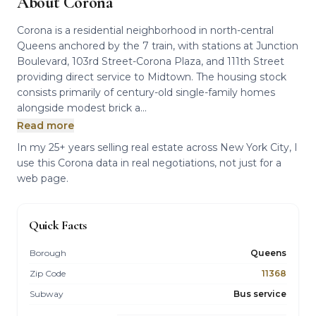
About Corona
Corona is a residential neighborhood in north-central
Queens anchored by the 7 train, with stations at Junction
Boulevard, 103rd Street-Corona Plaza, and 111th Street
providing direct service to Midtown. The housing stock
consists primarily of century-old single-family homes
alongside modest brick a...
Read more
In my 25+ years selling real estate across New York City, I
use this Corona data in real negotiations, not just for a
web page.
Quick Facts
Borough
Queens
Zip Code
11368
Subway
Bus service