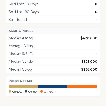
Sold Last 30 Days
0
Sold Last 90 Days
0
Sale-to-List
--
ASKING PRICES
Median Asking
$420,000
Average Asking
--
Median $/SqFt
--
Median Condo
$525,000
Median Co-op
$265,000
PROPERTY MIX
Condo: --
Co-op: --
Other: --