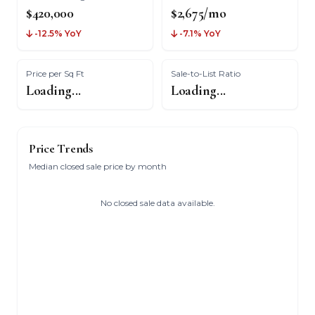
$420,000
$2,675/mo
-12.5% YoY
-7.1% YoY
Price per Sq Ft
Sale-to-List Ratio
Loading...
Loading...
Price Trends
Median closed sale price by month
No closed sale data available.