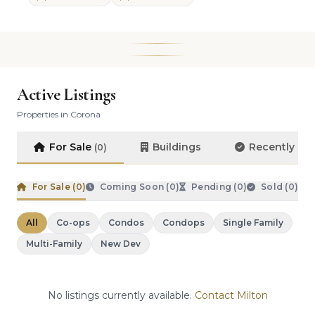
Active Listings
Properties in Corona
For Sale
Buildings
Recently So
(0)
For Sale (
0
)
Coming Soon (
0
)
Pending (
0
)
Sold (
0
)
All
Co-ops
Condos
Condops
Single Family
Multi-Family
New Dev
No listings currently available.
Contact Milton