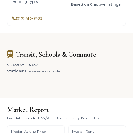
Building Types
Based on 0 active listings
(917) 416-7433
Transit, Schools & Commute
SUBWAY LINES:
Stations:
Bus service available
Market Report
Live data from REBNY/RLS. Updated every 15 minutes.
Median Asking Price
Median Rent