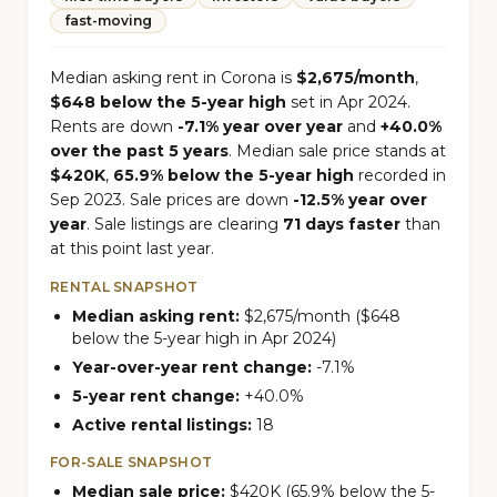
fast-moving
Median asking rent in Corona is
$2,675/month
,
$648 below the 5-year high
set in Apr 2024.
Rents are down
-7.1% year over year
and
+40.0%
over the past 5 years
. Median sale price stands at
$420K
,
65.9% below the 5-year high
recorded in
Sep 2023. Sale prices are down
-12.5% year over
year
. Sale listings are clearing
71 days faster
than
at this point last year.
RENTAL SNAPSHOT
Median asking rent:
$2,675/month ($648
below the 5-year high in Apr 2024)
Year-over-year rent change:
-7.1%
5-year rent change:
+40.0%
Active rental listings:
18
FOR-SALE SNAPSHOT
Median sale price:
$420K (65.9% below the 5-