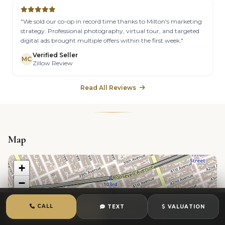
"We sold our co-op in record time thanks to Milton's marketing
strategy. Professional photography, virtual tour, and targeted
digital ads brought multiple offers within the first week."
Verified Seller
MC
Zillow Review
Read All Reviews
Map
+
−
CALL
TEXT
VALUATION
CALL
TEXT
CHAT