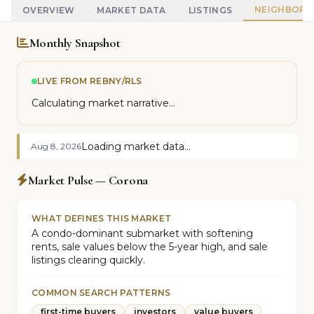
NEIGHBOR
OVERVIEW
MARKET DATA
LISTINGS
Monthly Snapshot
LIVE FROM REBNY/RLS
Calculating market narrative...
Loading market data...
Aug 8, 2026
Market Pulse — Corona
WHAT DEFINES THIS MARKET
A condo-dominant submarket with softening
rents, sale values below the 5-year high, and sale
listings clearing quickly.
COMMON SEARCH PATTERNS
first-time buyers
investors
value buyers