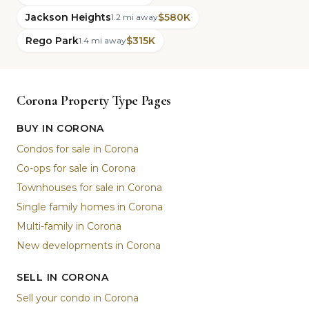
Jackson Heights
$580K
1.2 mi away
Rego Park
$315K
1.4 mi away
Corona Property Type Pages
BUY IN CORONA
Condos for sale in Corona
Co-ops for sale in Corona
Townhouses for sale in Corona
Single family homes in Corona
Multi-family in Corona
New developments in Corona
SELL IN CORONA
Sell your condo in Corona