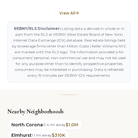
View All
REBNY/RLS Disclaimer:
Listing data is derived in whole or in
part from the RLS at REBNY (Real Estate Board of New York)
Internet Data Exchange (IDX) database. Real estate listings held
by brokerage firms other than Milton Coste | Keller Williams NYC
are marked with the RLS logo. The information provided is for
consumers' personal, non-commercial use and may not be used
for any purpose other than to identify prospective properties
consumers may be interested in purchasing. Data is refreshed
every 15 minutes per REBNY IDX requirements.
Nearby Neighborhoods
North Corona
$1.0M
0.4 mi away
Elmhurst
$310K
1.1 mi away