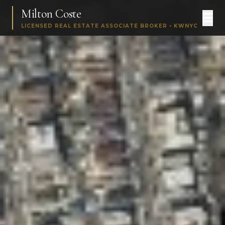
Milton Coste
LICENSED REAL ESTATE ASSOCIATE BROKER • KWNYC