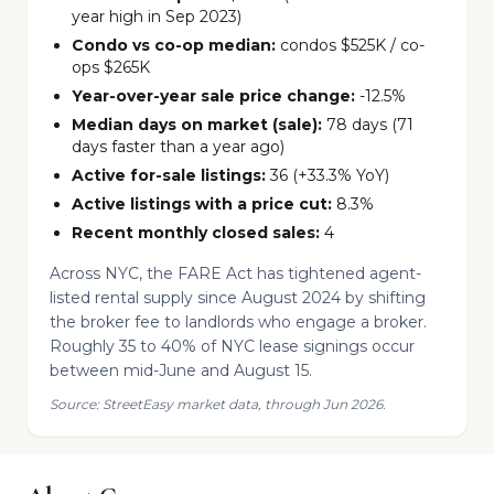
year high in Sep 2023)
Condo vs co-op median:
condos $525K / co-
ops $265K
Year-over-year sale price change:
-12.5%
Median days on market (sale):
78 days (71
days faster than a year ago)
Active for-sale listings:
36 (+33.3% YoY)
Active listings with a price cut:
8.3%
Recent monthly closed sales:
4
Across NYC, the FARE Act has tightened agent-
listed rental supply since August 2024 by shifting
the broker fee to landlords who engage a broker.
Roughly 35 to 40% of NYC lease signings occur
between mid-June and August 15.
Source: StreetEasy market data, through Jun 2026.