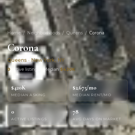
Home
/
Neighborhoods
/
Queens
/
Corona
Corona
Queens · New York, NY
0
active listings · Median
$420K
$420K
$2,675/mo
MEDIAN ASKING
MEDIAN RENT/MO
0
78
ACTIVE LISTINGS
AVG DAYS ON MARKET