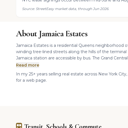
NYC lease signings occur between mid-June and Aug
Source: StreetEasy market data, through Jun 2026.
About Jamaica Estates
Jamaica Estates is a residential Queens neighborhood of
winding tree-lined streets along the hills of the termina
Jamaica station are accessible by bus. The Grand Central
Read more
In my 25+ years selling real estate across New York City, 
for a web page.
Transit, Schools & Commute