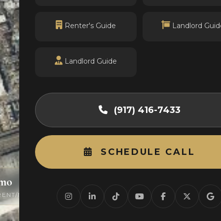
Renter's Guide
Landlord Guid
Landlord Guide
(917) 416-7433
SCHEDULE CALL
/mo
0
RENT/MO
ACTIVE LISTINGS