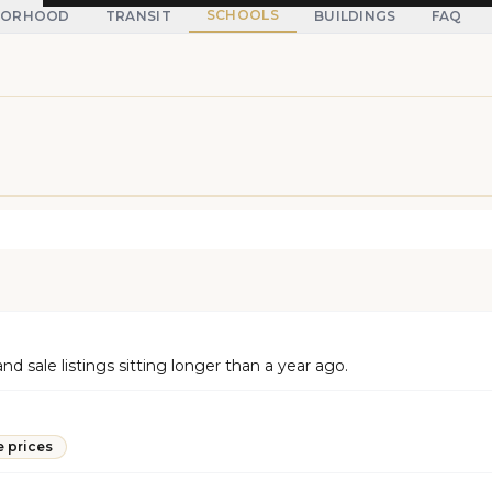
SCHOOLS
BORHOOD
TRANSIT
BUILDINGS
FAQ
d sale listings sitting longer than a year ago.
e prices