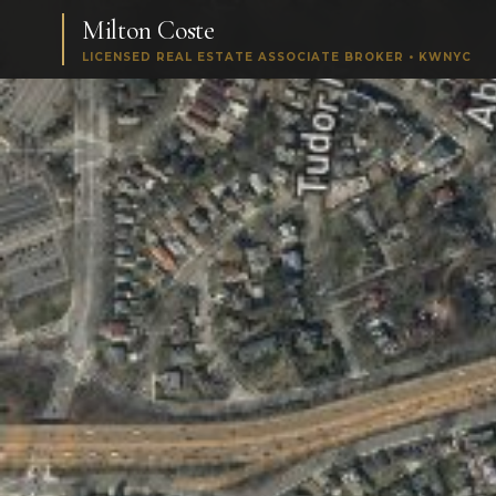
Milton Coste
LICENSED REAL ESTATE ASSOCIATE BROKER • KWNYC