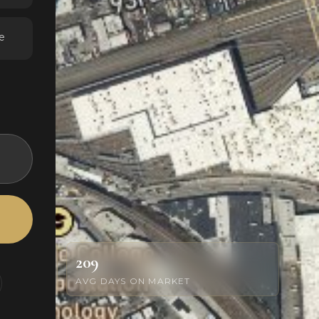
e
209
AVG DAYS ON MARKET