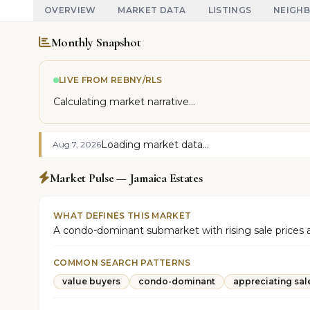
OVERVIEW
MARKET DATA
LISTINGS
NEIGH
Monthly Snapshot
LIVE FROM REBNY/RLS
Calculating market narrative...
Loading market data...
Aug 7, 2026
Market Pulse — Jamaica Estates
WHAT DEFINES THIS MARKET
A condo-dominant submarket with rising sale prices an
COMMON SEARCH PATTERNS
value buyers
condo-dominant
appreciating sal