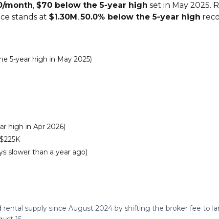
0/month
,
$70 below the 5-year high
set in May 2025. 
ice stands at
$1.30M
,
50.0% below the 5-year high
reco
e 5-year high in May 2025)
r high in Apr 2026)
 $225K
s slower than a year ago)
 rental supply since August 2024 by shifting the broker fee to 