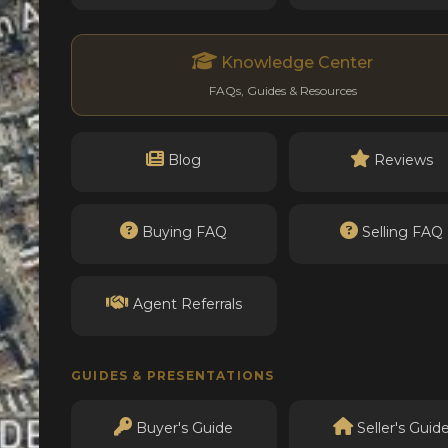
Knowledge Center
FAQs, Guides & Resources
Blog
Reviews
Buying FAQ
Selling FAQ
Agent Referrals
GUIDES & PRESENTATIONS
Buyer's Guide
Seller's Guid