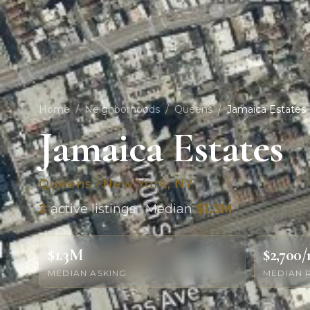
Home
/
Neighborhoods
/
Queens
/
Jamaica Estates
Jamaica Estates
Queens · New York, NY
2
active listings · Median
$1.3M
$1.3M
$2,700
MEDIAN ASKING
MEDIAN 