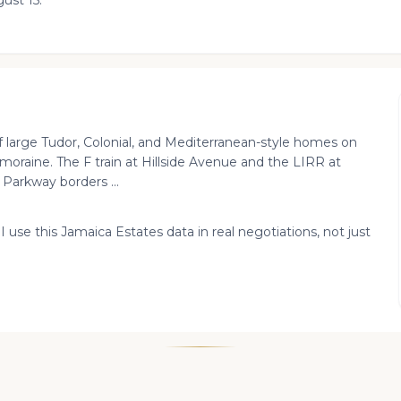
ust 15.
 large Tudor, Colonial, and Mediterranean-style homes on
l moraine. The F train at Hillside Avenue and the LIRR at
 Parkway borders ...
I use this Jamaica Estates data in real negotiations, not just