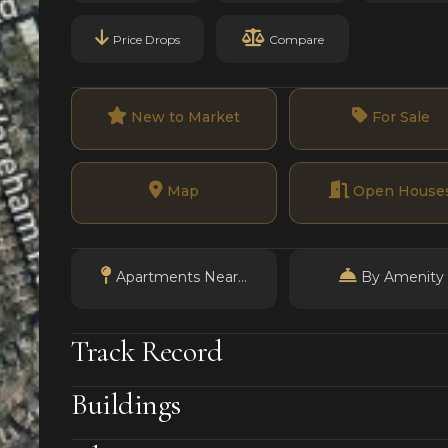
Price Drops
Compare
New to Market
For Sale
Map
Open House
Apartments Near...
By Amenity
Track Record
Buildings