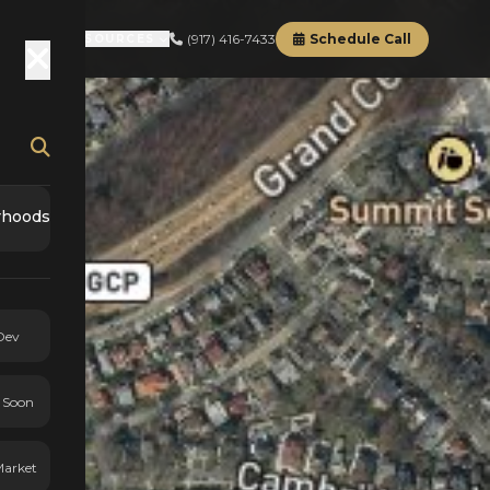
(917) 416-7433
Schedule Call
RD
ABOUT
RESOURCES
rhoods
Dev
 Soon
Market