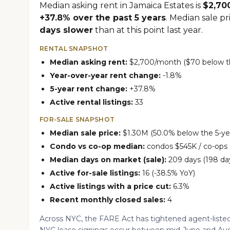
Median asking rent in Jamaica Estates is
$2,70
+37.8% over the past 5 years
. Median sale pr
days slower
than at this point last year.
RENTAL SNAPSHOT
Median asking rent:
$2,700/month ($70 below th
Year-over-year rent change:
-1.8%
5-year rent change:
+37.8%
Active rental listings:
33
FOR-SALE SNAPSHOT
Median sale price:
$1.30M (50.0% below the 5-yea
Condo vs co-op median:
condos $545K / co-ops
Median days on market (sale):
209 days (198 day
Active for-sale listings:
16 (-38.5% YoY)
Active listings with a price cut:
6.3%
Recent monthly closed sales:
4
Across NYC, the FARE Act has tightened agent-listed