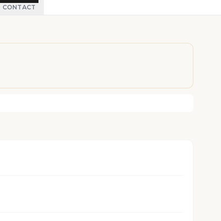
CONTACT