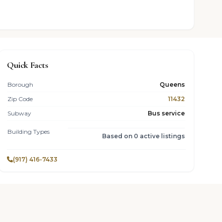
Quick Facts
Borough
Queens
Zip Code
11432
Subway
Bus service
Building Types
Based on 0 active listings
(917) 416-7433