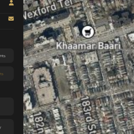
Hts
ts
y