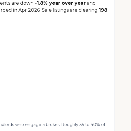
Rents are down
-1.8% year over year
and
rded in Apr 2026. Sale listings are clearing
198
landlords who engage a broker. Roughly 35 to 40% of