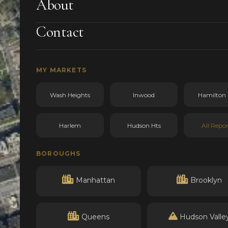
About
Contact
MY MARKETS
Wash Heights
Inwood
Hamilton 
Harlem
Hudson Hts
All Repor
BOROUGHS
Manhattan
Brooklyn
Queens
Hudson Valle