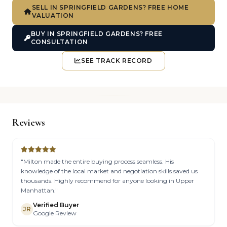
SELL IN SPRINGFIELD GARDENS? FREE HOME
VALUATION
BUY IN SPRINGFIELD GARDENS? FREE
CONSULTATION
SEE TRACK RECORD
Reviews
"Milton made the entire buying process seamless. His
knowledge of the local market and negotiation skills saved us
thousands. Highly recommend for anyone looking in Upper
Manhattan."
Verified Buyer
JR
Google Review