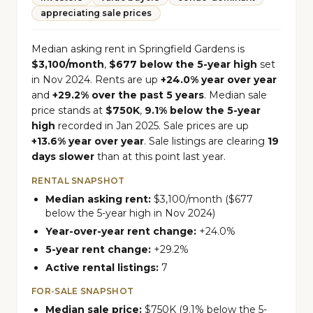
appreciating sale prices
Median asking rent in Springfield Gardens is
$3,100/month
,
$677 below the 5-year high
set
in Nov 2024. Rents are up
+24.0% year over year
and
+29.2% over the past 5 years
. Median sale
price stands at
$750K
,
9.1% below the 5-year
high
recorded in Jan 2025. Sale prices are up
+13.6% year over year
. Sale listings are clearing
19
days slower
than at this point last year.
RENTAL SNAPSHOT
Median asking rent:
$3,100/month ($677
below the 5-year high in Nov 2024)
Year-over-year rent change:
+24.0%
5-year rent change:
+29.2%
Active rental listings:
7
FOR-SALE SNAPSHOT
Median sale price:
$750K (9.1% below the 5-