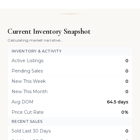
Current Inventory Snapshot
Calculating market narrative...
INVENTORY & ACTIVITY
Active Listings
0
Pending Sales
0
New This Week
0
New This Month
0
Avg DOM
64.5 days
Price Cut Rate
0%
RECENT SALES
Sold Last 30 Days
0