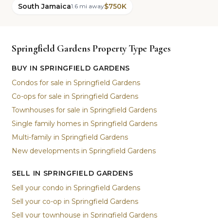
South Jamaica
$750K
1.6 mi away
Springfield Gardens Property Type Pages
BUY IN SPRINGFIELD GARDENS
Condos for sale in Springfield Gardens
Co-ops for sale in Springfield Gardens
Townhouses for sale in Springfield Gardens
Single family homes in Springfield Gardens
Multi-family in Springfield Gardens
New developments in Springfield Gardens
SELL IN SPRINGFIELD GARDENS
Sell your condo in Springfield Gardens
Sell your co-op in Springfield Gardens
Sell your townhouse in Springfield Gardens