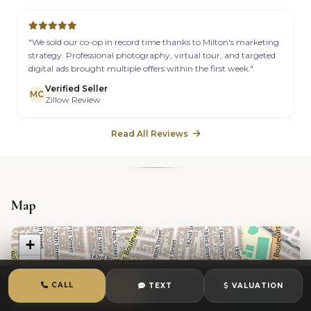
"We sold our co-op in record time thanks to Milton's marketing
strategy. Professional photography, virtual tour, and targeted
digital ads brought multiple offers within the first week."
Verified Seller
MC
Zillow Review
Read All Reviews
Map
+
−
CALL
TEXT
VALUATION
CALL
TEXT
CHAT