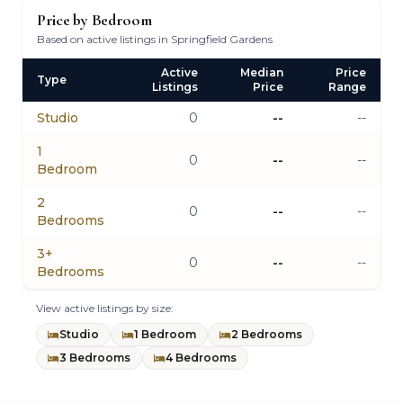
Price by Bedroom
Based on active listings in Springfield Gardens
Active
Median
Price
Type
Listings
Price
Range
Studio
0
--
--
1
0
--
--
Bedroom
2
0
--
--
Bedrooms
3+
0
--
--
Bedrooms
View active listings by size:
Studio
1 Bedroom
2 Bedrooms
3 Bedrooms
4 Bedrooms