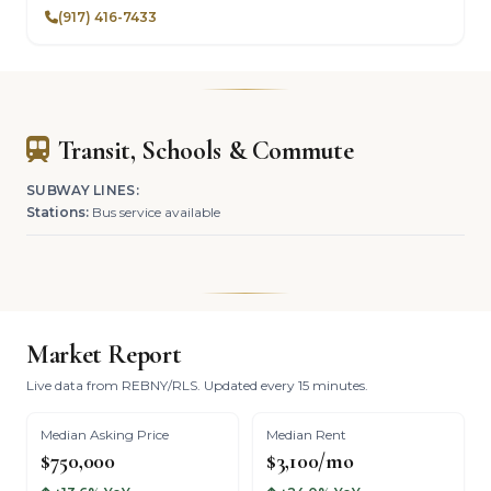
(917) 416-7433
Transit, Schools & Commute
SUBWAY LINES:
Stations:
Bus service available
Market Report
Live data from REBNY/RLS. Updated every 15 minutes.
Median Asking Price
Median Rent
$750,000
$3,100/mo