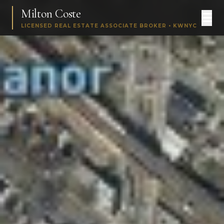
Milton Coste
LICENSED REAL ESTATE ASSOCIATE BROKER • KWNYC