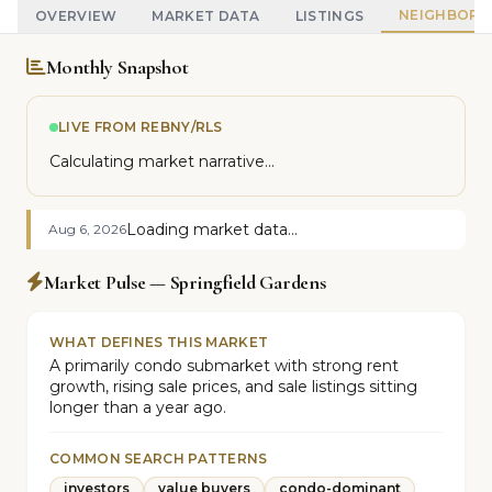
NEIGHBOR
OVERVIEW
MARKET DATA
LISTINGS
Monthly Snapshot
LIVE FROM REBNY/RLS
Calculating market narrative...
Loading market data...
Aug 6, 2026
Market Pulse — Springfield Gardens
WHAT DEFINES THIS MARKET
A primarily condo submarket with strong rent
growth, rising sale prices, and sale listings sitting
longer than a year ago.
COMMON SEARCH PATTERNS
investors
value buyers
condo-dominant