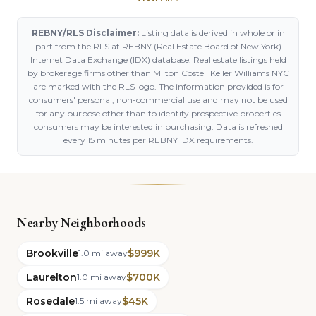
REBNY/RLS Disclaimer:
Listing data is derived in whole or in
part from the RLS at REBNY (Real Estate Board of New York)
Internet Data Exchange (IDX) database. Real estate listings held
by brokerage firms other than Milton Coste | Keller Williams NYC
are marked with the RLS logo. The information provided is for
consumers' personal, non-commercial use and may not be used
for any purpose other than to identify prospective properties
consumers may be interested in purchasing. Data is refreshed
every 15 minutes per REBNY IDX requirements.
Nearby Neighborhoods
Brookville
$999K
1.0 mi away
Laurelton
$700K
1.0 mi away
Rosedale
$45K
1.5 mi away