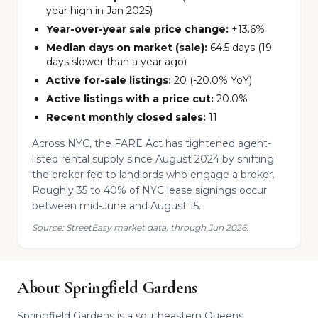
year high in Jan 2025)
Year-over-year sale price change:
+13.6%
Median days on market (sale):
64.5 days (19
days slower than a year ago)
Active for-sale listings:
20 (-20.0% YoY)
Active listings with a price cut:
20.0%
Recent monthly closed sales:
11
Across NYC, the FARE Act has tightened agent-
listed rental supply since August 2024 by shifting
the broker fee to landlords who engage a broker.
Roughly 35 to 40% of NYC lease signings occur
between mid-June and August 15.
Source: StreetEasy market data, through Jun 2026.
About Springfield Gardens
Springfield Gardens is a southeastern Queens