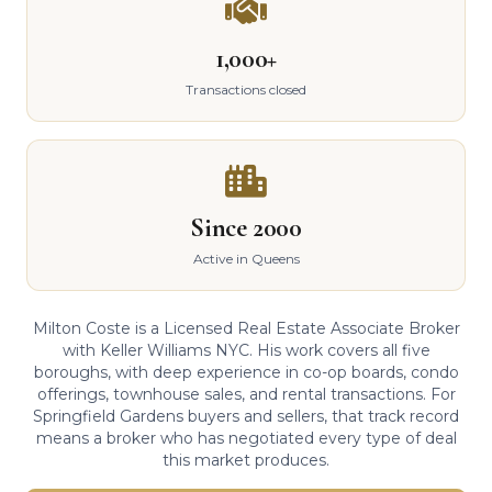
1,000+
Transactions closed
Since 2000
Active in Queens
Milton Coste is a Licensed Real Estate Associate Broker
with Keller Williams NYC. His work covers all five
boroughs, with deep experience in co-op boards, condo
offerings, townhouse sales, and rental transactions. For
Springfield Gardens buyers and sellers, that track record
means a broker who has negotiated every type of deal
this market produces.