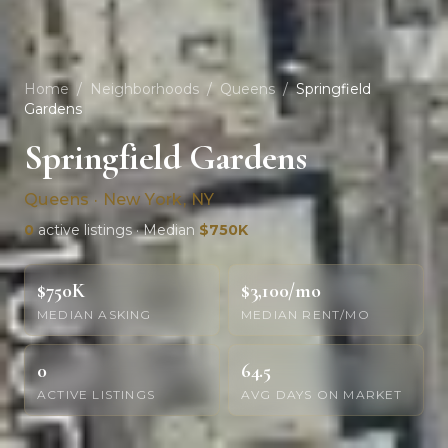
Home
/
Neighborhoods
/
Queens
/
Springfield
Gardens
Springfield Gardens
Queens · New York, NY
0
active listings · Median
$750K
$750K
$3,100/mo
MEDIAN ASKING
MEDIAN RENT/MO
0
64.5
ACTIVE LISTINGS
AVG DAYS ON MARKET