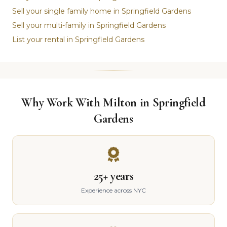
Sell your single family home in Springfield Gardens
Sell your multi-family in Springfield Gardens
List your rental in Springfield Gardens
Why Work With Milton in Springfield
Gardens
25+ years
Experience across NYC