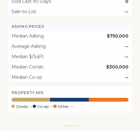
Sold Last 90 Days
0
Sale-to-List
--
ASKING PRICES
Median Asking
$750,000
Average Asking
--
Median $/SqFt
--
Median Condo
$300,000
Median Co-op
--
PROPERTY MIX
Condo: --
Co-op: --
Other: --