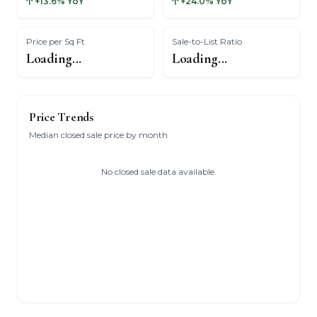
+13.6% YoY
+24.0% YoY
Price per Sq Ft
Sale-to-List Ratio
Loading...
Loading...
Price Trends
Median closed sale price by month
No closed sale data available.