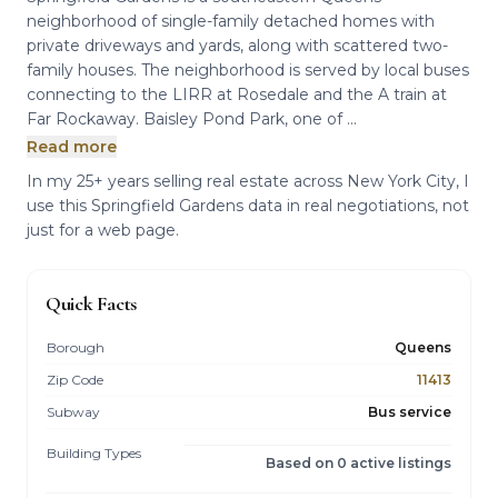
neighborhood of single-family detached homes with
private driveways and yards, along with scattered two-
family houses. The neighborhood is served by local buses
connecting to the LIRR at Rosedale and the A train at
Far Rockaway. Baisley Pond Park, one of ...
Read more
In my 25+ years selling real estate across New York City, I
use this Springfield Gardens data in real negotiations, not
just for a web page.
Quick Facts
Borough
Queens
Zip Code
11413
Subway
Bus service
Building Types
Based on 0 active listings