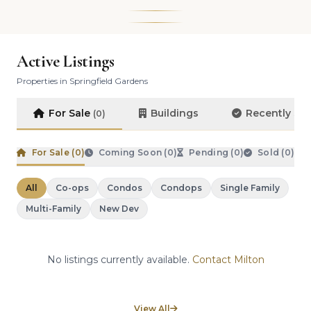
Active Listings
Properties in Springfield Gardens
For Sale
Buildings
Recently So
(0)
For Sale (
0
)
Coming Soon (
0
)
Pending (
0
)
Sold (
0
)
All
Co-ops
Condos
Condops
Single Family
Multi-Family
New Dev
No listings currently available.
Contact Milton
View All