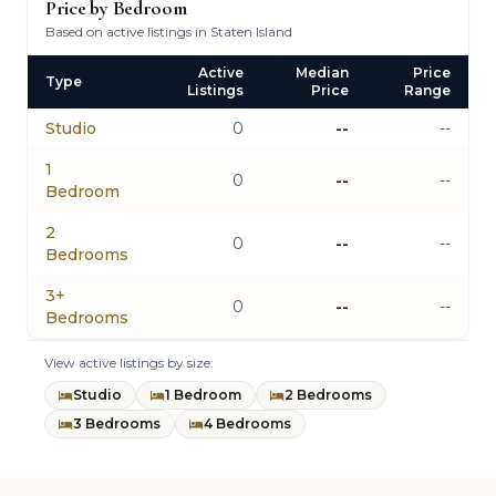
Price by Bedroom
Based on active listings in Staten Island
Active
Median
Price
Type
Listings
Price
Range
Studio
0
--
--
1
0
--
--
Bedroom
2
0
--
--
Bedrooms
3+
0
--
--
Bedrooms
View active listings by size:
Studio
1 Bedroom
2 Bedrooms
3 Bedrooms
4 Bedrooms