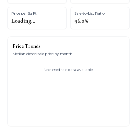
Price per Sq Ft
Sale-to-List Ratio
Loading...
96.0%
Price Trends
Median closed sale price by month
No closed sale data available.