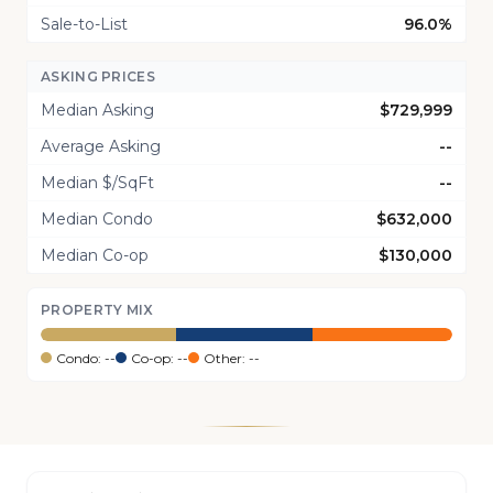
Sale-to-List
96.0%
ASKING PRICES
Median Asking
$729,999
Average Asking
--
Median $/SqFt
--
Median Condo
$632,000
Median Co-op
$130,000
PROPERTY MIX
Condo: --
Co-op: --
Other: --