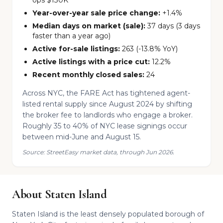
ops $130K
Year-over-year sale price change:
+1.4%
Median days on market (sale):
37 days (3 days
faster than a year ago)
Active for-sale listings:
263 (-13.8% YoY)
Active listings with a price cut:
12.2%
Recent monthly closed sales:
24
Across NYC, the FARE Act has tightened agent-
listed rental supply since August 2024 by shifting
the broker fee to landlords who engage a broker.
Roughly 35 to 40% of NYC lease signings occur
between mid-June and August 15.
Source: StreetEasy market data, through Jun 2026.
About Staten Island
Staten Island is the least densely populated borough of