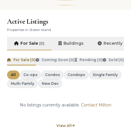
Active Listings
Properties in Staten Island
For Sale
Buildings
Recently So
(0)
For Sale (
0
)
Coming Soon (
0
)
Pending (
0
)
Sold (
0
)
All
Co-ops
Condos
Condops
Single Family
Multi-Family
New Dev
No listings currently available.
Contact Milton
View All