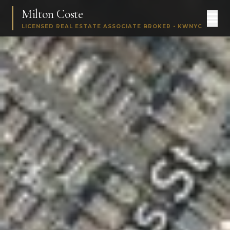
Milton Coste
LICENSED REAL ESTATE ASSOCIATE BROKER • KWNYC