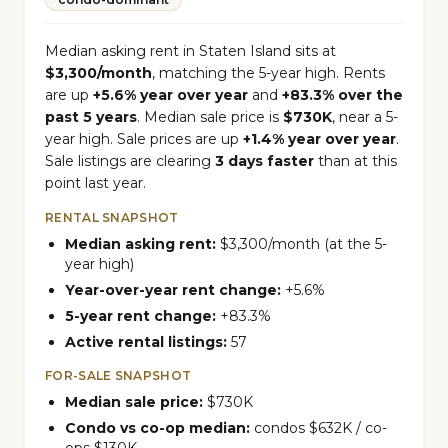
Median asking rent in Staten Island sits at
$3,300/month
, matching the 5-year high. Rents
are up
+5.6% year over year
and
+83.3% over the
past 5 years
. Median sale price is
$730K
, near a 5-
year high. Sale prices are up
+1.4% year over year
.
Sale listings are clearing
3 days faster
than at this
point last year.
RENTAL SNAPSHOT
Median asking rent:
$3,300/month (at the 5-
year high)
Year-over-year rent change:
+5.6%
5-year rent change:
+83.3%
Active rental listings:
57
FOR-SALE SNAPSHOT
Median sale price:
$730K
Condo vs co-op median:
condos $632K / co-