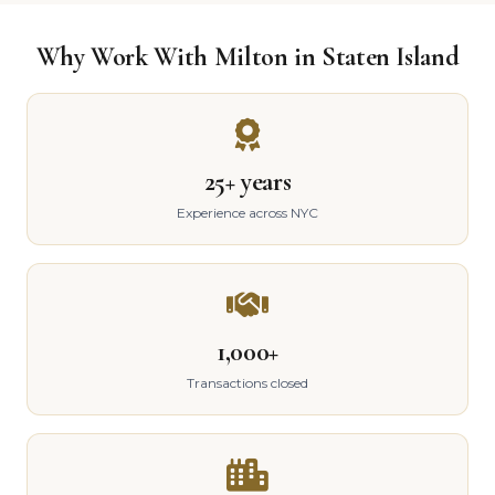
Why Work With Milton in Staten Island
25+ years
Experience across NYC
1,000+
Transactions closed