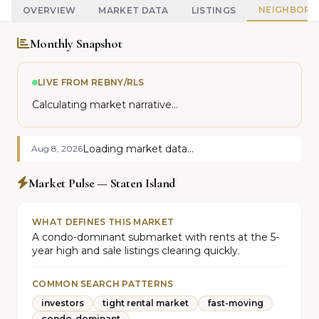
NEIGHBOR
OVERVIEW
MARKET DATA
LISTINGS
Monthly Snapshot
LIVE FROM REBNY/RLS
Calculating market narrative...
Loading market data...
Aug 8, 2026
Market Pulse — Staten Island
WHAT DEFINES THIS MARKET
A condo-dominant submarket with rents at the 5-
year high and sale listings clearing quickly.
COMMON SEARCH PATTERNS
investors
tight rental market
fast-moving
condo-dominant