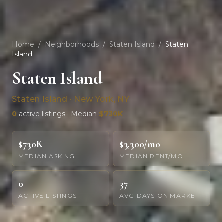
Home
/
Neighborhoods
/
Staten Island
/
Staten
Island
Staten Island
Staten Island · New York, NY
0
active listings · Median
$730K
$730K
$3,300/mo
MEDIAN ASKING
MEDIAN RENT/MO
0
37
ACTIVE LISTINGS
AVG DAYS ON MARKET