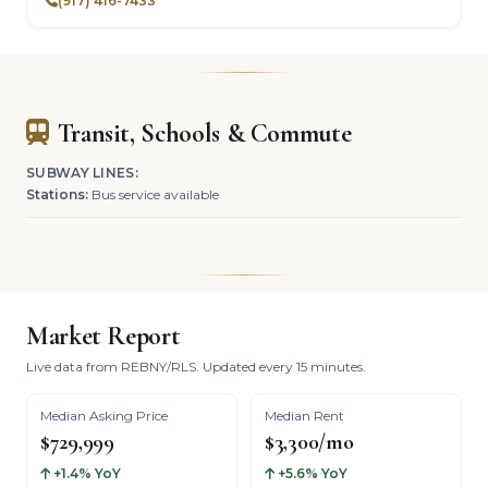
(917) 416-7433
Transit, Schools & Commute
SUBWAY LINES:
Stations:
Bus service available
Market Report
Live data from REBNY/RLS. Updated every 15 minutes.
Median Asking Price
Median Rent
$729,999
$3,300/mo
+1.4% YoY
+5.6% YoY