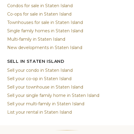
Condos for sale in Staten Island
Co-ops for sale in Staten Island
Townhouses for sale in Staten Island
Single family homes in Staten Island
Multi-family in Staten Island
New developments in Staten Island
SELL IN STATEN ISLAND
Sell your condo in Staten Island
Sell your co-op in Staten Island
Sell your townhouse in Staten Island
Sell your single family home in Staten Island
Sell your multi-family in Staten Island
List your rental in Staten Island