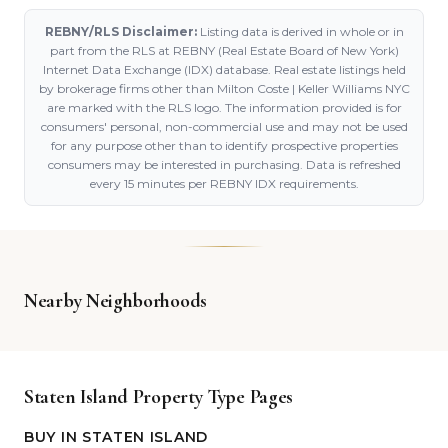
REBNY/RLS Disclaimer:
Listing data is derived in whole or in
part from the RLS at REBNY (Real Estate Board of New York)
Internet Data Exchange (IDX) database. Real estate listings held
by brokerage firms other than Milton Coste | Keller Williams NYC
are marked with the RLS logo. The information provided is for
consumers' personal, non-commercial use and may not be used
for any purpose other than to identify prospective properties
consumers may be interested in purchasing. Data is refreshed
every 15 minutes per REBNY IDX requirements.
Nearby Neighborhoods
Staten Island Property Type Pages
BUY IN STATEN ISLAND