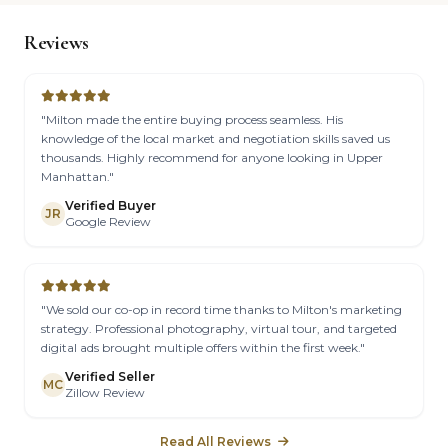
Reviews
"Milton made the entire buying process seamless. His
knowledge of the local market and negotiation skills saved us
thousands. Highly recommend for anyone looking in Upper
Manhattan."
Verified Buyer
JR
Google Review
"We sold our co-op in record time thanks to Milton's marketing
strategy. Professional photography, virtual tour, and targeted
digital ads brought multiple offers within the first week."
Verified Seller
MC
Zillow Review
Read All Reviews