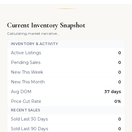
Current Inventory Snapshot
Calculating market narrative...
INVENTORY & ACTIVITY
Active Listings
0
Pending Sales
0
New This Week
0
New This Month
0
Avg DOM
37 days
Price Cut Rate
0%
RECENT SALES
Sold Last 30 Days
0
Sold Last 90 Days
0