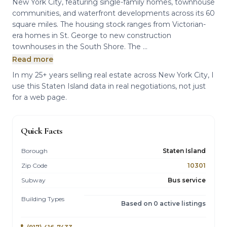
New York City, featuring single-family homes, townhouse
communities, and waterfront developments across its 60
square miles. The housing stock ranges from Victorian-
era homes in St. George to new construction
townhouses in the South Shore. The ...
Read more
In my 25+ years selling real estate across New York City, I
use this Staten Island data in real negotiations, not just
for a web page.
Quick Facts
Borough
Staten Island
Zip Code
10301
Subway
Bus service
Building Types
Based on 0 active listings