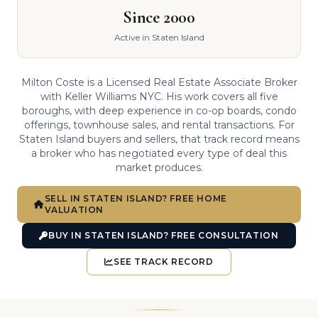
Since 2000
Active in Staten Island
Milton Coste is a Licensed Real Estate Associate Broker
with Keller Williams NYC. His work covers all five
boroughs, with deep experience in co-op boards, condo
offerings, townhouse sales, and rental transactions. For
Staten Island buyers and sellers, that track record means
a broker who has negotiated every type of deal this
market produces.
SELL IN STATEN ISLAND? FREE HOME
VALUATION
BUY IN STATEN ISLAND? FREE CONSULTATION
SEE TRACK RECORD