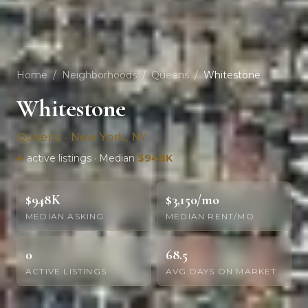
Home
/
Neighborhoods
/
Queens
/
Whitestone
Whitestone
Queens · New York, NY
4
active listings · Median
$948K
$948K
$3,150/mo
MEDIAN ASKING
MEDIAN RENT/MO
0
68.5
ACTIVE LISTINGS
AVG DAYS ON MARKET