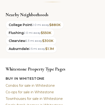
Nearby Neighborhoods
College Point
$880K
2.0 mi away
Flushing
$550K
2.0 mi away
Clearview
$300K
2.3 mi away
Auburndale
$1.1M
2.5 mi away
Whitestone Property Type Pages
BUY IN WHITESTONE
Condos for sale in Whitestone
Co-ops for sale in Whitestone
Townhouses for sale in Whitestone