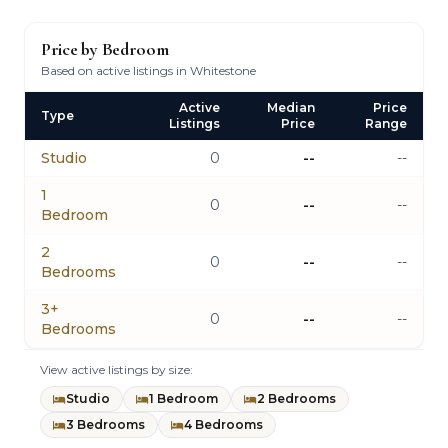
Price by Bedroom
Based on active listings in Whitestone
Active
Median
Price
Type
Listings
Price
Range
Studio
0
--
--
1
0
--
--
Bedroom
2
0
--
--
Bedrooms
3+
0
--
--
Bedrooms
View active listings by size:
Studio
1 Bedroom
2 Bedrooms
3 Bedrooms
4 Bedrooms