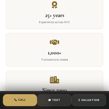
25+ years
Experience across NYC
1,000+
Transactions closed
Since 2000
Active in Queens
CALL
TEXT
VALUATION
CALL
TEXT
CHAT