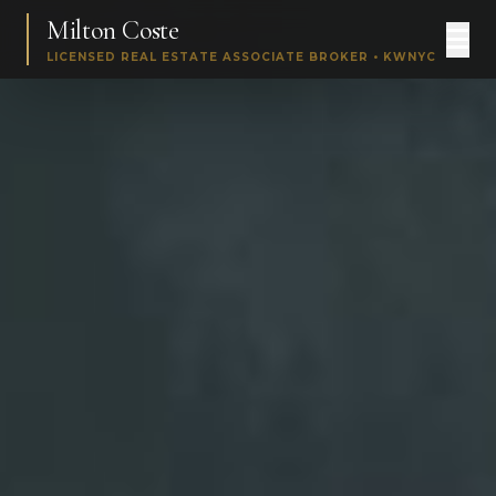
Milton Coste
LICENSED REAL ESTATE ASSOCIATE BROKER • KWNYC