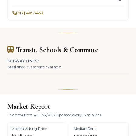
(917) 416-7433
Transit, Schools & Commute
SUBWAY LINES:
Stations:
Bus service available
Market Report
Live data from REBNY/RLS. Updated every 15 minutes.
Median Asking Price
Median Rent