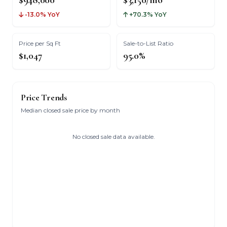
$948,000
$3,150/mo
-13.0% YoY
+70.3% YoY
Price per Sq Ft
Sale-to-List Ratio
$1,047
95.0%
Price Trends
Median closed sale price by month
No closed sale data available.