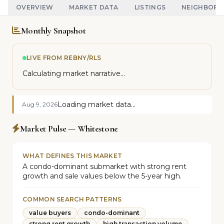
OVERVIEW
MARKET DATA
LISTINGS
NEIGHBOR
Monthly Snapshot
LIVE FROM REBNY/RLS
Calculating market narrative...
Loading market data...
Aug 9, 2026
Market Pulse — Whitestone
WHAT DEFINES THIS MARKET
A condo-dominant submarket with strong rent
growth and sale values below the 5-year high.
COMMON SEARCH PATTERNS
value buyers
condo-dominant
strong rent growth
high transaction volume