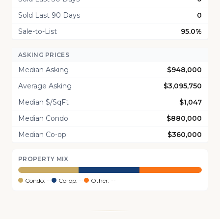
Sold Last 90 Days
0
Sale-to-List
95.0%
ASKING PRICES
Median Asking
$948,000
Average Asking
$3,095,750
Median $/SqFt
$1,047
Median Condo
$880,000
Median Co-op
$360,000
PROPERTY MIX
Condo: --
Co-op: --
Other: --