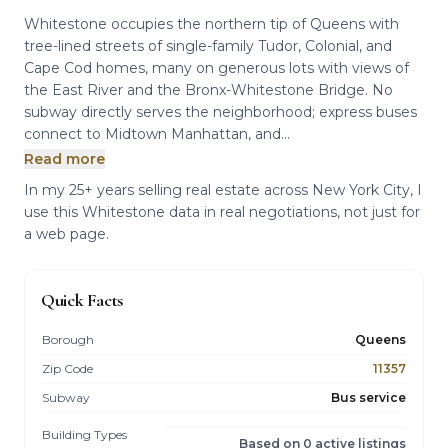
Whitestone occupies the northern tip of Queens with
tree-lined streets of single-family Tudor, Colonial, and
Cape Cod homes, many on generous lots with views of
the East River and the Bronx-Whitestone Bridge. No
subway directly serves the neighborhood; express buses
connect to Midtown Manhattan, and...
Read more
In my 25+ years selling real estate across New York City, I
use this Whitestone data in real negotiations, not just for
a web page.
Quick Facts
Borough
Queens
Zip Code
11357
Subway
Bus service
Building Types
Based on 0 active listings