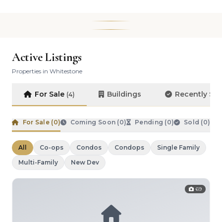
Active Listings
Properties in Whitestone
For Sale
Buildings
Recently So
(4)
For Sale (
0
)
Coming Soon (
0
)
Pending (
0
)
Sold (
0
)
All
Co-ops
Condos
Condops
Single Family
Multi-Family
New Dev
69