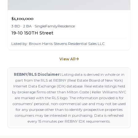
$1,100,000
3 BD · 2 BA · SingleFamilyResidence
19-10 150TH Street
Listed by: Brown Harris Stevens Residential Sales LLC
View All
REBNY/RLS Disclaimer:
Listing data is derived in whole or in
part from the RLS at REBNY (Real Estate Board of New York)
Internet Data Exchange (IDX) database. Real estate listings held
by brokerage firms other than Milton Coste | Keller Williams NYC
are marked with the RLS logo. The information provided is for
consumers' personal, non-commercial use and may not be used
for any purpose other than to identify prospective properties
consumers may be interested in purchasing. Data is refreshed
every 15 minutes per REBNY IDX requirements.