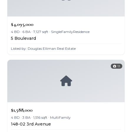
$4,095,000
4 BD · 6 BA · 7,127 sqft · SingleFamilyResidence
5 Boulevard
Listed by: Douglas Elliman Real Estate
13
$1,588,000
4 BD · 3 BA · 1,516 sqft · MultiFamily
148-02 3rd Avenue