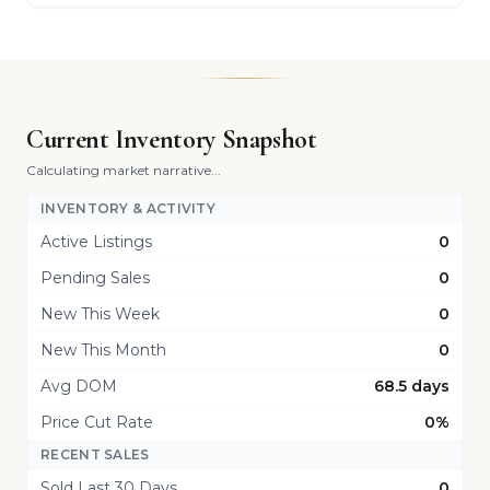
Current Inventory Snapshot
Calculating market narrative...
INVENTORY & ACTIVITY
Active Listings
0
Pending Sales
0
New This Week
0
New This Month
0
Avg DOM
68.5 days
Price Cut Rate
0%
RECENT SALES
Sold Last 30 Days
0