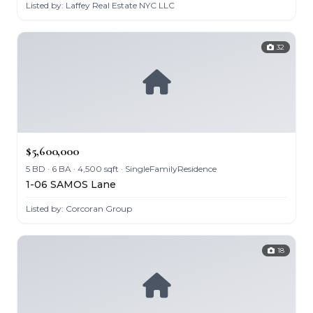
Listed by: Laffey Real Estate NYC LLC
32
$5,600,000
5 BD · 6 BA · 4,500 sqft · SingleFamilyResidence
1-06 SAMOS Lane
Listed by: Corcoran Group
18