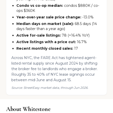
Condo vs co-op median:
condos $880K / co-
ops $360K
Year-over-year sale price change:
-13.0%
Median days on market (sale):
68.5 days (14
days faster than a year ago)
Active for-sale listings:
78 (+16.4% YoY)
Active listings with a price cut:
16.7%
Recent monthly closed sales:
17
Across NYC, the FARE Act has tightened agent-
listed rental supply since August 2024 by shifting
the broker fee to landlords who engage a broker.
Roughly 35 to 40% of NYC lease signings occur
between mid-June and August 15.
Source: StreetEasy market data, through Jun 2026.
About Whitestone