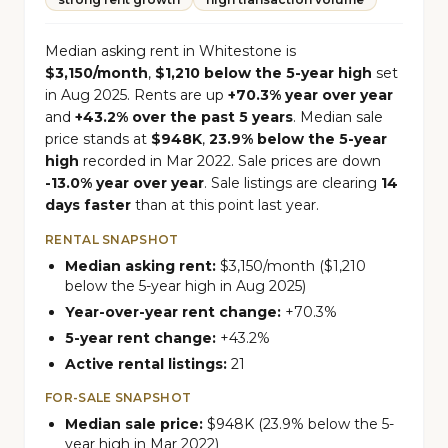
Median asking rent in Whitestone is
$3,150/month
,
$1,210 below the 5-year high
set
in Aug 2025. Rents are up
+70.3% year over year
and
+43.2% over the past 5 years
. Median sale
price stands at
$948K
,
23.9% below the 5-year
high
recorded in Mar 2022. Sale prices are down
-13.0% year over year
. Sale listings are clearing
14
days faster
than at this point last year.
RENTAL SNAPSHOT
Median asking rent:
$3,150/month ($1,210
below the 5-year high in Aug 2025)
Year-over-year rent change:
+70.3%
5-year rent change:
+43.2%
Active rental listings:
21
FOR-SALE SNAPSHOT
Median sale price:
$948K (23.9% below the 5-
year high in Mar 2022)