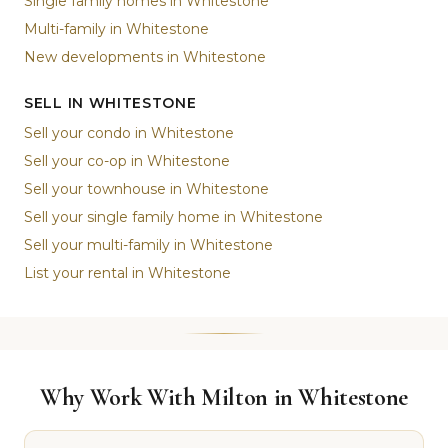
Single family homes in Whitestone
Multi-family in Whitestone
New developments in Whitestone
SELL IN WHITESTONE
Sell your condo in Whitestone
Sell your co-op in Whitestone
Sell your townhouse in Whitestone
Sell your single family home in Whitestone
Sell your multi-family in Whitestone
List your rental in Whitestone
Why Work With Milton in Whitestone