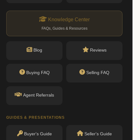
Knowledge Center
FAQs, Guides & Resources
Blog
Reviews
Buying FAQ
Selling FAQ
Agent Referrals
GUIDES & PRESENTATIONS
Buyer's Guide
Seller's Guide