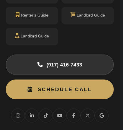
Renter's Guide
Landlord Guide
Landlord Guide
(917) 416-7433
SCHEDULE CALL