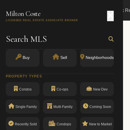
Search
Buy
Sell
Markets
Track R
Milton Coste
LICENSED REAL ESTATE ASSOCIATE BROKER
Search MLS
Buy
Sell
Neighborhoods
PROPERTY TYPES
Condos
Co-ops
New Dev
Single Family
Multi-Family
Coming Soon
Recently Sold
Condops
New to Market