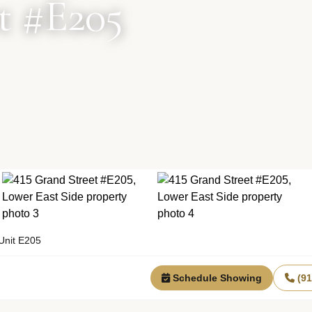
t #E205
Unit E205
Schedule Showing
(9