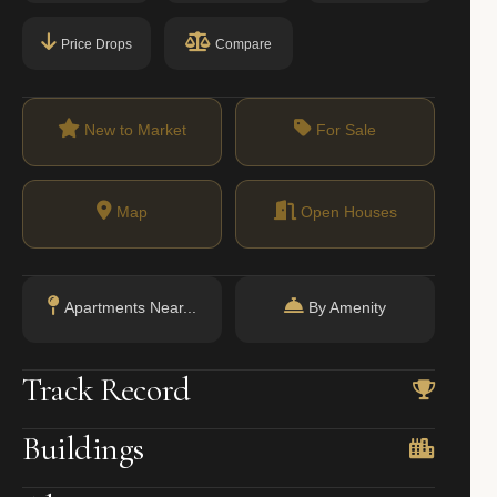
Price Drops
Compare
New to Market
For Sale
Map
Open Houses
Apartments Near...
By Amenity
Track Record
Buildings