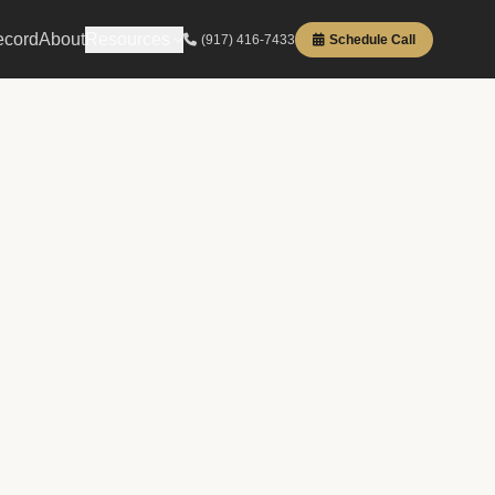
ecord
About
Resources
(917) 416-7433
Schedule Call