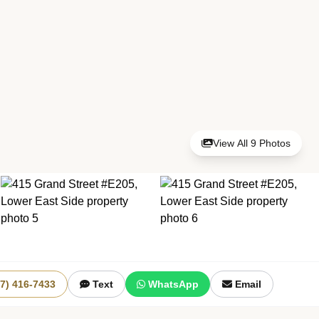
View All 9 Photos
+3 More
17) 416-7433
Text
WhatsApp
Email