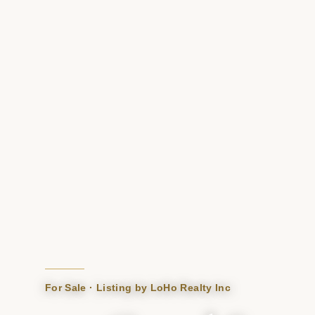
For Sale · Listing by LoHo Realty Inc