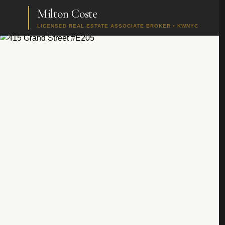
Milton Coste
LICENSED REAL ESTATE ASSOCIATE BROKER • KWNYC