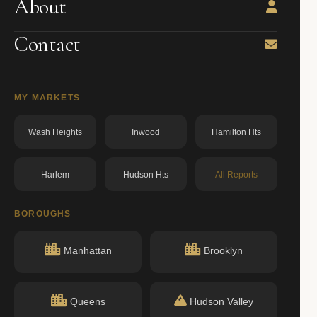
About
Contact
MY MARKETS
Wash Heights
Inwood
Hamilton Hts
Harlem
Hudson Hts
All Reports
BOROUGHS
Manhattan
Brooklyn
Queens
Hudson Valley