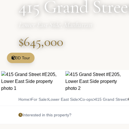
415 Grand Stree
Lower East Side, Manhattan
$645,000
3D Tour
Home
For Sale
Lower East Side
Co-ops
415 Grand Street
Interested in this property?